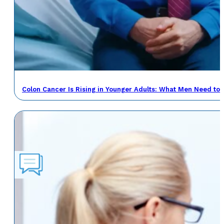
Colon Cancer Is Rising in Younger Adults: What Men Need to