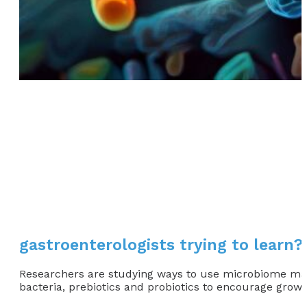
gastroenterologists trying to learn?
Researchers are studying ways to use microbiome manip
bacteria, prebiotics and probiotics to encourage growt