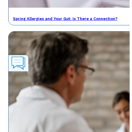
Spring Allergies and Your Gut: Is There a Connection?