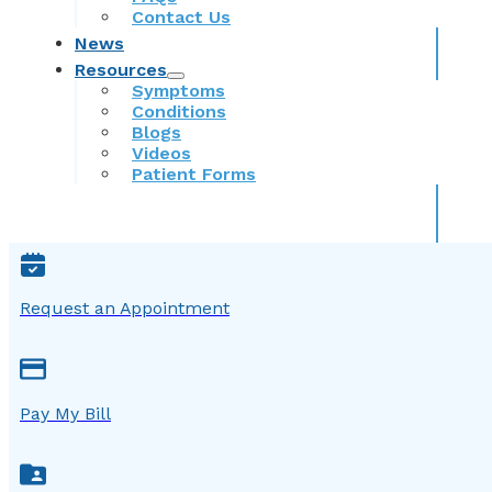
Contact Us
News
Resources
Symptoms
Conditions
Blogs
Videos
Patient Forms
Request an Appointment
Pay My Bill