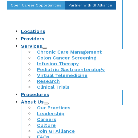
Open Career Opportunities
Partner with GI Alliance
Locations
Providers
Services
Chronic Care Management
Colon Cancer Screening
Infusion Therapy
Pediatric Gastroenterology
Virtual Telemedicine
Research
Clinical Trials
Procedures
About Us
Our Practices
Leadership
Careers
Culture
Join GI Alliance
FAQs