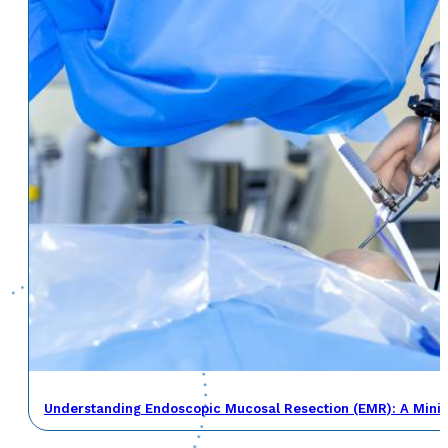
Understanding Endoscopic Mucosal Resection (EMR): A Minima