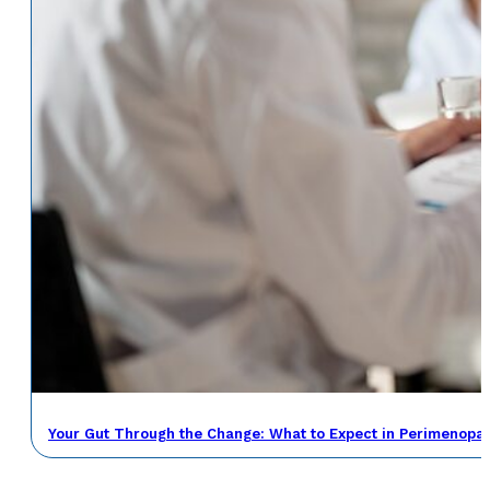
Your Gut Through the Change: What to Expect in Perimenop