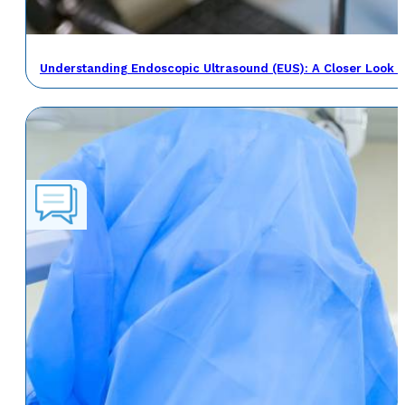
Understanding Endoscopic Ultrasound (EUS): A Closer Look a