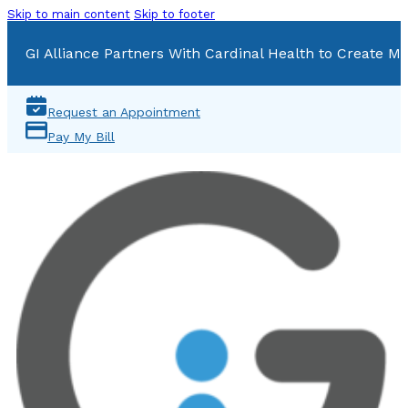
Skip to main content
Skip to footer
GI Alliance Partners With Cardinal Health to Create Mu
Request an Appointment
Pay My Bill