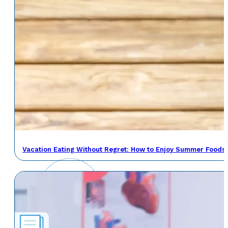
Vacation Eating Without Regret: How to Enjoy Summer Foods 