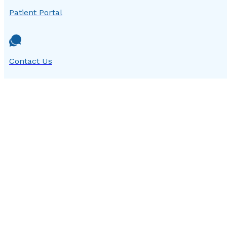
Patient Portal
Contact Us