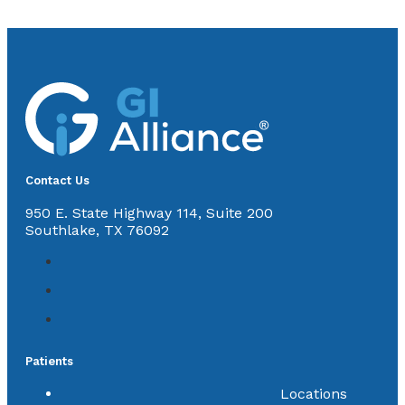
Contact Us
950 E. State Highway 114, Suite 200
Southlake, TX 76092
Patients
Locations