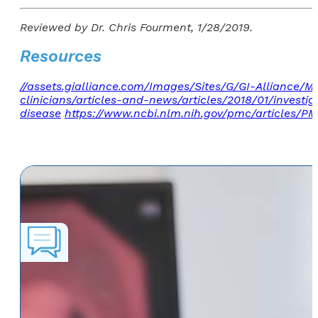
Reviewed by Dr. Chris Fourment, 1/28/2019.
Resources
//assets.gialliance.com/Images/Sites/G/GI-Alliance/
clinicians/articles-and-news/articles/2018/01/invest
disease
https://www.ncbi.nlm.nih.gov/pmc/articles/P