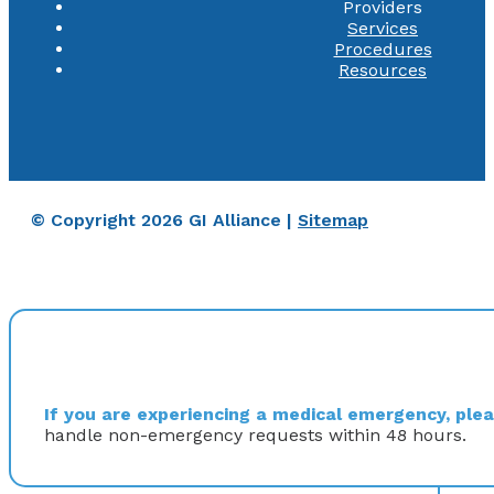
Providers
Services
Procedures
Resources
© Copyright 2026 GI Alliance |
Sitemap
If you are experiencing a medical emergency, pleas
handle non-emergency requests within 48 hours.