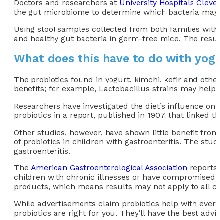
Doctors and researchers at
University Hospitals Cleve
the gut microbiome to determine which bacteria may 
Using stool samples collected from both families with
and healthy gut bacteria in germ-free mice. The resu
What does this have to do with yog
The probiotics found in yogurt, kimchi, kefir and other
benefits; for example, Lactobacillus strains may help a
Researchers have investigated the diet’s influence on
probiotics in a report, published in 1907, that linked 
Other studies, however, have shown little benefit fro
of probiotics in children with gastroenteritis. The st
gastroenteritis.
The
American Gastroenterological Association
reports 
children with chronic illnesses or have compromised 
products, which means results may not apply to all chi
While advertisements claim probiotics help with everyt
probiotics are right for you. They’ll have the best ad