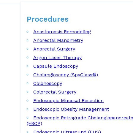
Procedures
Procedures
Anastomosis Remodeling
Anorectal Manometry
Anorectal Surgery
Argon Laser Therapy
Capsule Endoscopy
Cholangioscopy (SpyGlass®)
Colonoscopy
Colorectal Surgery
Endoscopic Mucosal Resection
Endoscopic Obesity Management
Endoscopic Retrograde Cholangiopancreat
(ERCP)
Endoscopic Ultrasound (EUS)