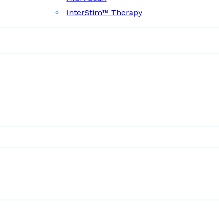
InterStim™ Therapy