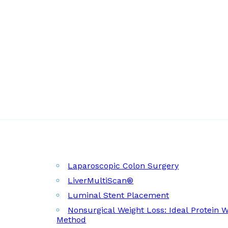
Laparoscopic Colon Surgery
LiverMultiScan®
Luminal Stent Placement
Nonsurgical Weight Loss: Ideal Protein 
Method