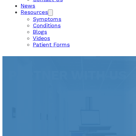
News
Resources
Symptoms
Conditions
Blogs
Videos
Patient Forms
PARTNER WITH US