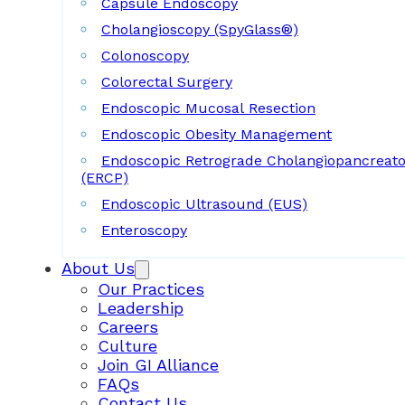
Capsule Endoscopy
Cholangioscopy (SpyGlass®)
Colonoscopy
Colorectal Surgery
Endoscopic Mucosal Resection
Endoscopic Obesity Management
Endoscopic Retrograde Cholangiopancreat
(ERCP)
Endoscopic Ultrasound (EUS)
Enteroscopy
About Us
Our Practices
Leadership
Careers
Culture
Join GI Alliance
FAQs
Contact Us