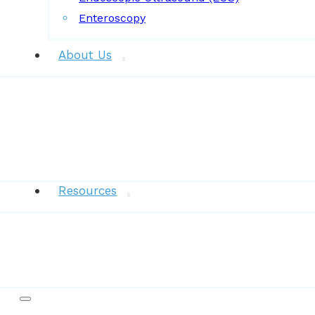
Enteroscopy
About Us
News
Resources