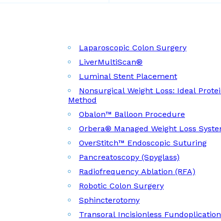
Laparoscopic Colon Surgery
LiverMultiScan®
Luminal Stent Placement
Nonsurgical Weight Loss: Ideal Prote
Method
Obalon™ Balloon Procedure
Orbera® Managed Weight Loss Syst
OverStitch™ Endoscopic Suturing
Pancreatoscopy (Spyglass)
Radiofrequency Ablation (RFA)
Robotic Colon Surgery
Sphincterotomy
Transoral Incisionless Fundoplicatio