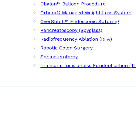
Obalon™ Balloon Procedure
Orbera® Managed Weight Loss System
OverStitch™ Endoscopic Suturing
Pancreatoscopy (Spyglass)
Radiofrequency Ablation (RFA)
Robotic Colon Surgery
Sphincterotomy
Transoral Incisionless Fundoplication (T