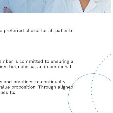
e preferred choice for all patients
 member is committed to ensuring a
res both clinical and operational
s and practices to continually
value proposition. Through aligned
nues to: