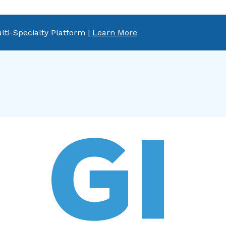
lti-Specialty Platform |
Learn More