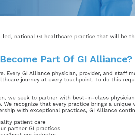
-led, national GI healthcare practice that will be th
Become Part Of GI Alliance?
are. Every GI Alliance physician, provider, and staff
lthcare journey at every touchpoint. To do this requi
on, we seek to partner with best-in-class physician
. We recognize that every practice brings a unique 
rship with exceptional practices, GI Alliance conti
ality patient care
our partner GI practices
roughout our industry