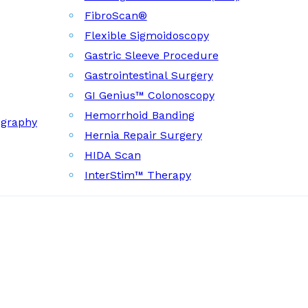
FibroScan®
Flexible Sigmoidoscopy
Gastric Sleeve Procedure
Gastrointestinal Surgery
GI Genius™ Colonoscopy
Hemorrhoid Banding
ography
Hernia Repair Surgery
HIDA Scan
InterStim™ Therapy