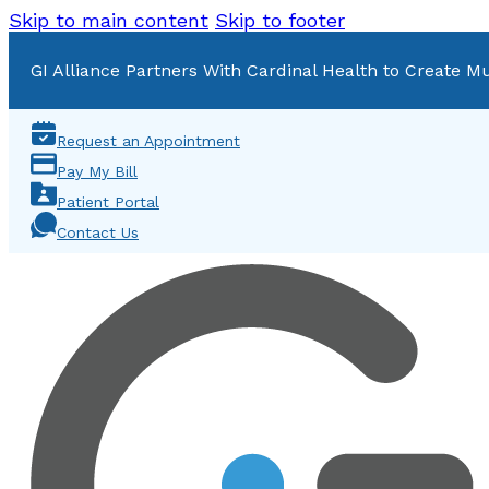
Skip to main content
Skip to footer
GI Alliance Partners With Cardinal Health to Create Mu
Request an Appointment
Pay My Bill
Patient Portal
Contact Us