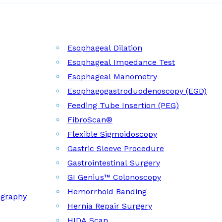
Esophageal Dilation
Esophageal Impedance Test
Esophageal Manometry
Esophagogastroduodenoscopy (EGD)
Feeding Tube Insertion (PEG)
FibroScan®
Flexible Sigmoidoscopy
Gastric Sleeve Procedure
Gastrointestinal Surgery
GI Genius™ Colonoscopy
Hemorrhoid Banding
ography
Hernia Repair Surgery
HIDA Scan