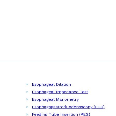
Esophageal Dilation
Esophageal Impedance Test
Esophageal Manometry
Esophagogastroduodenoscopy (EGD)
Feeding Tube Insertion (PEG)