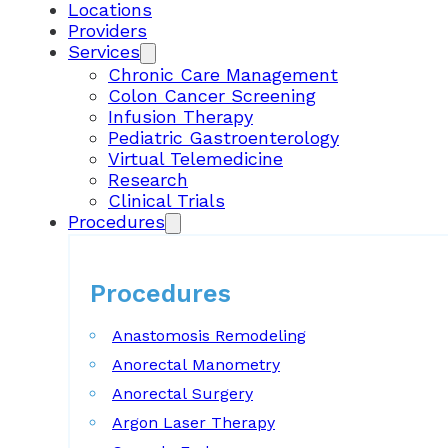
Locations
Providers
Services
Chronic Care Management
Colon Cancer Screening
Infusion Therapy
Pediatric Gastroenterology
Virtual Telemedicine
Research
Clinical Trials
Procedures
Procedures
Anastomosis Remodeling
Anorectal Manometry
Anorectal Surgery
Argon Laser Therapy