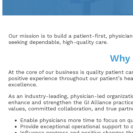
Our mission is to build a patient-first, physician
seeking dependable, high-quality care.
Why 
At the core of our business is quality patient c
positive experience throughout our patient’s hea
excellence.
As an industry-leading, physician-led organizati
enhance and strengthen the GI Alliance practice
values, committed collaboration, and true partne
Enable physicians more time to focus on qu
Provide exceptional operational support to 
Influence progress and positive changes th