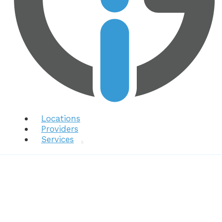
Locations
Providers
Services