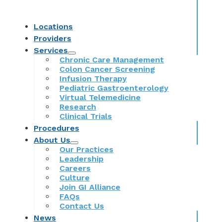
Locations
Providers
Services
Chronic Care Management
Colon Cancer Screening
Infusion Therapy
Pediatric Gastroenterology
Virtual Telemedicine
Research
Clinical Trials
Procedures
About Us
Our Practices
Leadership
Careers
Culture
Join GI Alliance
FAQs
Contact Us
News