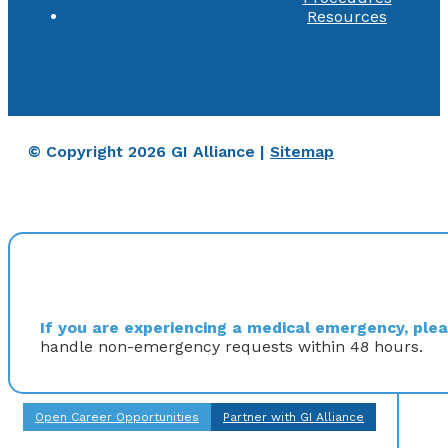
Resources
© Copyright 2026 GI Alliance |
Sitemap
If you are experiencing a medical emergency, pleas
handle non-emergency requests within 48 hours.
Open Career Opportunities
Partner with GI Alliance