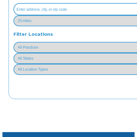
Filter Locations