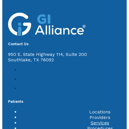
Contact Us
950 E. State Highway 114, Suite 200
Southlake, TX 76092
Patients
Locations
Providers
Services
Procedures