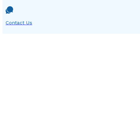
Contact Us