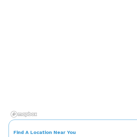
Find A Location Near You