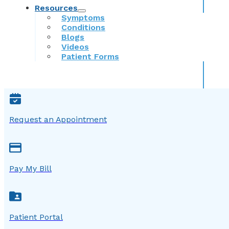
Resources
Symptoms
Conditions
Blogs
Videos
Patient Forms
Request an Appointment
Pay My Bill
Patient Portal