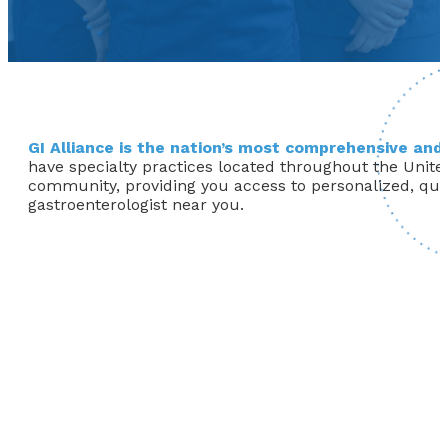
GI Alliance is the nation’s most comprehensive and 
have specialty practices located throughout the United
community, providing you access to personalized, qualit
gastroenterologist near you.