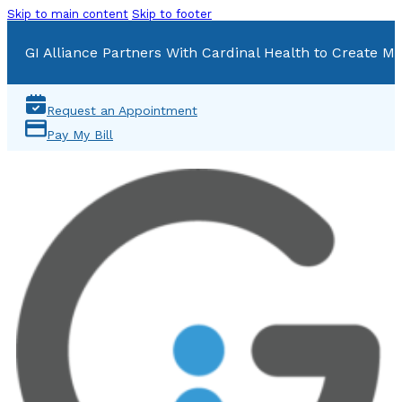
Skip to main content
Skip to footer
GI Alliance Partners With Cardinal Health to Create Mu
Request an Appointment
Pay My Bill