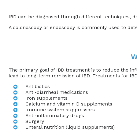
IBD can be diagnosed through different techniques, 
A colonoscopy or endoscopy is commonly used to detec
W
The primary goal of IBD treatment is to reduce the in
lead to long-term remission of IBD. Treatments for IBD
Antibiotics
Anti-diarrheal medications
Iron supplements
Calcium and vitamin D supplements
Immune system suppressors
Anti-inflammatory drugs
Surgery
Enteral nutrition (liquid supplements)