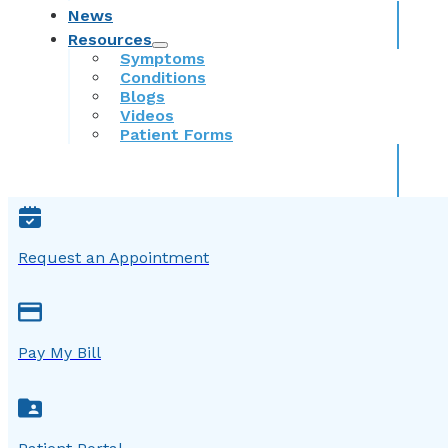
News
Resources
Symptoms
Conditions
Blogs
Videos
Patient Forms
Request an Appointment
Pay My Bill