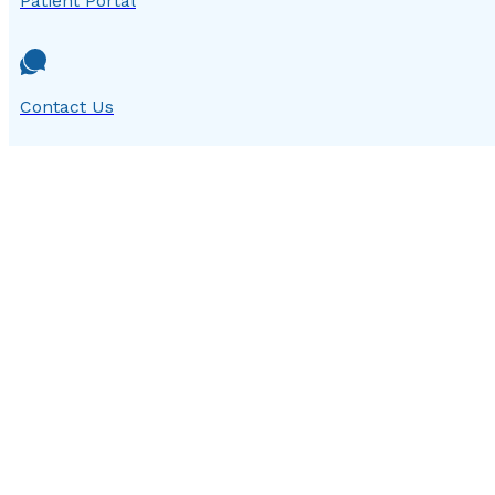
Patient Portal
Contact Us