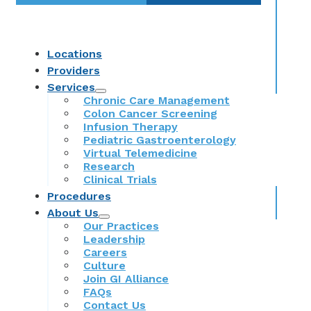
Locations
Providers
Services
Chronic Care Management
Colon Cancer Screening
Infusion Therapy
Pediatric Gastroenterology
Virtual Telemedicine
Research
Clinical Trials
Procedures
About Us
Our Practices
Leadership
Careers
Culture
Join GI Alliance
FAQs
Contact Us