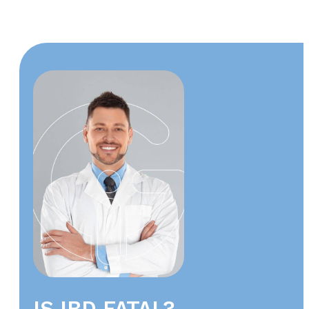
IS IBD FATAL?