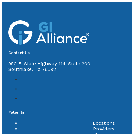
Contact Us
950 E. State Highway 114, Suite 200
Southlake, TX 76092
Patients
Locations
Providers