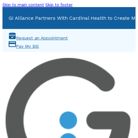
Skip to main content
Skip to footer
GI Alliance Partners With Cardinal Health to Create Mu
Request an Appointment
Pay My Bill