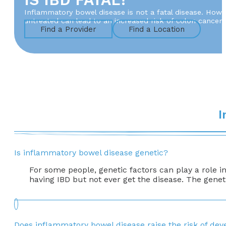
Inflammatory bowel disease is not a fatal disease. Howev
untreated can lead to an increased risk of colon cancer. 
Find a Provider
Find a Location
I
Is inflammatory bowel disease genetic?
For some people, genetic factors can play a role 
having IBD but not ever get the disease. The geneti
Does inflammatory bowel disease raise the risk of dev