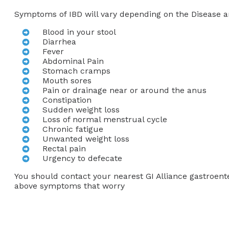
Symptoms of IBD will vary depending on the Disease 
Blood in your stool
Diarrhea
Fever
Abdominal Pain
Stomach cramps
Mouth sores
Pain or drainage near or around the anus
Constipation
Sudden weight loss
Loss of normal menstrual cycle
Chronic fatigue
Unwanted weight loss
Rectal pain
Urgency to defecate
You should contact your nearest GI Alliance gastroente
above symptoms that worry