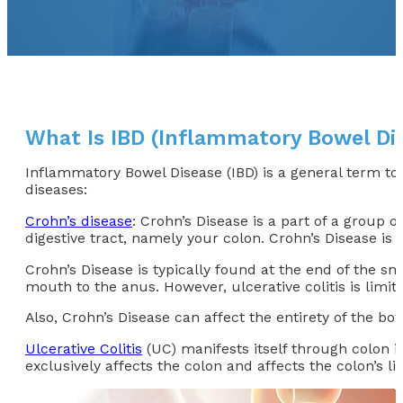
What Is IBD (Inflammatory Bowel Di
Inflammatory Bowel Disease (IBD) is a general term to 
diseases:
Crohn’s disease
: Crohn’s Disease is a part of a group
digestive tract, namely your colon. Crohn’s Disease is 
Crohn’s Disease is typically found at the end of the sma
mouth to the anus. However, ulcerative colitis is limit
Also, Crohn’s Disease can affect the entirety of the bowe
Ulcerative Colitis
(UC) manifests itself through colon i
exclusively affects the colon and affects the colon’s lin