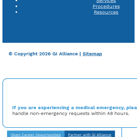
Services
Procedures
Resources
© Copyright 2026 GI Alliance |
Sitemap
If you are experiencing a medical emergency, pleas
handle non-emergency requests within 48 hours.
Open Career Opportunities
Partner with GI Alliance