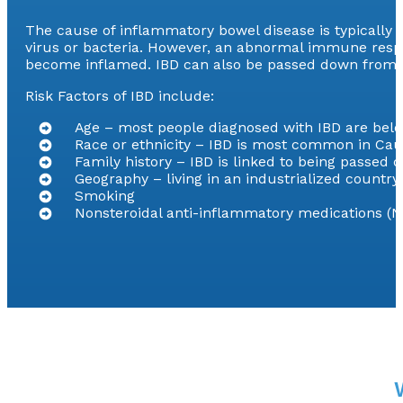
The cause of inflammatory bowel disease is typically
virus or bacteria. However, an abnormal immune respons
become inflamed. IBD can also be passed down from p
Risk Factors of IBD include:
Age – most people diagnosed with IBD are belo
Race or ethnicity – IBD is most common in Cau
Family history – IBD is linked to being passed 
Geography – living in an industrialized countr
Smoking
Nonsteroidal anti-inflammatory medications (N