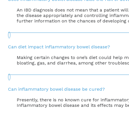
An IBD diagnosis does not mean that a patient will
the disease appropriately and controlling inflammat
further information on the chances of developing
Can diet impact inflammatory bowel disease?
Making certain changes to one’s diet could help m
bloating, gas, and diarrhea, among other troubles
Can inflammatory bowel disease be cured?
Presently, there is no known cure for inflammator
Inflammatory bowel disease and its effects may b