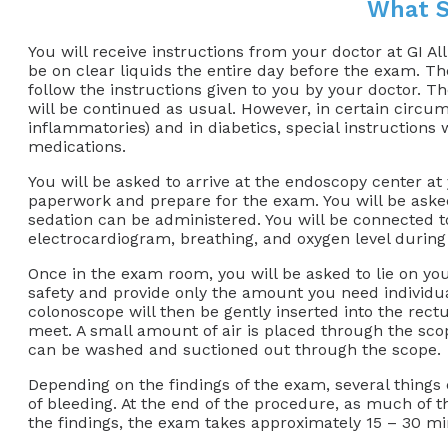
What S
You will receive instructions from your doctor at GI A
be on clear liquids the entire day before the exam. Ther
follow the instructions given to you by your doctor. T
will be continued as usual. However, in certain circumst
inflammatories) and in diabetics, special instructions 
medications.
You will be asked to arrive at the endoscopy center at y
paperwork and prepare for the exam. You will be asked
sedation can be administered. You will be connected to
electrocardiogram, breathing, and oxygen level during
Once in the exam room, you will be asked to lie on you
safety and provide only the amount you need individual
colonoscope will then be gently inserted into the rec
meet. A small amount of air is placed through the scop
can be washed and suctioned out through the scope.
Depending on the findings of the exam, several things 
of bleeding. At the end of the procedure, as much of t
the findings, the exam takes approximately 15 – 30 mi