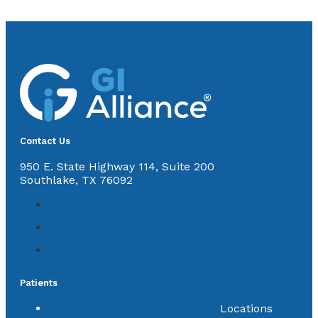
Contact Us
950 E. State Highway 114, Suite 200
Southlake, TX 76092
Patients
Locations