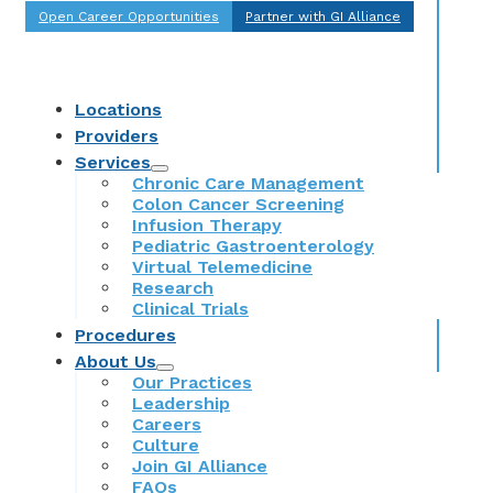
Open Career Opportunities
Partner with GI Alliance
Locations
Providers
Services
Chronic Care Management
Colon Cancer Screening
Infusion Therapy
Pediatric Gastroenterology
Virtual Telemedicine
Research
Clinical Trials
Procedures
About Us
Our Practices
Leadership
Careers
Culture
Join GI Alliance
FAQs