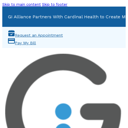
Skip to main content
Skip to footer
GI Alliance Partners With Cardinal Health to Create Mu
Request an Appointment
Pay My Bill