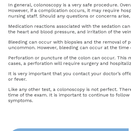
In general, colonoscopy is a very safe procedure. Overa
However, if a complication occurs, it may require hosp
nursing staff. Should any questions or concerns arise
Medication reactions associated with the sedation can o
the heart and blood pressure, and irritation of the vei
Bleeding can occur with biopsies and the removal of pol
uncommon. However, bleeding can occur at the time of
Perforation or puncture of the colon can occur. This m
cases, a perforation will require surgery and hospita
It is very important that you contact your doctor’s of
or fever.
Like any other test, a colonoscopy is not perfect. The
time of the exam. It is important to continue to follo
symptoms.