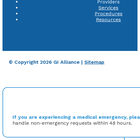
Providers
Services
Procedures
Resources
© Copyright 2026 GI Alliance |
Sitemap
If you are experiencing a medical emergency, pleas
handle non-emergency requests within 48 hours.