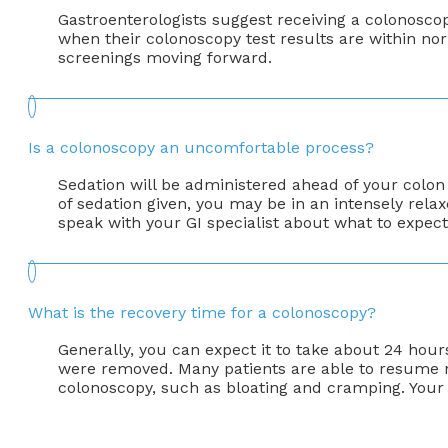
Gastroenterologists suggest receiving a colonoscop
when their colonoscopy test results are within nor
screenings moving forward.
Is a colonoscopy an uncomfortable process?
Sedation will be administered ahead of your colo
of sedation given, you may be in an intensely rela
speak with your GI specialist about what to expect
What is the recovery time for a colonoscopy?
Generally, you can expect it to take about 24 hour
were removed. Many patients are able to resume nor
colonoscopy, such as bloating and cramping. Your 