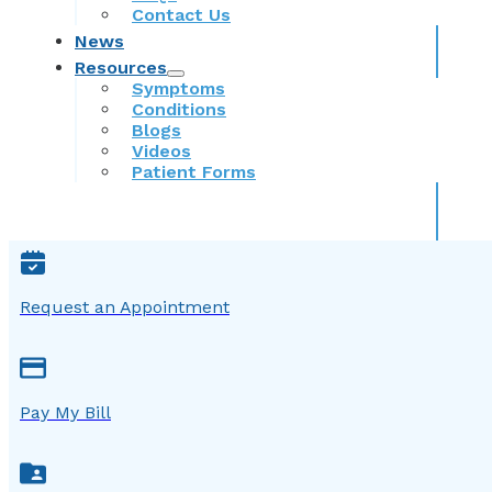
Contact Us
News
Resources
Symptoms
Conditions
Blogs
Videos
Patient Forms
Request an Appointment
Pay My Bill