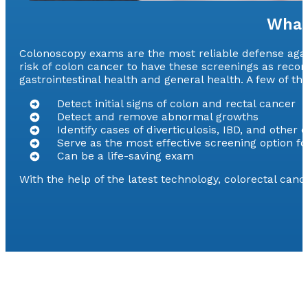
What
Colonoscopy exams are the most reliable defense agains
risk of colon cancer to have these screenings as rec
gastrointestinal health and general health. A few of t
Detect initial signs of colon and rectal cancer
Detect and remove abnormal growths
Identify cases of diverticulosis, IBD, and other 
Serve as the most effective screening option fo
Can be a life-saving exam
With the help of the latest technology, colorectal can