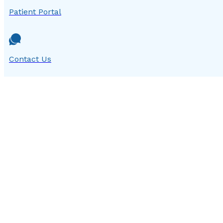
Patient Portal
Contact Us