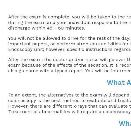
After the exam is complete, you will be taken to the 
during the exam and your individual response to the 
discharge within 45 – 60 minutes.
You will not be allowed to drive for the rest of the day
important papers, or perform strenuous activities for t
Endoscopy unit; however, specific instructions regardin
After the exam, the doctor and/or nurse will go over t
exam because of the effects of the sedation. It is re
also go home with a typed report. You will be informed
What A
To an extent, the alternatives to the exam will depend
colonoscopy is the best method to evaluate and treat ab
However, there are different x-rays that can evaluate
Treatment of abnormalities will require a colonoscopy
Wha