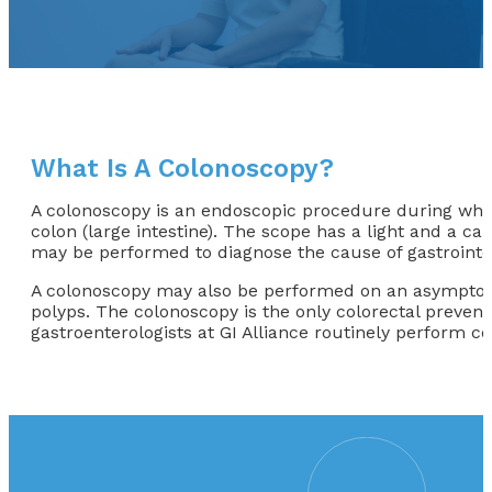
What Is A Colonoscopy?
A colonoscopy is an endoscopic procedure during which
colon (large intestine). The scope has a light and a ca
may be performed to diagnose the cause of gastrointes
A colonoscopy may also be performed on an asymptomati
polyps. The colonoscopy is the only colorectal preventio
gastroenterologists at GI Alliance routinely perform c