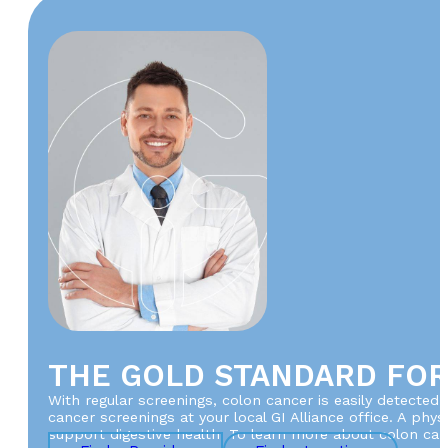
THE GOLD STANDARD FO
With regular screenings, colon cancer is easily detected 
cancer screenings at your local GI Alliance office. A ph
support digestive health. To learn more about colon canc