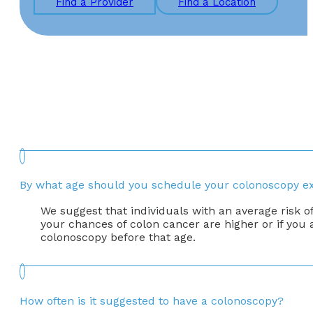
Find a Provider
Find a Location
By what age should you schedule your colonoscopy 
We suggest that individuals with an average risk o
your chances of colon cancer are higher or if you
colonoscopy before that age.
How often is it suggested to have a colonoscopy?