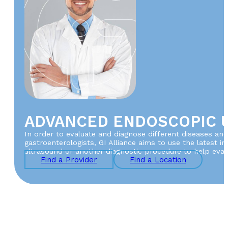
ADVANCED ENDOSCOPIC 
In order to evaluate and diagnose different diseases and
gastroenterologists, GI Alliance aims to use the latest 
ultrasound or another diagnostic procedure to help evalu
Find a Provider
Find a Location