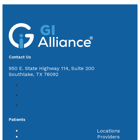
Contact Us
950 E. State Highway 114, Suite 200
Southlake, TX 76092
Patients
Locations
Providers