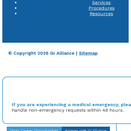
Services
Procedures
Resources
© Copyright 2026 GI Alliance |
Sitemap
If you are experiencing a medical emergency, pleas
handle non-emergency requests within 48 hours.
Open Career Opportunities
Partner with GI Alliance