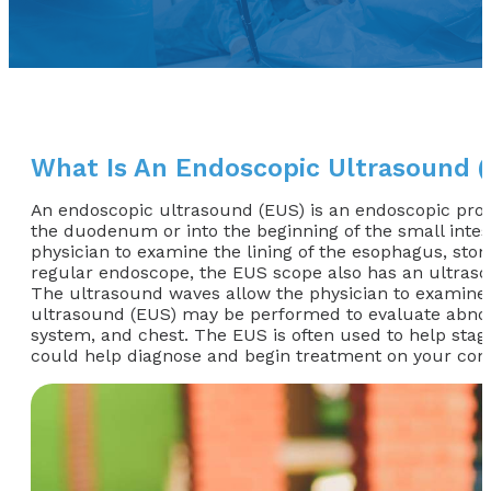
What Is An Endoscopic Ultrasound 
An endoscopic ultrasound (EUS) is an endoscopic proce
the duodenum or into the beginning of the small intest
physician to examine the lining of the esophagus, stomac
regular endoscope, the EUS scope also has an ultraso
The ultrasound waves allow the physician to examine th
ultrasound (EUS) may be performed to evaluate abnormal
system, and chest. The EUS is often used to help stag
could help diagnose and begin treatment on your cond