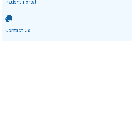
Patient Portal
Contact Us