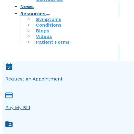
News
Resources
Symptoms
Conditions
Blogs
Videos
Patient Forms
Request an Appointment
Pay My Bill