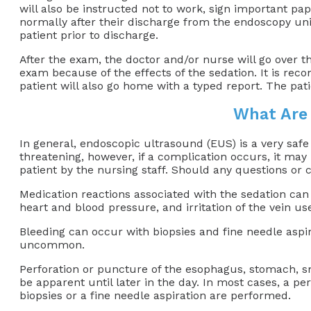
will also be instructed not to work, sign important pap
normally after their discharge from the endoscopy unit,
patient prior to discharge.
After the exam, the doctor and/or nurse will go over t
exam because of the effects of the sedation. It is re
patient will also go home with a typed report. The pat
What Are 
In general, endoscopic ultrasound (EUS) is a very safe
threatening, however, if a complication occurs, it may
patient by the nursing staff. Should any questions or 
Medication reactions associated with the sedation can o
heart and blood pressure, and irritation of the vein us
Bleeding can occur with biopsies and fine needle aspira
uncommon.
Perforation or puncture of the esophagus, stomach, sm
be apparent until later in the day. In most cases, a p
biopsies or a fine needle aspiration are performed.