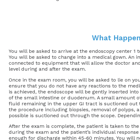
What Happen
You will be asked to arrive at the endoscopy center 1 
You will be asked to change into a medical gown. An in
connected to equipment that will allow the doctor and
level during and after the exam.
Once in the exam room, you will be asked to lie on your
ensure that you do not have any reactions to the medi
is achieved, the endoscope will be gently inserted in
of the small intestine or duodenum. A small amount of a
fluid remaining in the upper GI tract is suctioned out
the procedure including biopsies, removal of polyps, a
possible is suctioned out through the scope. Dependi
After the exam is complete, the patient is taken to t
during the exam and the patient’s individual response
enough for discharge within 45-60 minutes. You will not