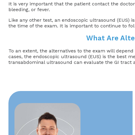
It is very important that the patient contact the doct
bleeding, or fever.
Like any other test, an endoscopic ultrasound (EUS) is
the time of the exam. It is important to continue to 
What Are Alte
To an extent, the alternatives to the exam will depend
cases, the endoscopic ultrasound (EUS) is the best me
transabdominal ultrasound can evaluate the GI tract a