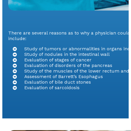
There are several reasons as to why a physician cou
include:
Study of tumors or abnormalities in organs inc
Study of nodules in the intestinal wall
Evaluation of stages of cancer
Evaluation of disorders of the pancreas
Study of the muscles of the lower rectum and a
Assessment of Barrett’s Esophagus
Evaluation of bile duct stones
Evaluation of sarcoidosis