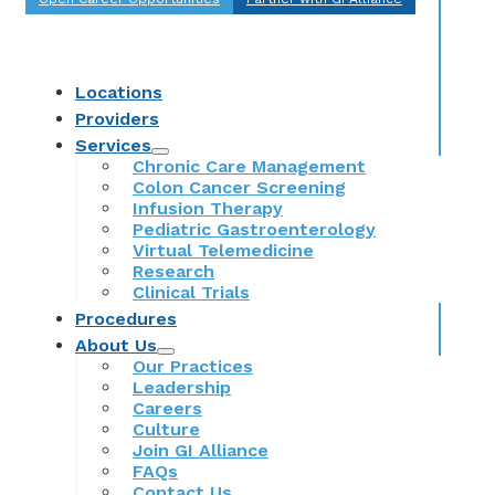
Locations
Providers
Services
Chronic Care Management
Colon Cancer Screening
Infusion Therapy
Pediatric Gastroenterology
Virtual Telemedicine
Research
Clinical Trials
Procedures
About Us
Our Practices
Leadership
Careers
Culture
Join GI Alliance
FAQs
Contact Us