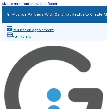
Skip to main content
Skip to footer
GI Alliance Partners With Cardinal Health to Create Mu
Request an Appointment
Pay My Bill