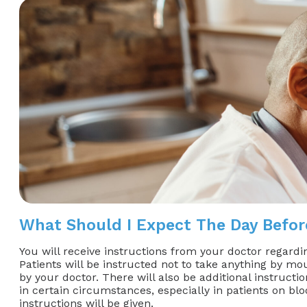
What Should I Expect The Day Befo
You will receive instructions from your doctor regardi
Patients will be instructed not to take anything by mou
by your doctor. There will also be additional instruct
in certain circumstances, especially in patients on bloo
instructions will be given.