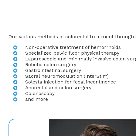
Our various methods of colorectal treatment through s
Non-operative treatment of hemorrhoids
Specialized pelvic floor physical therapy
Laparoscopic and minimally invasive colon sur
Robotic colon surgery
Gastrointestinal surgery
Sacral neuromodulation (InterStim)
Solesta injection for fecal incontinence
Anorectal and colon surgery
Colonoscopy
and more