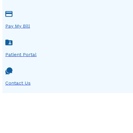
Pay My Bill
Patient Portal
Contact Us