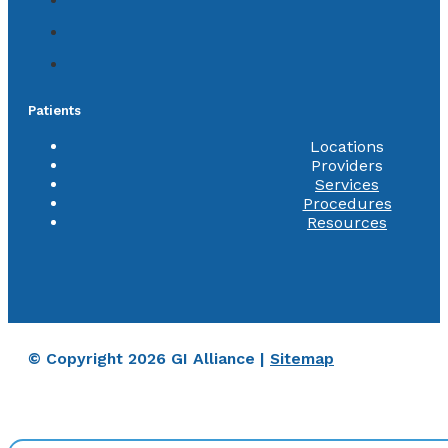
Patients
Locations
Providers
Services
Procedures
Resources
© Copyright 2026 GI Alliance |
Sitemap