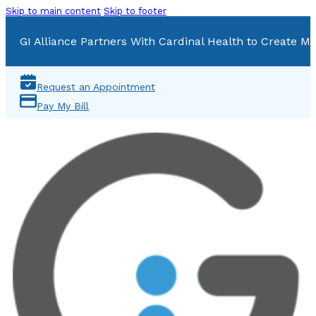
Skip to main content
Skip to footer
GI Alliance Partners With Cardinal Health to Create Mu
Request an Appointment
Pay My Bill