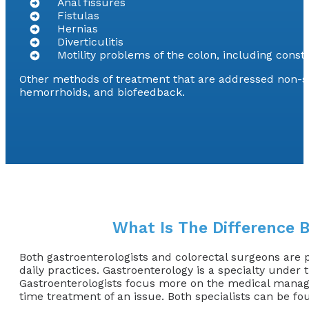
Anal fissures
Fistulas
Hernias
Diverticulitis
Motility problems of the colon, including const
Other methods of treatment that are addressed non-sur
hemorrhoids, and biofeedback.
What Is The Difference 
Both gastroenterologists and colorectal surgeons are ph
daily practices. Gastroenterology is a specialty under 
Gastroenterologists focus more on the medical managem
time treatment of an issue. Both specialists can be fou