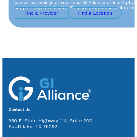
cancer screenings at your local GI Alliance office. A ph
support digestive health. To learn more about colon canc
Find a Provider
Find a Location
Contact Us
950 E. State Highway 114, Suite 200
Southlake, TX 76092