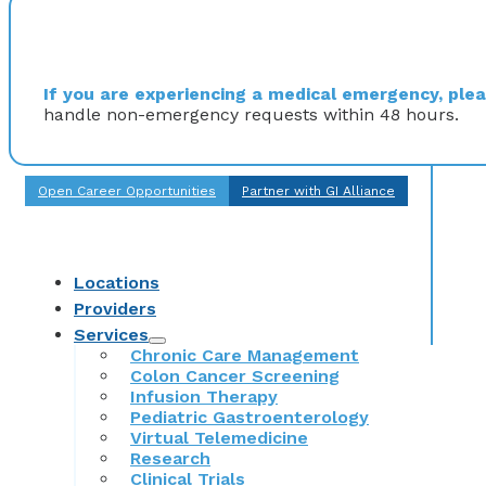
If you are experiencing a medical emergency, pleas
handle non-emergency requests within 48 hours.
Open Career Opportunities
Partner with GI Alliance
Locations
Providers
Services
Chronic Care Management
Colon Cancer Screening
Infusion Therapy
Pediatric Gastroenterology
Virtual Telemedicine
Research
Clinical Trials