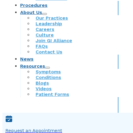
Procedures
About Us
Our Practices
Leadership
Careers
Culture
Join GI Alliance
FAQs
Contact Us
News
Resources
Symptoms
Conditions
Blogs
Videos
Patient Forms
Request an Appointment