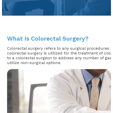
What Is Colorectal Surgery?
Colorectal surgery refers to any surgical procedures 
colorectal surgery is utilized for the treatment of col
to a colorectal surgeon to address any number of gast
utilize non-surgical options.