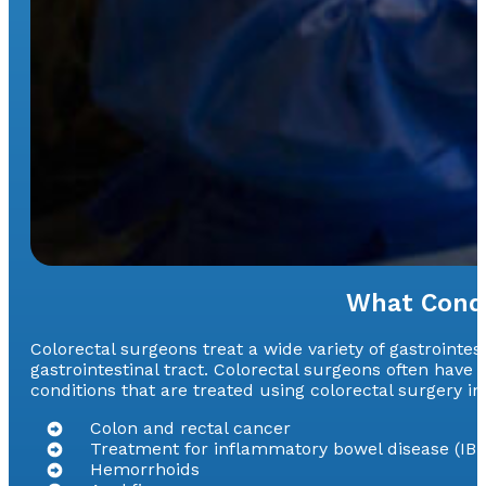
What Condi
Colorectal surgeons treat a wide variety of gastrointes
gastrointestinal tract. Colorectal surgeons often hav
conditions that are treated using colorectal surgery in
Colon and rectal cancer
Treatment for inflammatory bowel disease (IBD
Hemorrhoids