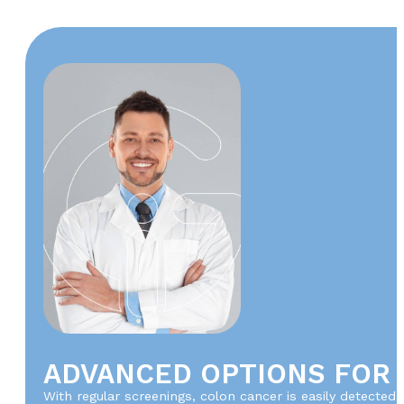
ADVANCED OPTIONS FOR
With regular screenings, colon cancer is easily detected 