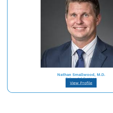
Nathan Smallwood, M.D.
Colorectal Surgeon
View Profile