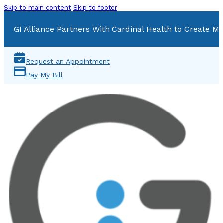
Skip to main content
Skip to footer
GI Alliance Partners With Cardinal Health to Create Mu
Request an Appointment
Pay My Bill