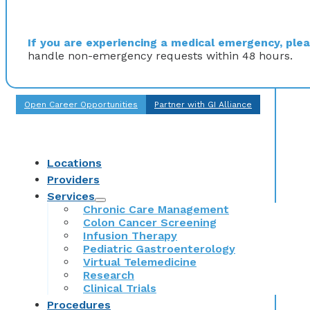
If you are experiencing a medical emergency, pleas
handle non-emergency requests within 48 hours.
Open Career Opportunities
Partner with GI Alliance
Locations
Providers
Services
Chronic Care Management
Colon Cancer Screening
Infusion Therapy
Pediatric Gastroenterology
Virtual Telemedicine
Research
Clinical Trials
Procedures