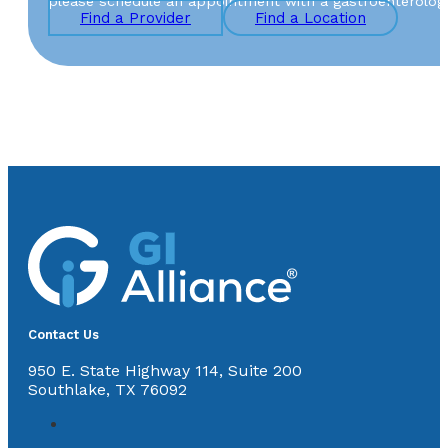
please schedule an appointment with a gastroenterologist 
Find a Provider
Find a Location
Contact Us
950 E. State Highway 114, Suite 200
Southlake, TX 76092