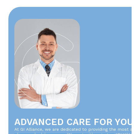
ADVANCED CARE FOR YOU
At GI Alliance, we are dedicated to providing the most 