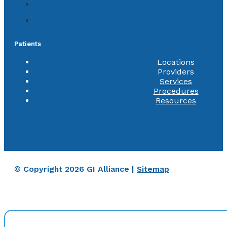
Patients
Locations
Providers
Services
Procedures
Resources
© Copyright 2026 GI Alliance |
Sitemap