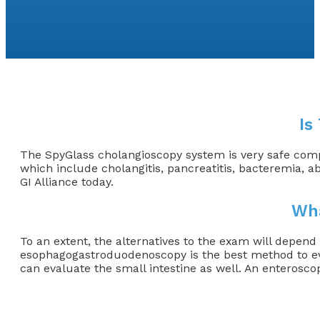
Is
The SpyGlass cholangioscopy system is very safe compa
which include cholangitis, pancreatitis, bacteremia, a
GI Alliance today.
Wha
To an extent, the alternatives to the exam will depend
esophagogastroduodenoscopy is the best method to eva
can evaluate the small intestine as well. An enterosco