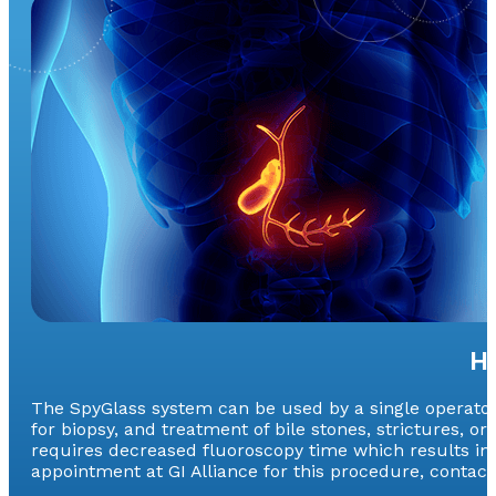
H
The SpyGlass system can be used by a single operator a
for biopsy, and treatment of bile stones, strictures, o
requires decreased fluoroscopy time which results in
appointment at GI Alliance for this procedure, contact 