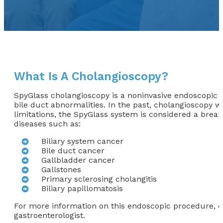
What Is A Cholangioscopy?
SpyGlass cholangioscopy is a noninvasive endoscopic pr
bile duct abnormalities. In the past, cholangioscopy w
limitations, the SpyGlass system is considered a brea
diseases such as:
Biliary system cancer
Bile duct cancer
Gallbladder cancer
Gallstones
Primary sclerosing cholangitis
Biliary papillomatosis
For more information on this endoscopic procedure, co
gastroenterologist.