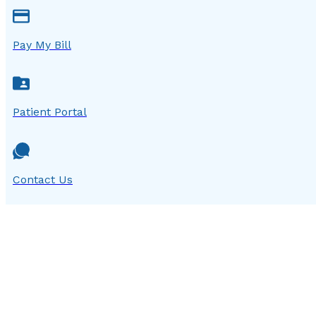
Pay My Bill
Patient Portal
Contact Us