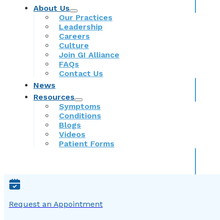
About Us
Our Practices
Leadership
Careers
Culture
Join GI Alliance
FAQs
Contact Us
News
Resources
Symptoms
Conditions
Blogs
Videos
Patient Forms
Request an Appointment