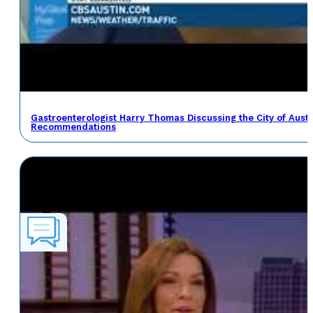
Gastroenterologist Harry Thomas Discussing the City of Austin
Recommendations