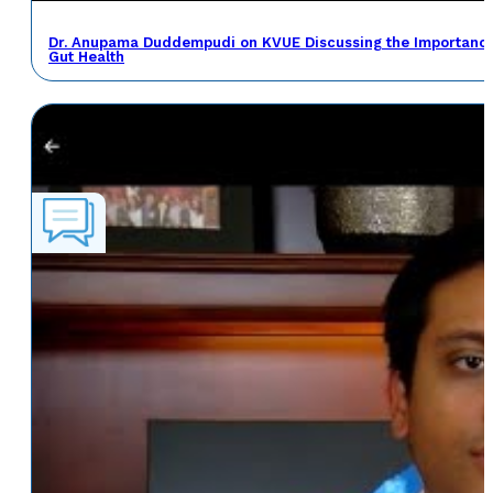
Dr. Anupama Duddempudi on KVUE Discussing the Importance 
Gut Health