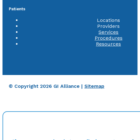
Patients
Locations
Providers
Services
Procedures
Resources
© Copyright 2026 GI Alliance |
Sitemap