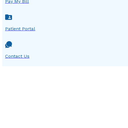
Pay My Bill
Patient Portal
Contact Us