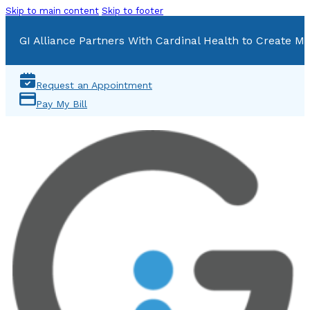
Skip to main content
Skip to footer
GI Alliance Partners With Cardinal Health to Create Mu
Request an Appointment
Pay My Bill