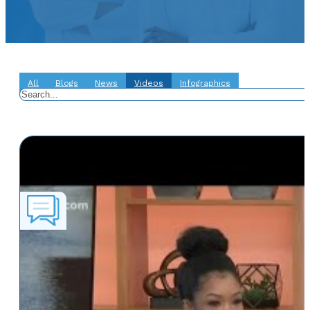
All
Blogs
News
Videos
Infographics