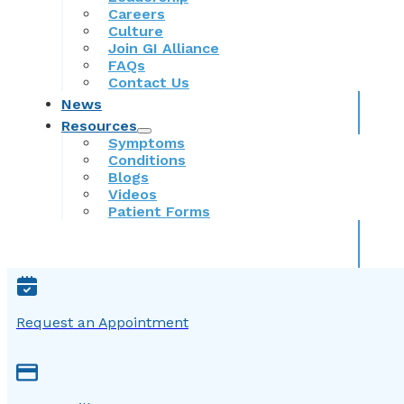
Careers
Culture
Join GI Alliance
FAQs
Contact Us
News
Resources
Symptoms
Conditions
Blogs
Videos
Patient Forms
Request an Appointment