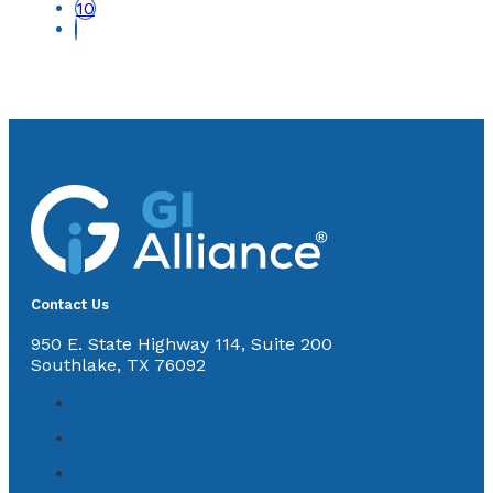
10
Contact Us
950 E. State Highway 114, Suite 200
Southlake, TX 76092