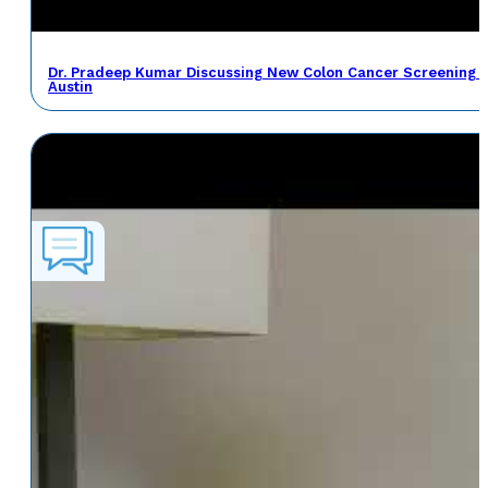
Dr. Pradeep Kumar Discussing New Colon Cancer Screening 
Austin