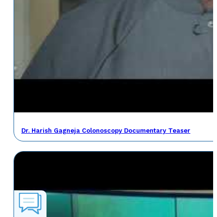
Dr. Harish Gagneja Colonoscopy Documentary Teaser