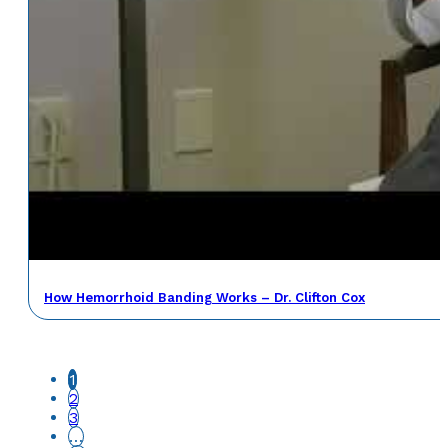
How Hemorrhoid Banding Works – Dr. Clifton Cox
1
2
3
…