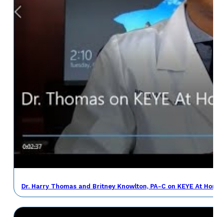
Dr. Harry Thomas and Britney Knowlton, PA-C on KEYE At Ho