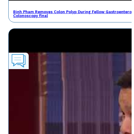
Binh Pham Removes Colon Polyp During Fellow Gastroenterol
Colonoscopy final