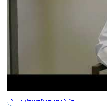
Minimally Invasive Procedures – Dr. Cox