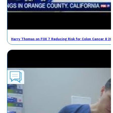
Harry Thomas on FOX 7 Reducing Risk for Colon Cancer 8 20