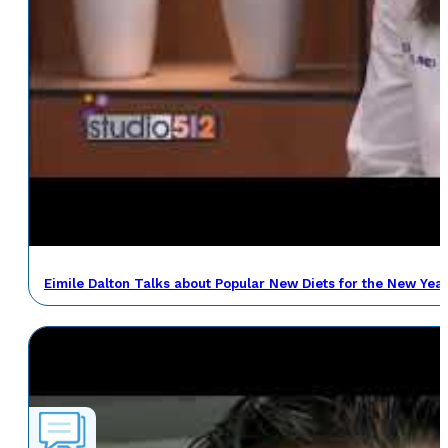
Eimile Dalton Talks about Popular New Diets for the New Yea