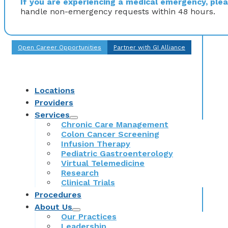
If you are experiencing a medical emergency, pleas
handle non-emergency requests within 48 hours.
Open Career Opportunities
Partner with GI Alliance
Locations
Providers
Services
Chronic Care Management
Colon Cancer Screening
Infusion Therapy
Pediatric Gastroenterology
Virtual Telemedicine
Research
Clinical Trials
Procedures
About Us
Our Practices
Leadership