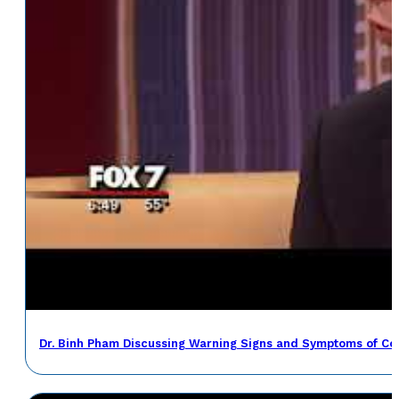
Dr. Binh Pham Discussing Warning Signs and Symptoms of Co