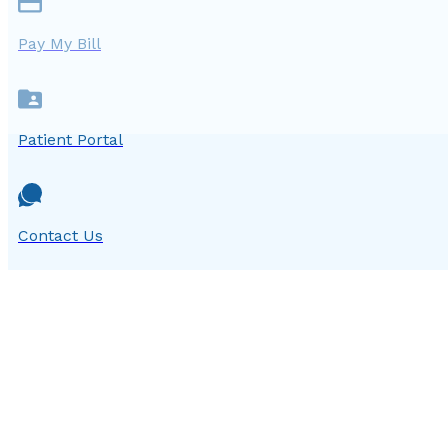
Pay My Bill
Patient Portal
Contact Us