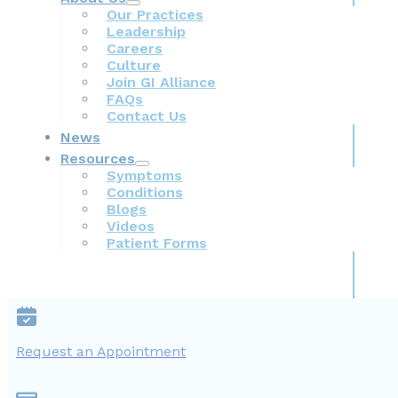
Our Practices
Leadership
Careers
Culture
Join GI Alliance
FAQs
Contact Us
News
Resources
Symptoms
Conditions
Blogs
Videos
Patient Forms
Request an Appointment