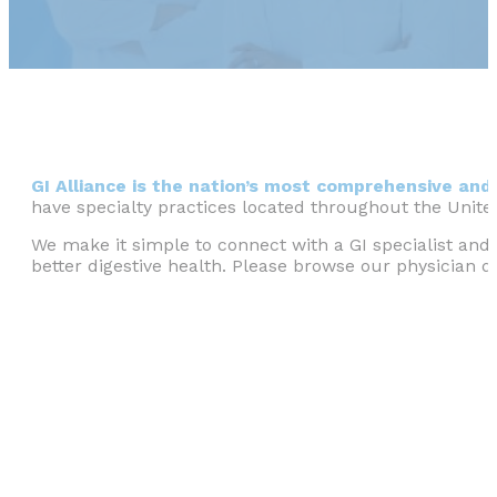
GI Alliance is the nation’s most comprehensive and 
have specialty practices located throughout the Unite
We make it simple to connect with a GI specialist and 
better digestive health. Please browse our physician di