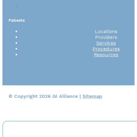
Patients
Locations
Providers
Services
Procedures
Resources
© Copyright 2026 GI Alliance |
Sitemap