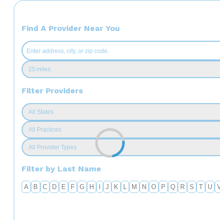
Find A Provider Near You
Filter Providers
Filter by Last Name
A
B
C
D
E
F
G
H
I
J
K
L
M
N
O
P
Q
R
S
T
U