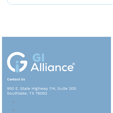
Contact Us
950 E. State Highway 114, Suite 200
Southlake, TX 76092