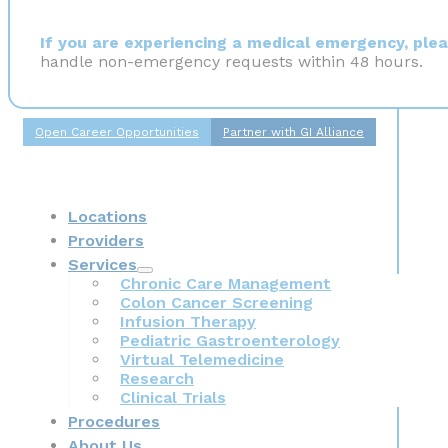
If you are experiencing a medical emergency, pleas
handle non-emergency requests within 48 hours.
Open Career Opportunities
Partner with GI Alliance
Locations
Providers
Services
Chronic Care Management
Colon Cancer Screening
Infusion Therapy
Pediatric Gastroenterology
Virtual Telemedicine
Research
Clinical Trials
Procedures
About Us