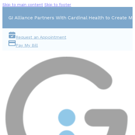
Skip to main content
Skip to footer
GI Alliance Partners With Cardinal Health to Create Mu
Request an Appointment
Pay My Bill