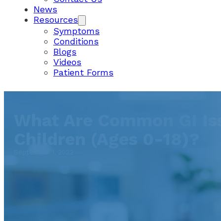
News
Resources
Symptoms
Conditions
Blogs
Videos
Patient Forms
What Are Common GI Iss
Children (Ages 0-18)?
September 1, 2022