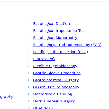
Esophageal Dilation
Esophageal Impedance Test
Esophageal Manometry
Esophagogastroduodenoscopy (EGD)
Feeding Tube Insertion (PEG)
FibroScan®
Flexible Sigmoidoscopy
Gastric Sleeve Procedure
Gastrointestinal Surgery
GI Genius™ Colonoscopy
Hemorrhoid Banding
ography
Hernia Repair Surgery
HIDA Scan