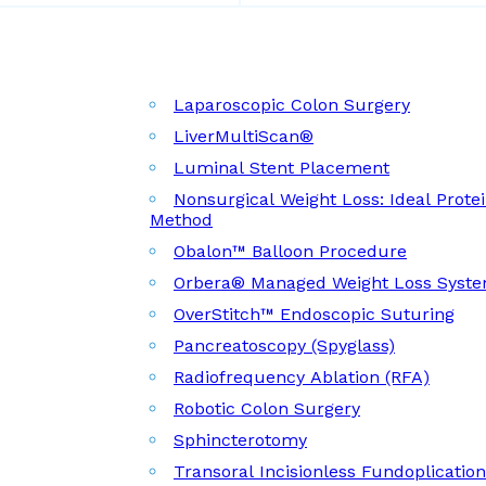
Laparoscopic Colon Surgery
LiverMultiScan®
Luminal Stent Placement
Nonsurgical Weight Loss: Ideal Prote
Method
Obalon™ Balloon Procedure
Orbera® Managed Weight Loss Syst
OverStitch™ Endoscopic Suturing
Pancreatoscopy (Spyglass)
Radiofrequency Ablation (RFA)
Robotic Colon Surgery
Sphincterotomy
Transoral Incisionless Fundoplicatio