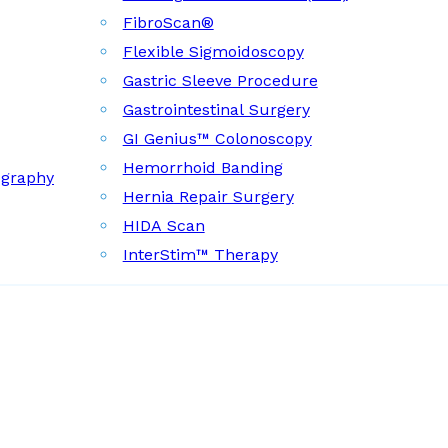
FibroScan®
Flexible Sigmoidoscopy
Gastric Sleeve Procedure
Gastrointestinal Surgery
GI Genius™ Colonoscopy
Hemorrhoid Banding
ography
Hernia Repair Surgery
HIDA Scan
InterStim™ Therapy