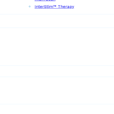
InterStim™ Therapy