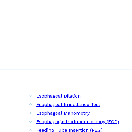
Esophageal Dilation
Esophageal Impedance Test
Esophageal Manometry
Esophagogastroduodenoscopy (EGD)
Feeding Tube Insertion (PEG)