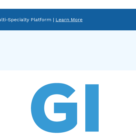
lti-Specialty Platform |
Learn More