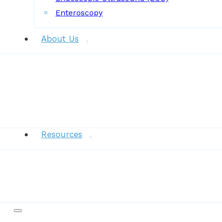
Enteroscopy
About Us
News
Resources