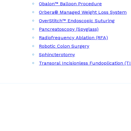
Obalon™ Balloon Procedure
Orbera® Managed Weight Loss System
OverStitch™ Endoscopic Suturing
Pancreatoscopy (Spyglass)
Radiofrequency Ablation (RFA)
Robotic Colon Surgery
Sphincterotomy
Transoral Incisionless Fundoplication (T