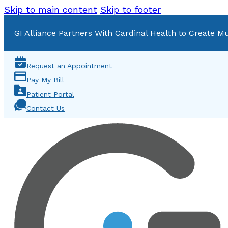
Skip to main content
Skip to footer
GI Alliance Partners With Cardinal Health to Create Mu
Request an Appointment
Pay My Bill
Patient Portal
Contact Us