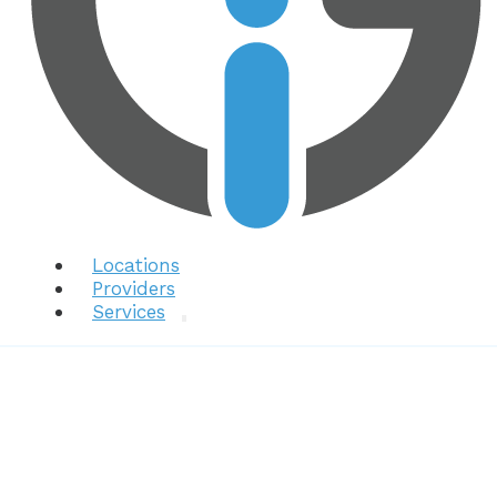
Locations
Providers
Services