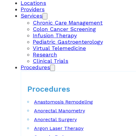
Locations
Providers
Services
Chronic Care Management
Colon Cancer Screening
Infusion Therapy
Pediatric Gastroenterology
Virtual Telemedicine
Research
Clinical Trials
Procedures
Procedures
Anastomosis Remodeling
Anorectal Manometry
Anorectal Surgery
Argon Laser Therapy