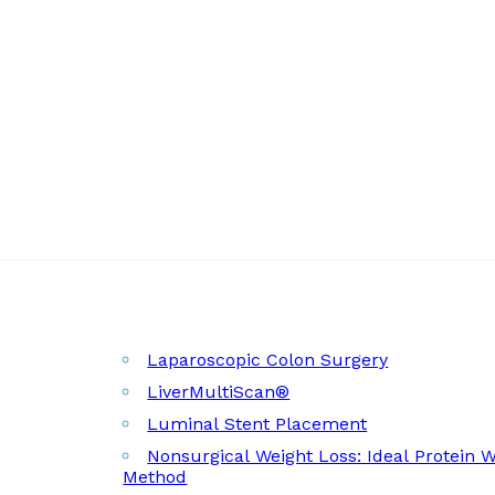
Laparoscopic Colon Surgery
LiverMultiScan®
Luminal Stent Placement
Nonsurgical Weight Loss: Ideal Protein 
Method