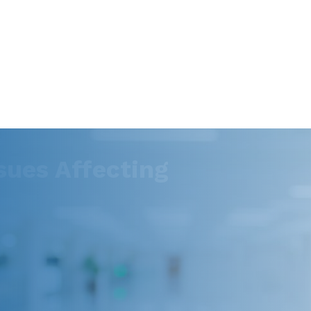
ues Affecting