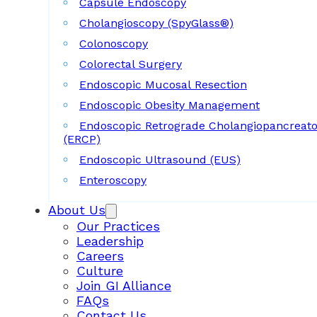
Capsule Endoscopy
Cholangioscopy (SpyGlass®)
Colonoscopy
Colorectal Surgery
Endoscopic Mucosal Resection
Endoscopic Obesity Management
Endoscopic Retrograde Cholangiopancreat
(ERCP)
Endoscopic Ultrasound (EUS)
Enteroscopy
About Us
Our Practices
Leadership
Careers
Culture
Join GI Alliance
FAQs
Contact Us