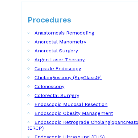
Procedures
Procedures
Anastomosis Remodeling
Anorectal Manometry
Anorectal Surgery
Argon Laser Therapy
Capsule Endoscopy
Cholangioscopy (SpyGlass®)
Colonoscopy
Colorectal Surgery
Endoscopic Mucosal Resection
Endoscopic Obesity Management
Endoscopic Retrograde Cholangiopancreat
(ERCP)
Endoscopic Ultrasound (EUS)