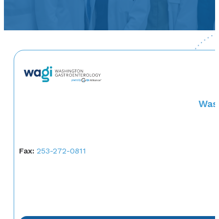
Wash
Fax:
253-272-0811