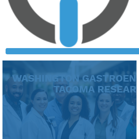
WASHINGTON GASTROEN
TACOMA RESEAR