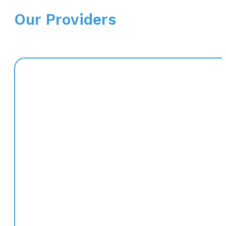
Our Providers