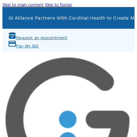
Skip to main content
Skip to footer
GI Alliance Partners With Cardinal Health to Create Mu
Request an Appointment
Pay My Bill