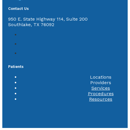
Contact Us
950 E. State Highway 114, Suite 200
Southlake, TX 76092
Patients
Locations
Providers
Services
Procedures
Resources