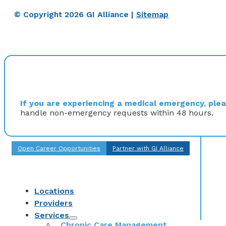
© Copyright 2026 GI Alliance |
Sitemap
If you are experiencing a medical emergency, pleas
handle non-emergency requests within 48 hours.
Open Career Opportunities
Partner with GI Alliance
Locations
Providers
Services
Chronic Care Management