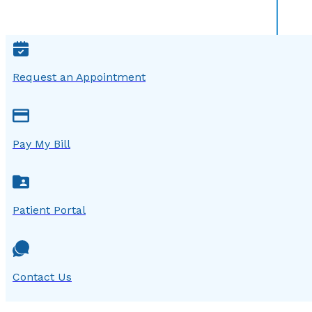
Request an Appointment
Pay My Bill
Patient Portal
Contact Us