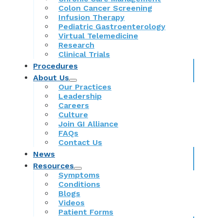
Colon Cancer Screening
Infusion Therapy
Pediatric Gastroenterology
Virtual Telemedicine
Research
Clinical Trials
Procedures
About Us
Our Practices
Leadership
Careers
Culture
Join GI Alliance
FAQs
Contact Us
News
Resources
Symptoms
Conditions
Blogs
Videos
Patient Forms