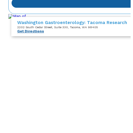
Washington Gastroenterology: Tacoma Research
2202 South Cedar Street
, Suite 330
, Tacoma, WA 98405
Get Directions