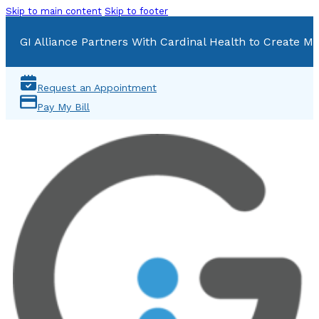
Skip to main content
Skip to footer
GI Alliance Partners With Cardinal Health to Create Mu
Request an Appointment
Pay My Bill