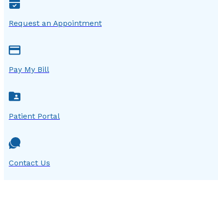
Request an Appointment
Pay My Bill
Patient Portal
Contact Us