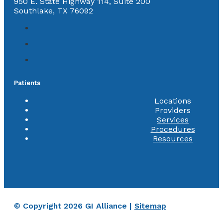
950 E. State Highway 114, Suite 200
Southlake, TX 76092
Patients
Locations
Providers
Services
Procedures
Resources
© Copyright 2026 GI Alliance |
Sitemap