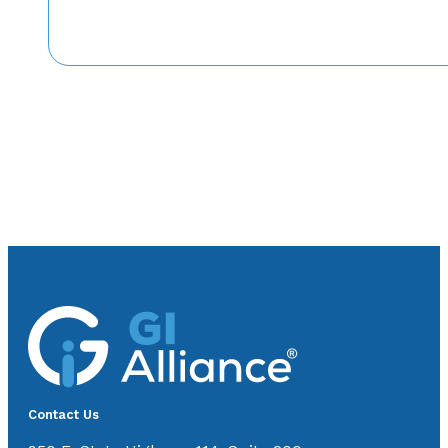
Contact Us