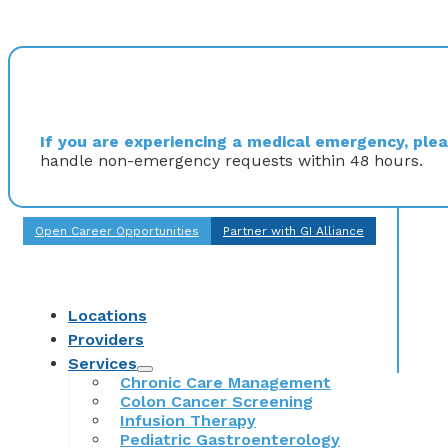
If you are experiencing a medical emergency, pleas
handle non-emergency requests within 48 hours.
Open Career Opportunities
Partner with GI Alliance
Locations
Providers
Services
Chronic Care Management
Colon Cancer Screening
Infusion Therapy
Pediatric Gastroenterology