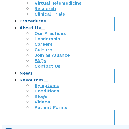
Virtual Telemedicine
Research
Clinical Trials
Procedures
About Us
Our Practices
Leadership
Careers
Culture
Join GI Alliance
FAQs
Contact Us
News
Resources
Symptoms
Conditions
Blogs
Videos
Patient Forms