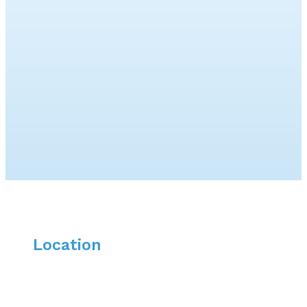
Location