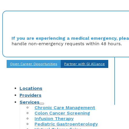
If you are experiencing a medical emergency, pleas
handle non-emergency requests within 48 hours.
Open Career Opportunities
Partner with GI Alliance
Locations
Providers
Services
Chronic Care Management
Colon Cancer Screening
Infusion Therapy
Pediatric Gastroenterology