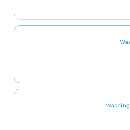
Was
Washing