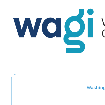
Washing