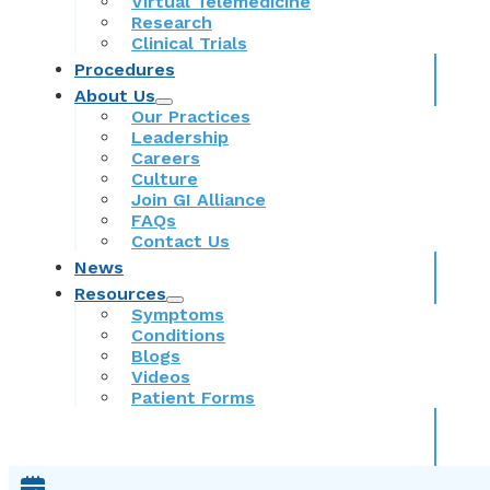
Virtual Telemedicine
Research
Clinical Trials
Procedures
About Us
Our Practices
Leadership
Careers
Culture
Join GI Alliance
FAQs
Contact Us
News
Resources
Symptoms
Conditions
Blogs
Videos
Patient Forms