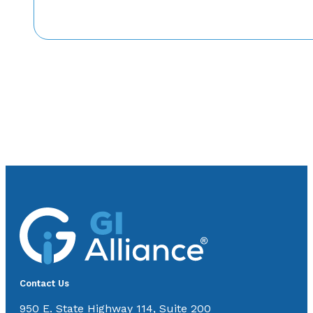
Contact Us
950 E. State Highway 114, Suite 200