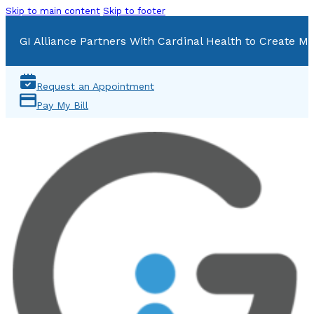
Skip to main content
Skip to footer
GI Alliance Partners With Cardinal Health to Create Mu
Request an Appointment
Pay My Bill