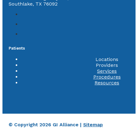
Southlake, TX 76092
Patients
Locations
Providers
Services
Procedures
Resources
© Copyright 2026 GI Alliance |
Sitemap