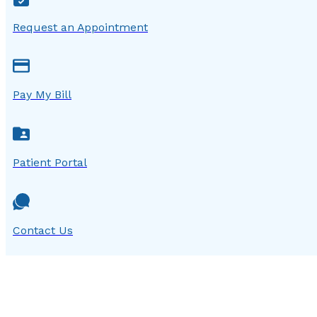
Request an Appointment
Pay My Bill
Patient Portal
Contact Us