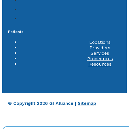
Patients
Locations
Providers
Services
Procedures
Resources
© Copyright 2026 GI Alliance |
Sitemap