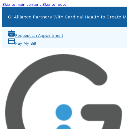
Skip to main content
Skip to footer
GI Alliance Partners With Cardinal Health to Create Mu
Request an Appointment
Pay My Bill