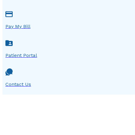
Pay My Bill
Patient Portal
Contact Us