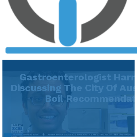
Gastroenterologist Har
Discussing The City Of Aus
Boil Recommendat