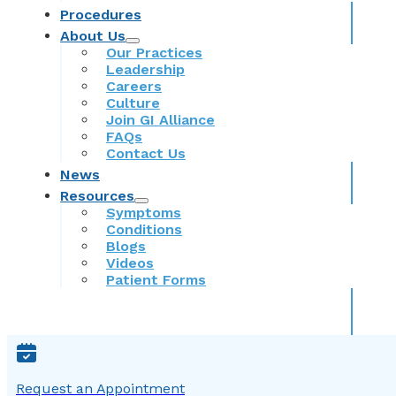
Procedures
About Us
Our Practices
Leadership
Careers
Culture
Join GI Alliance
FAQs
Contact Us
News
Resources
Symptoms
Conditions
Blogs
Videos
Patient Forms
Request an Appointment