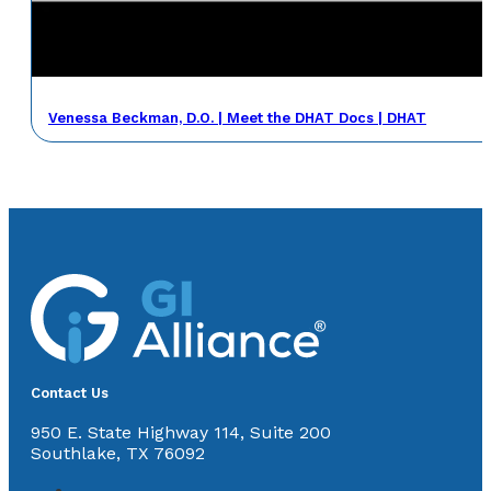
Venessa Beckman, D.O. | Meet the DHAT Docs | DHAT
Contact Us
950 E. State Highway 114, Suite 200
Southlake, TX 76092