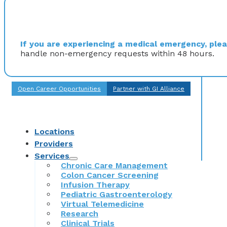
If you are experiencing a medical emergency, pleas
handle non-emergency requests within 48 hours.
Open Career Opportunities
Partner with GI Alliance
Locations
Providers
Services
Chronic Care Management
Colon Cancer Screening
Infusion Therapy
Pediatric Gastroenterology
Virtual Telemedicine
Research
Clinical Trials