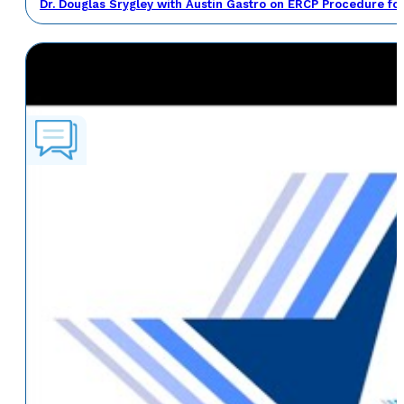
Dr. Douglas Srygley with Austin Gastro on ERCP Procedure fo