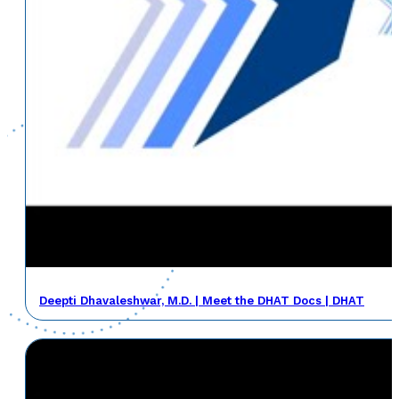
Deepti Dhavaleshwar, M.D. | Meet the DHAT Docs | DHAT