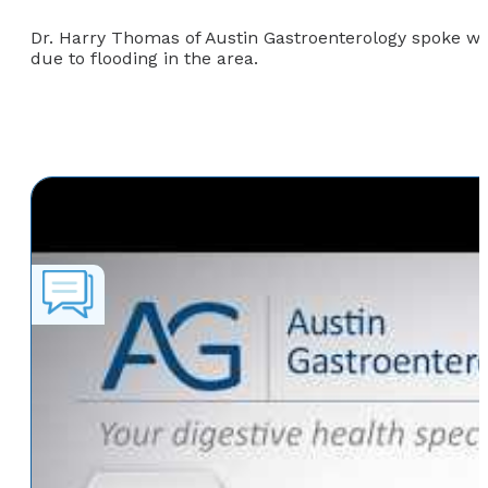
Dr. Harry Thomas of Austin Gastroenterology spoke wi
due to flooding in the area.