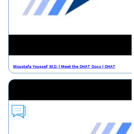
Moustafa Youssef, M.D. | Meet the DHAT Docs | DHAT