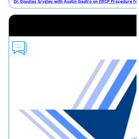
Dr. Douglas Srygley with Austin Gastro on ERCP Procedure fo