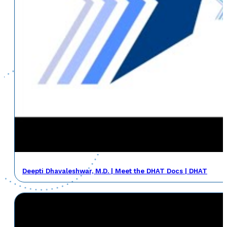
Deepti Dhavaleshwar, M.D. | Meet the DHAT Docs | DHAT