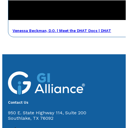
Venessa Beckman, D.O. | Meet the DHAT Docs | DHAT
Contact Us
950 E. State Highway 114, Suite 200
Southlake, TX 76092