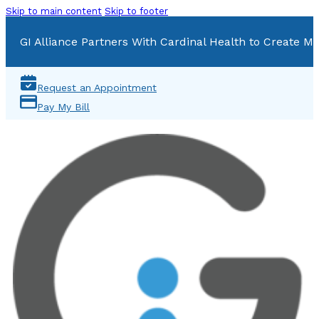
Skip to main content
Skip to footer
GI Alliance Partners With Cardinal Health to Create Mu
Request an Appointment
Pay My Bill