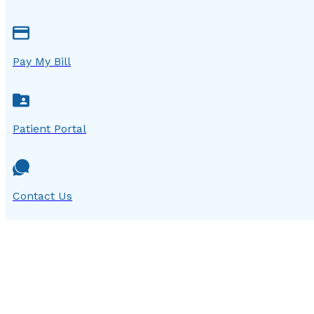
Pay My Bill
Patient Portal
Contact Us