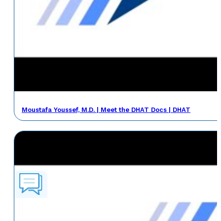
Moustafa Youssef, M.D. | Meet the DHAT Docs | DHAT