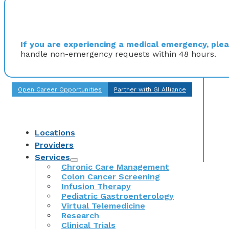
If you are experiencing a medical emergency, pleas
handle non-emergency requests within 48 hours.
Open Career Opportunities
Partner with GI Alliance
Locations
Providers
Services
Chronic Care Management
Colon Cancer Screening
Infusion Therapy
Pediatric Gastroenterology
Virtual Telemedicine
Research
Clinical Trials