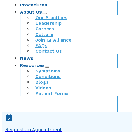
Procedures
About Us
Our Practices
Leadership
Careers
Culture
Join GI Alliance
FAQs
Contact Us
News
Resources
Symptoms
Conditions
Blogs
Videos
Patient Forms
Request an Appointment