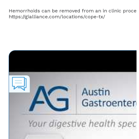
Hemorrhoids can be removed from an in clinic proced
https://gialliance.com/locations/cope-tx/