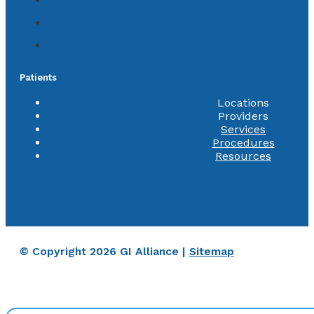
Patients
Locations
Providers
Services
Procedures
Resources
© Copyright 2026 GI Alliance |
Sitemap