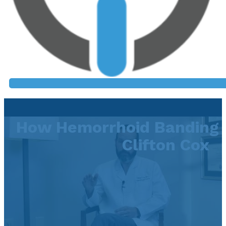
How Hemorrhoid Banding 
Clifton Cox