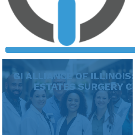
GI ALLIANCE OF ILLINOI
ESTATES SURGERY C