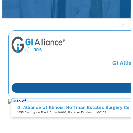
GI Alli
GI Alliance of Illinois: Hoffman Estates Surgery Cen
1555 Barrington Road
, Suite 0400
, Hoffman Estates, IL 60169