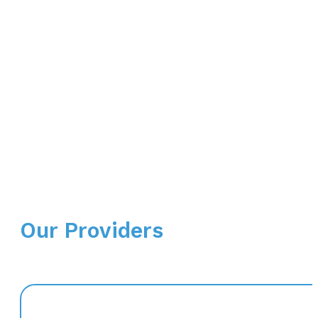
Our Providers