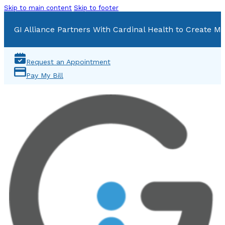
Skip to main content
Skip to footer
GI Alliance Partners With Cardinal Health to Create Mu
Request an Appointment
Pay My Bill