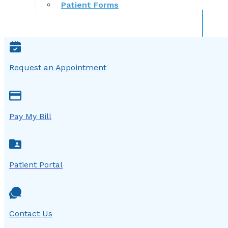
Patient Forms
Request an Appointment
Pay My Bill
Patient Portal
Contact Us