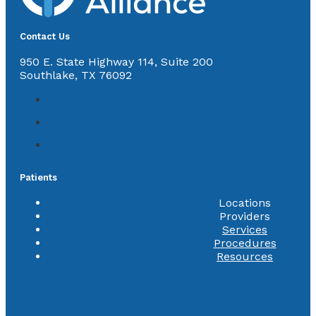
Contact Us
950 E. State Highway 114, Suite 200
Southlake, TX 76092
Patients
Locations
Providers
Services
Procedures
Resources