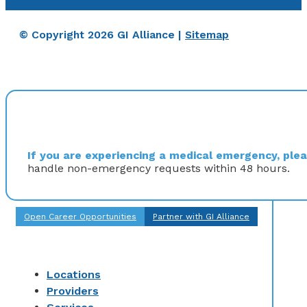
© Copyright 2026 GI Alliance |
Sitemap
If you are experiencing a medical emergency, pleas
handle non-emergency requests within 48 hours.
Open Career Opportunities
Partner with GI Alliance
Locations
Providers