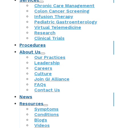
Services
Chronic Care Management
Colon Cancer Screening
Infusion Therapy
Pediatric Gastroenterology
Virtual Telemedicine
Research
Clinical Trials
Procedures
About Us
Our Practices
Leadership
Careers
Culture
Join GI Alliance
FAQs
Contact Us
News
Resources
Symptoms
Conditions
Blogs
Videos