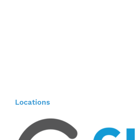
Undergraduate: University of Illinois at Urbana
Awards & Recognitions
Fellowship of the American College of Gastroente
American College of Gastroenterology (ACG)
Magis Star Award
Translating Osteopathic Understanding into Co
Locations