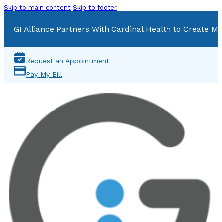
Skip to main content
Skip to footer
GI Alliance Partners With Cardinal Health to Create Mu
Request an Appointment
Pay My Bill