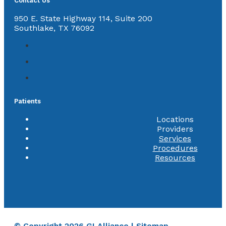
Contact Us
950 E. State Highway 114, Suite 200
Southlake, TX 76092
Patients
Locations
Providers
Services
Procedures
Resources
© Copyright 2026 GI Alliance |
Sitemap