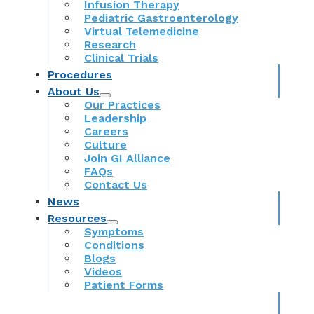
Infusion Therapy
Pediatric Gastroenterology
Virtual Telemedicine
Research
Clinical Trials
Procedures
About Us
Our Practices
Leadership
Careers
Culture
Join GI Alliance
FAQs
Contact Us
News
Resources
Symptoms
Conditions
Blogs
Videos
Patient Forms