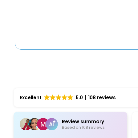
Excellent
5.0
108 reviews
Review summary
Based on 108 reviews