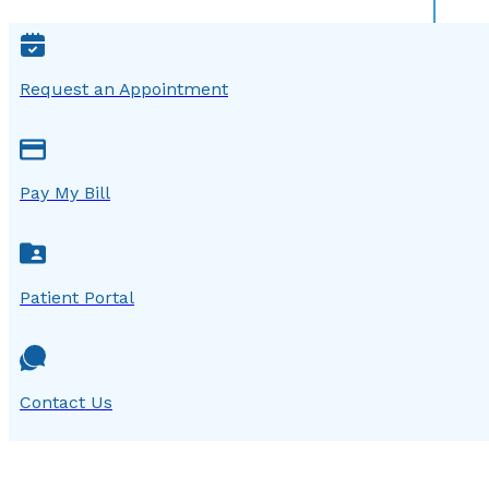
Request an Appointment
Pay My Bill
Patient Portal
Contact Us