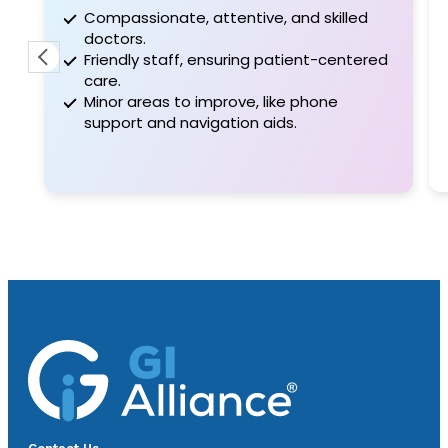
Compassionate, attentive, and skilled
doctors.
Friendly staff, ensuring patient-centered
care.
Minor areas to improve, like phone
support and navigation aids.