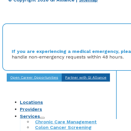
If you are experiencing a medical emergency, pleas
handle non-emergency requests within 48 hours.
Open Career Opportunities
Partner with GI Alliance
Locations
Providers
Services
Chronic Care Management
Colon Cancer Screening