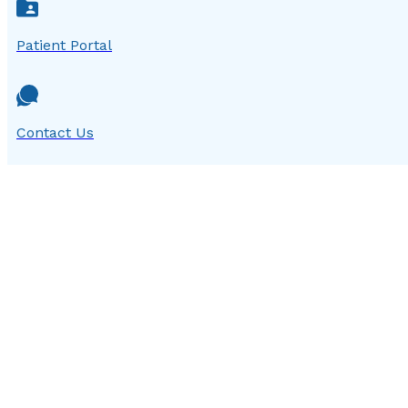
Patient Portal
Contact Us