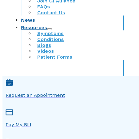
Join GI Alliance
FAQs
Contact Us
News
Resources
Symptoms
Conditions
Blogs
Videos
Patient Forms
Request an Appointment
Pay My Bill