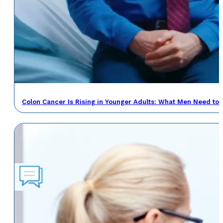
Colon Cancer Is Rising in Younger Adults: What Men Need to