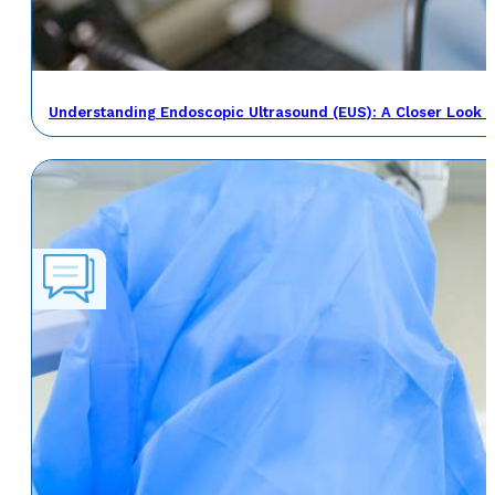
Understanding Endoscopic Ultrasound (EUS): A Closer Look a