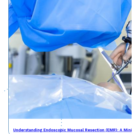
Understanding Endoscopic Mucosal Resection (EMR): A Minima