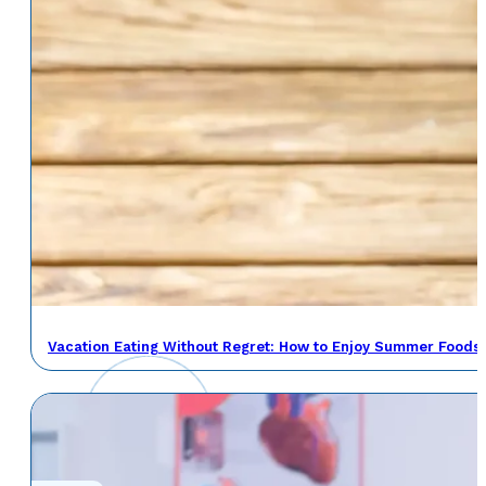
Vacation Eating Without Regret: How to Enjoy Summer Foods 