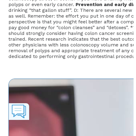
polyps or even early cancer.
Prevention and early di
drinking “that gallon stuff”. D: There are several new 
as well. Remember: the effort you put in one day of c
perspective is that you might feel better after a com
pay good money for “colon cleanses” and “detoxes”. **
should strongly consider having colon cancer screeni
trained. Recent research indicates that the best out
other physicians with less colonoscopy volume and sub
removal of polyps and appropriate treatment of any con
dedicated to performing only gastrointestinal procedur