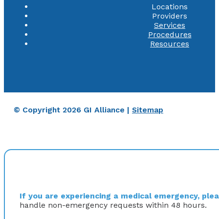
Locations
Providers
Services
Procedures
Resources
© Copyright 2026 GI Alliance |
Sitemap
If you are experiencing a medical emergency, pleas
handle non-emergency requests within 48 hours.