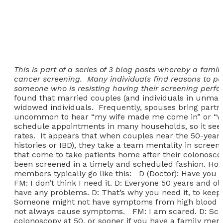
This is part of a series of 3 blog posts whereby a fam
cancer screening. Many individuals find reasons to pu
someone who is resisting having their screening perform
found that married couples (and individuals in unmarr
widowed individuals. Frequently, spouses bring partner
uncommon to hear “my wife made me come in” or “what’
schedule appointments in many households, so it seems
rates. It appears that when couples near the 50-year-
histories or IBD), they take a team mentality in scree
that come to take patients home after their colonosco
been screened in a timely and scheduled fashion. Howe
members typically go like this: D (Doctor): Have you
FM: I don’t think I need it. D: Everyone 50 years and o
have any problems. D: That’s why you need it, to keep
Someone might not have symptoms from high blood pres
not always cause symptoms. FM: I am scared. D: Scare
colonoscopy at 50, or sooner if you have a family me