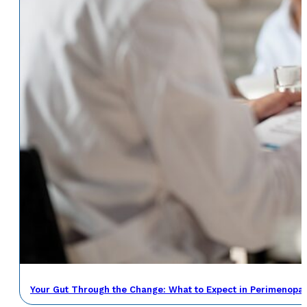
Your Gut Through the Change: What to Expect in Perimenop