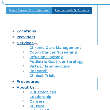
Open Career Opportunities
Partner with GI Alliance
Locations
Providers
Services
Chronic Care Management
Colon Cancer Screening
Infusion Therapy
Pediatric Gastroenterology
Virtual Telemedicine
Research
Clinical Trials
Procedures
About Us
Our Practices
Leadership
Careers
Culture