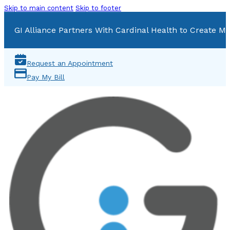
Skip to main content
Skip to footer
GI Alliance Partners With Cardinal Health to Create Mu
Request an Appointment
Pay My Bill