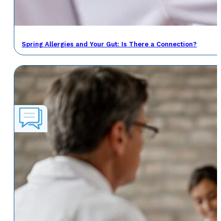
Spring Allergies and Your Gut: Is There a Connection?