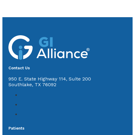
Contact Us
950 E. State Highway 114, Suite 200
Southlake, TX 76092
Patients