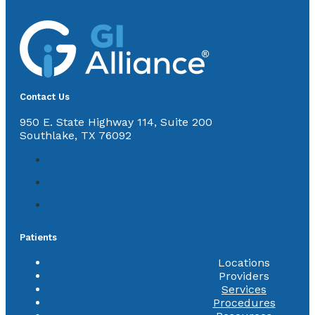
Contact Us
950 E. State Highway 114, Suite 200
Southlake, TX 76092
Patients
Locations
Providers
Services
Procedures