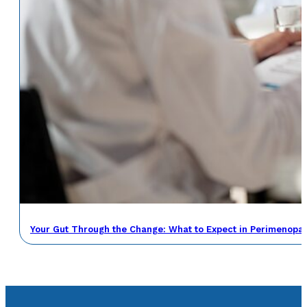
Your Gut Through the Change: What to Expect in Perimenop