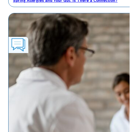
Spring Allergies and Your Gut: Is There a Connection?