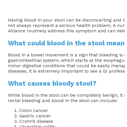
Having blood in your stool can be disconcerting and i
not always represent a serious health problem. A numbe
Alliance routinely address this symptom and can determ
What could blood in the stool mean
Blood in a bowel movement is a sign that bleeding is oc
gastrointestinal system, which starts at the esophagus
minor digestive conditions that could be easily manag
diseases, it is extremely important to see a GI profess
What causes bloody stool?
While blood in the stool can be completely benign, it
rectal bleeding and blood in the stool can include:
Colon cancer
Gastric cancer
Crohn’s disease
Ulcerative colitis