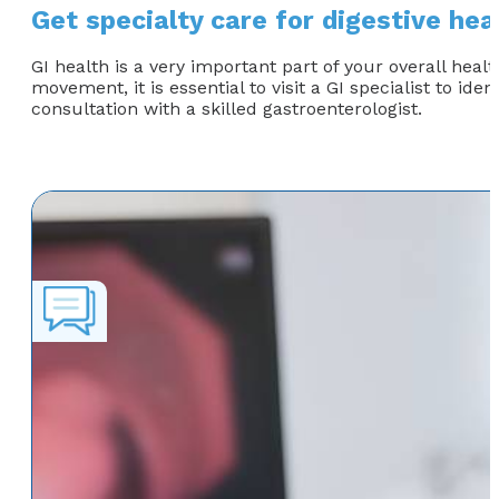
Get specialty care for digestive hea
GI health is a very important part of your overall healt
movement, it is essential to visit a GI specialist to id
consultation with a skilled gastroenterologist.