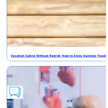
Vacation Eating Without Regret: How to Enjoy Summer Foods 