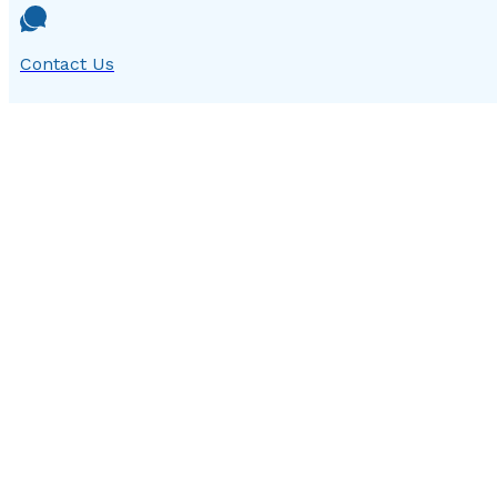
Contact Us