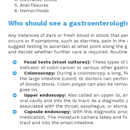
Anal fissures
Hemorrhoids
Who should see a gastroenterologist
Any instances of dark or fresh blood in stools that pe
occurs or if symptoms, such as diarrhea, pain in the 
suggest testing to ascertain at what point along the ga
and decide whether further care is required. Routine 
Fecal tests (stool cultures):
These types of la
indicator of colon cancer or various other gastroi
Colonoscopy:
During a colonoscopy, a long, fle
the large intestine (colon). GI doctors can perfo
of bloody stools. Colon polyps can also be remov
goes on.
Upper endoscopy:
Also called an upper GI, an
oral cavity and into the GI tract. As a diagnostic
associated with the throat, esophagus, or stomac
Capsule endoscopy:
With this diagnostic proce
medication. The miniature camera takes and forwa
tract and into the small intestine.