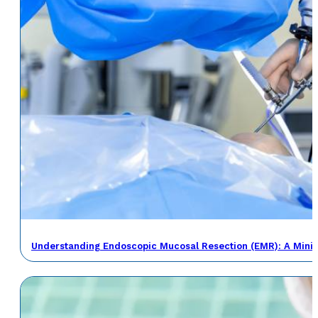
Understanding Endoscopic Mucosal Resection (EMR): A Minima