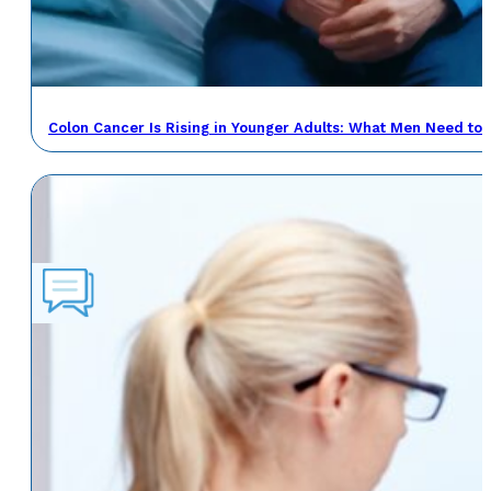
Colon Cancer Is Rising in Younger Adults: What Men Need to