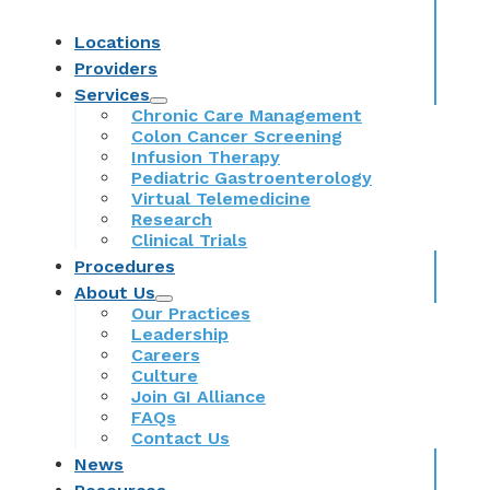
Locations
Providers
Services
Chronic Care Management
Colon Cancer Screening
Infusion Therapy
Pediatric Gastroenterology
Virtual Telemedicine
Research
Clinical Trials
Procedures
About Us
Our Practices
Leadership
Careers
Culture
Join GI Alliance
FAQs
Contact Us
News