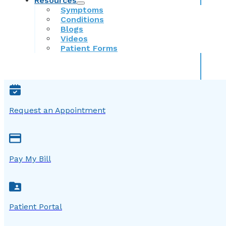
Resources
Symptoms
Conditions
Blogs
Videos
Patient Forms
Request an Appointment
Pay My Bill
Patient Portal