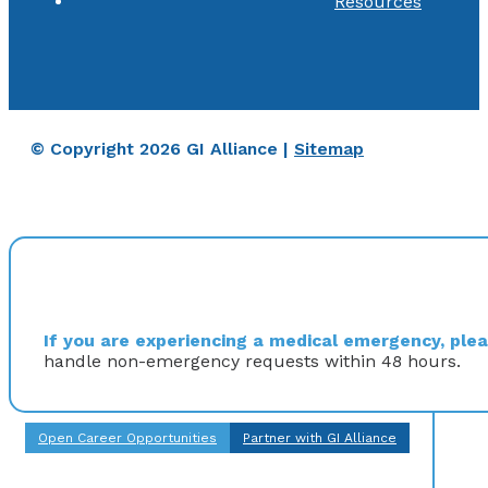
Resources
© Copyright 2026 GI Alliance |
Sitemap
If you are experiencing a medical emergency, pleas
handle non-emergency requests within 48 hours.
Open Career Opportunities
Partner with GI Alliance