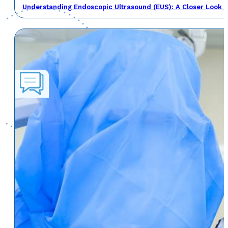
Understanding Endoscopic Ultrasound (EUS): A Closer Look a