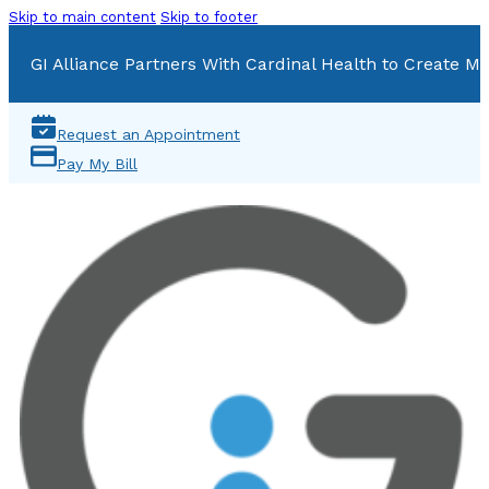
Skip to main content
Skip to footer
GI Alliance Partners With Cardinal Health to Create Mu
Request an Appointment
Pay My Bill