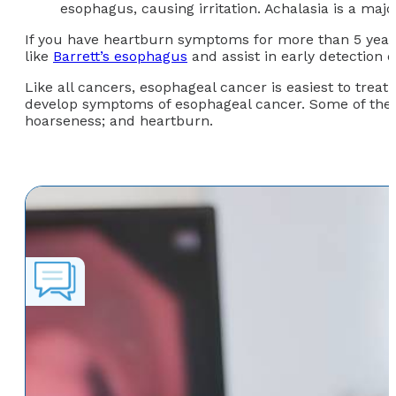
esophagus, causing irritation. Achalasia is a majo
If you have heartburn symptoms for more than 5 years 
like
Barrett’s esophagus
and assist in early detection 
Like all cancers, esophageal cancer is easiest to treat 
develop symptoms of esophageal cancer. Some of the 
hoarseness; and heartburn.