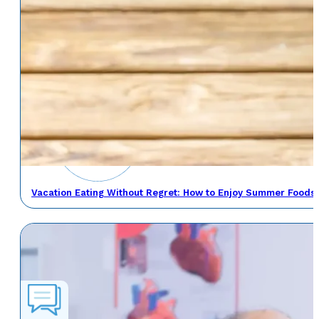
Vacation Eating Without Regret: How to Enjoy Summer Foods 