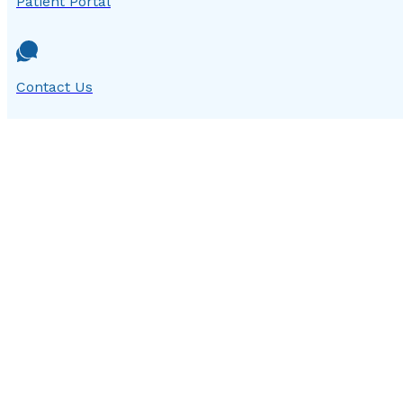
Patient Portal
Contact Us