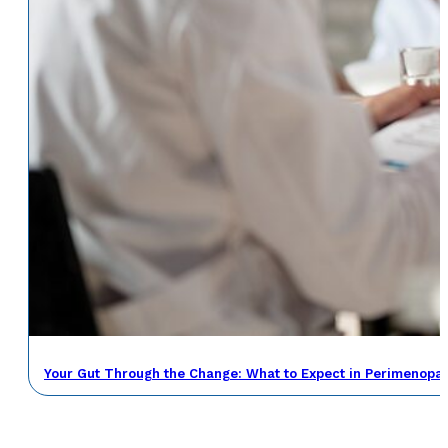
Your Gut Through the Change: What to Expect in Perimenop