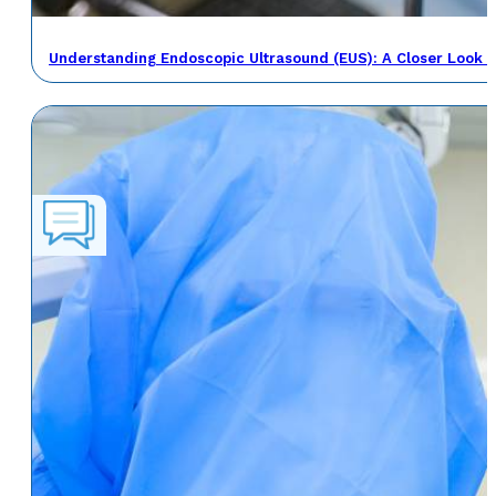
Understanding Endoscopic Ultrasound (EUS): A Closer Look a