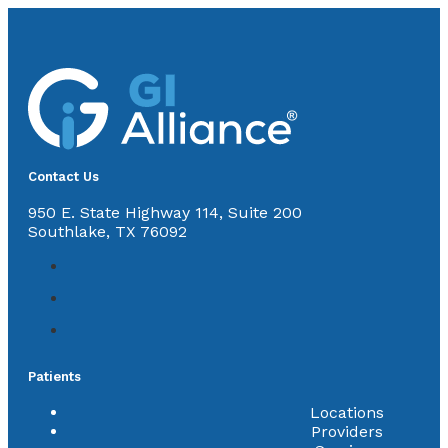
Contact Us
950 E. State Highway 114, Suite 200
Southlake, TX 76092
Patients
Locations
Providers