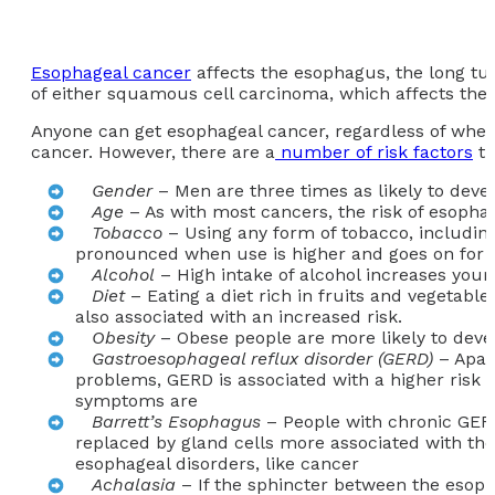
Esophageal cancer
affects the esophagus, the long tu
of either squamous cell carcinoma, which affects the 
Anyone can get esophageal cancer, regardless of wheth
cancer. However, there are a
number of risk factors
th
Gender
– Men are three times as likely to dev
Age
– As with most cancers, the risk of esophag
Tobacco
– Using any form of tobacco, including
pronounced when use is higher and goes on for 
Alcohol
– High intake of alcohol increases your
Diet
– Eating a diet rich in fruits and vegetabl
also associated with an increased risk.
Obesity
– Obese people are more likely to dev
Gastroesophageal reflux disorder (GERD)
– Apart
problems, GERD is associated with a higher risk 
symptoms are
Barrett’s Esophagus
– People with chronic GERD
replaced by gland cells more associated with the s
esophageal disorders, like cancer
Achalasia
– If the sphincter between the esopha