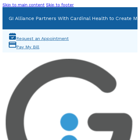
Skip to main content
Skip to footer
GI Alliance Partners With Cardinal Health to Create Mu
Request an Appointment
Pay My Bill