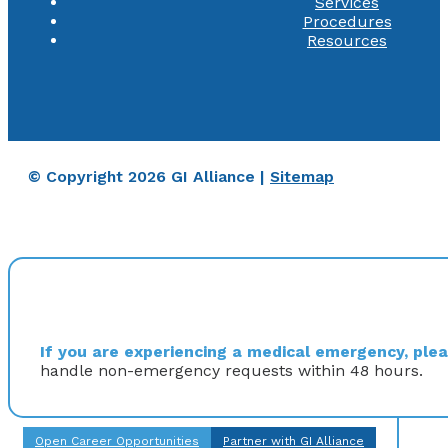
Services
Procedures
Resources
© Copyright 2026 GI Alliance |
Sitemap
If you are experiencing a medical emergency, pleas
handle non-emergency requests within 48 hours.
Open Career Opportunities
Partner with GI Alliance