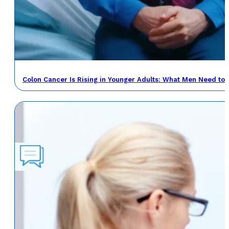
Colon Cancer Is Rising in Younger Adults: What Men Need to