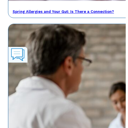
Spring Allergies and Your Gut: Is There a Connection?