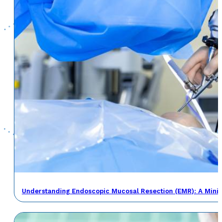
Understanding Endoscopic Mucosal Resection (EMR): A Minima