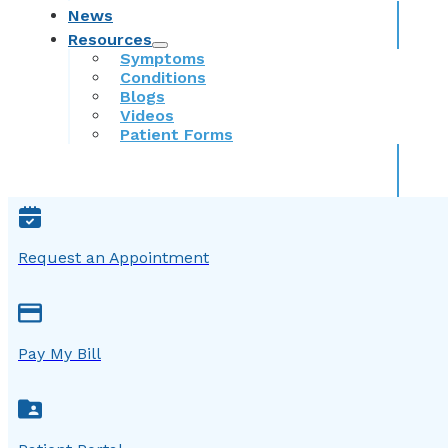
News
Resources
Symptoms
Conditions
Blogs
Videos
Patient Forms
Request an Appointment
Pay My Bill