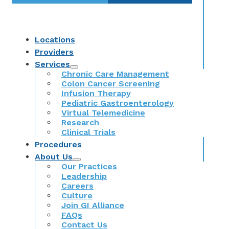
Locations
Providers
Services
Chronic Care Management
Colon Cancer Screening
Infusion Therapy
Pediatric Gastroenterology
Virtual Telemedicine
Research
Clinical Trials
Procedures
About Us
Our Practices
Leadership
Careers
Culture
Join GI Alliance
FAQs
Contact Us