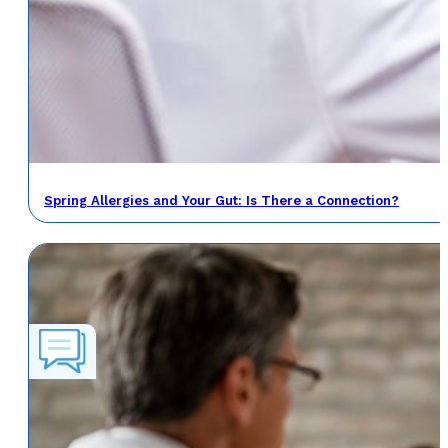
Spring Allergies and Your Gut: Is There a Connection?