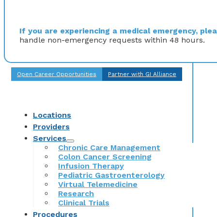
If you are experiencing a medical emergency, pleas
handle non-emergency requests within 48 hours.
Open Career Opportunities
Partner with GI Alliance
Locations
Providers
Services
Chronic Care Management
Colon Cancer Screening
Infusion Therapy
Pediatric Gastroenterology
Virtual Telemedicine
Research
Clinical Trials
Procedures