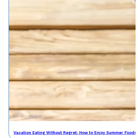
Vacation Eating Without Regret: How to Enjoy Summer Foods 