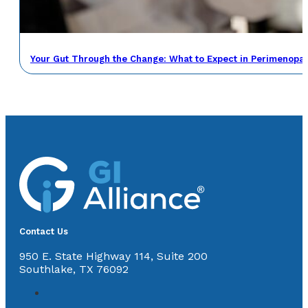
Your Gut Through the Change: What to Expect in Perimenop
Contact Us
950 E. State Highway 114, Suite 200
Southlake, TX 76092