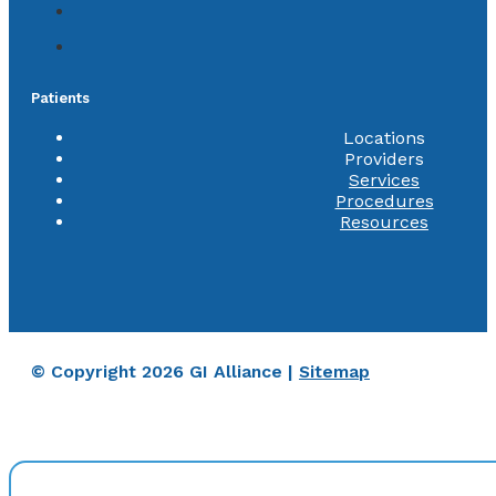
Patients
Locations
Providers
Services
Procedures
Resources
© Copyright 2026 GI Alliance |
Sitemap