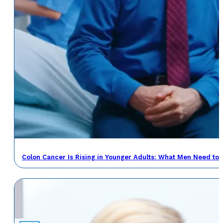
Colon Cancer Is Rising in Younger Adults: What Men Need to