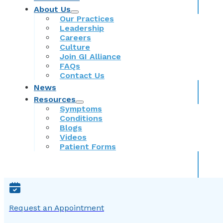
About Us
Our Practices
Leadership
Careers
Culture
Join GI Alliance
FAQs
Contact Us
News
Resources
Symptoms
Conditions
Blogs
Videos
Patient Forms
Request an Appointment