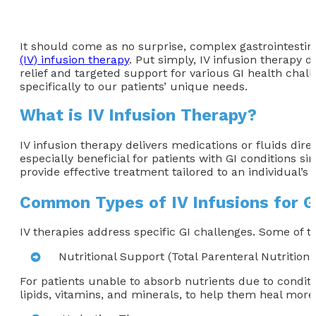
It should come as no surprise, complex gastrointestina
(IV) infusion therapy
. Put simply, IV infusion therapy d
relief and targeted support for various GI health chal
specifically to our patients’ unique needs.
What is IV Infusion Therapy?
IV infusion therapy delivers medications or fluids dire
especially beneficial for patients with GI conditions s
provide effective treatment tailored to an individual’s 
Common Types of IV Infusions for G
IV therapies address specific GI challenges. Some of
Nutritional Support (Total Parenteral Nutrition
For patients unable to absorb nutrients due to conditio
lipids, vitamins, and minerals, to help them heal more