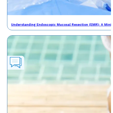
Understanding Endoscopic Mucosal Resection (EMR): A Minima