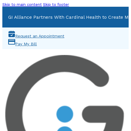
Skip to main content
Skip to footer
GI Alliance Partners With Cardinal Health to Create Mu
Request an Appointment
Pay My Bill