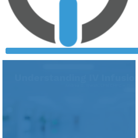
Understanding IV Infusio
Andrea D. Welsh, LPN CHPC – Clock