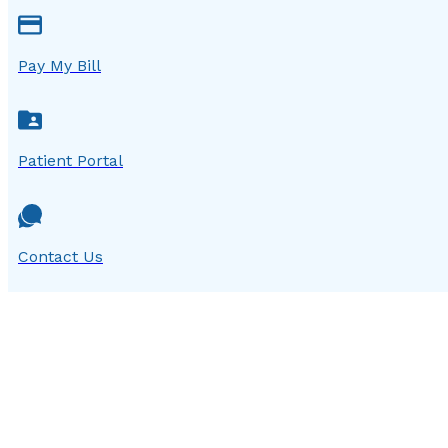
Pay My Bill
Patient Portal
Contact Us