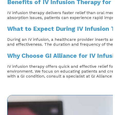
Benefits of IV Infusion Therapy for 
IV infusion therapy delivers faster relief than oral med
absorption issues, patients can experience rapid impr
What to Expect During IV Infusion 
During an IV infusion, a healthcare provider inserts an
and effectiveness. The duration and frequency of the 
Why Choose GI Alliance for IV Infus
IV infusion therapy offers quick and effective relief fo
environment. We focus on educating patients and creati
with a GI condition, consult a specialist at GI Alliance