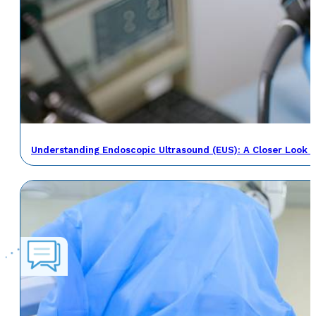
Understanding Endoscopic Ultrasound (EUS): A Closer Look a