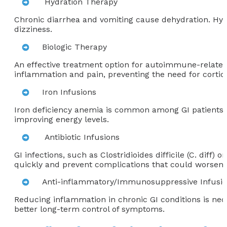
Hydration Therapy
Chronic diarrhea and vomiting cause dehydration. Hydr
dizziness.
Biologic Therapy
An effective treatment option for autoimmune-related GI
inflammation and pain, preventing the need for cortico
Iron Infusions
Iron deficiency anemia is common among GI patients, pa
improving energy levels.
Antibiotic Infusions
GI infections, such as Clostridioides difficile (C. diff)
quickly and prevent complications that could worsen o
Anti-inflammatory/Immunosuppressive Infusi
Reducing inflammation in chronic GI conditions is nece
better long-term control of symptoms.