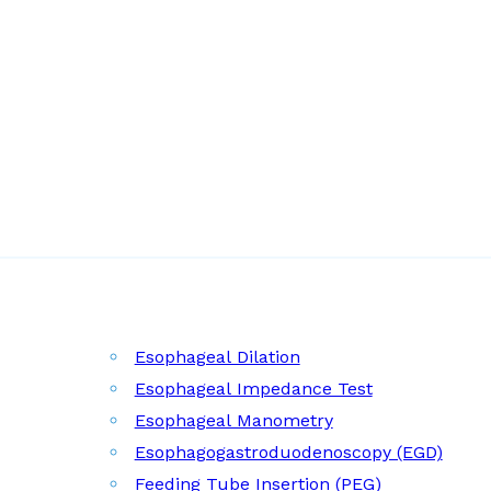
Esophageal Dilation
Esophageal Impedance Test
Esophageal Manometry
Esophagogastroduodenoscopy (EGD)
Feeding Tube Insertion (PEG)