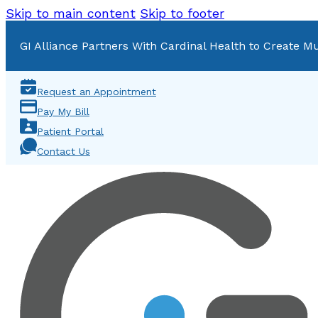
Skip to main content
Skip to footer
GI Alliance Partners With Cardinal Health to Create Mu
Request an Appointment
Pay My Bill
Patient Portal
Contact Us