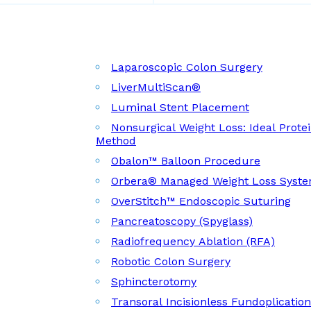
Laparoscopic Colon Surgery
LiverMultiScan®
Luminal Stent Placement
Nonsurgical Weight Loss: Ideal Prote
Method
Obalon™ Balloon Procedure
Orbera® Managed Weight Loss Syst
OverStitch™ Endoscopic Suturing
Pancreatoscopy (Spyglass)
Radiofrequency Ablation (RFA)
Robotic Colon Surgery
Sphincterotomy
Transoral Incisionless Fundoplicatio