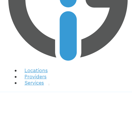
Locations
Providers
Services