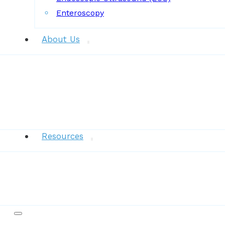
Enteroscopy
About Us
News
Resources