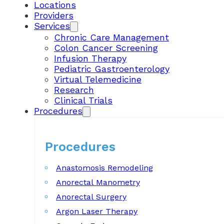
Locations
Providers
Services
Chronic Care Management
Colon Cancer Screening
Infusion Therapy
Pediatric Gastroenterology
Virtual Telemedicine
Research
Clinical Trials
Procedures
Procedures
Anastomosis Remodeling
Anorectal Manometry
Anorectal Surgery
Argon Laser Therapy