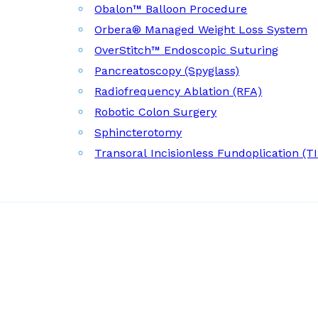
Obalon™ Balloon Procedure
Orbera® Managed Weight Loss System
OverStitch™ Endoscopic Suturing
Pancreatoscopy (Spyglass)
Radiofrequency Ablation (RFA)
Robotic Colon Surgery
Sphincterotomy
Transoral Incisionless Fundoplication (T