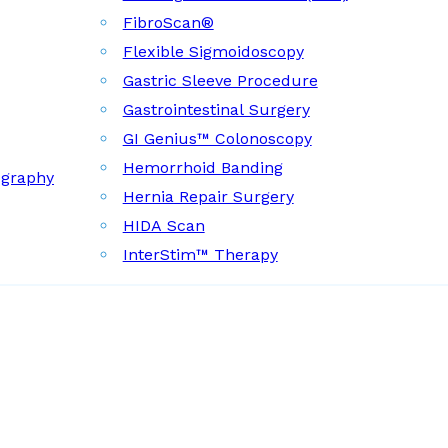
FibroScan®
Flexible Sigmoidoscopy
Gastric Sleeve Procedure
Gastrointestinal Surgery
GI Genius™ Colonoscopy
Hemorrhoid Banding
ography
Hernia Repair Surgery
HIDA Scan
InterStim™ Therapy