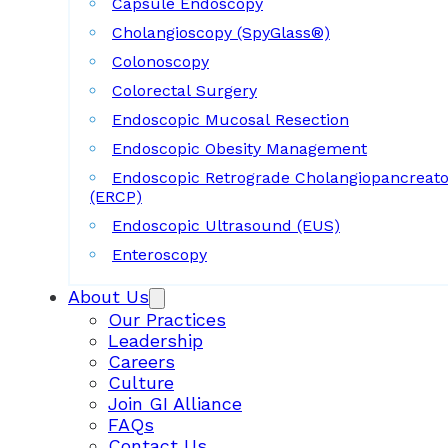
Capsule Endoscopy
Cholangioscopy (SpyGlass®)
Colonoscopy
Colorectal Surgery
Endoscopic Mucosal Resection
Endoscopic Obesity Management
Endoscopic Retrograde Cholangiopancreat
(ERCP)
Endoscopic Ultrasound (EUS)
Enteroscopy
About Us
Our Practices
Leadership
Careers
Culture
Join GI Alliance
FAQs
Contact Us