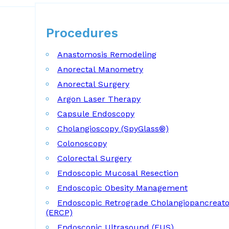
Procedures
Procedures
Anastomosis Remodeling
Anorectal Manometry
Anorectal Surgery
Argon Laser Therapy
Capsule Endoscopy
Cholangioscopy (SpyGlass®)
Colonoscopy
Colorectal Surgery
Endoscopic Mucosal Resection
Endoscopic Obesity Management
Endoscopic Retrograde Cholangiopancreat
(ERCP)
Endoscopic Ultrasound (EUS)