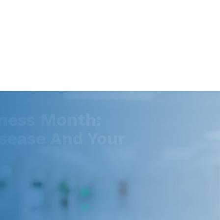
ness Month:
sease And Your