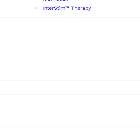
InterStim™ Therapy