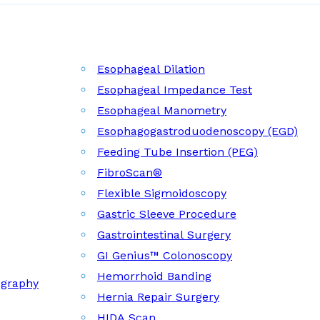
Esophageal Dilation
Esophageal Impedance Test
Esophageal Manometry
Esophagogastroduodenoscopy (EGD)
Feeding Tube Insertion (PEG)
FibroScan®
Flexible Sigmoidoscopy
Gastric Sleeve Procedure
Gastrointestinal Surgery
GI Genius™ Colonoscopy
Hemorrhoid Banding
ography
Hernia Repair Surgery
HIDA Scan