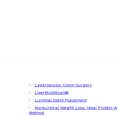
Laparoscopic Colon Surgery
LiverMultiScan®
Luminal Stent Placement
Nonsurgical Weight Loss: Ideal Protein 
Method