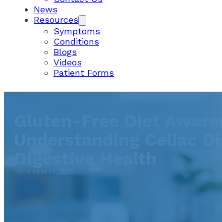
News
Resources
Symptoms
Conditions
Blogs
Videos
Patient Forms
Gluten-Free Diet Aware
Understanding Celiac Di
Digestive Health
November 17, 2025