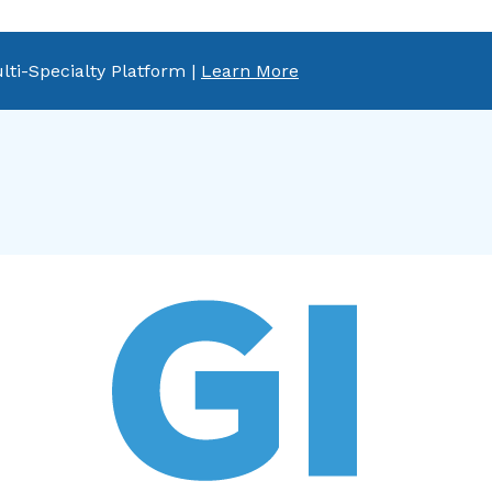
lti-Specialty Platform |
Learn More