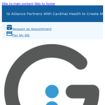
Skip to main content
Skip to footer
GI Alliance Partners With Cardinal Health to Create Mu
Request an Appointment
Pay My Bill