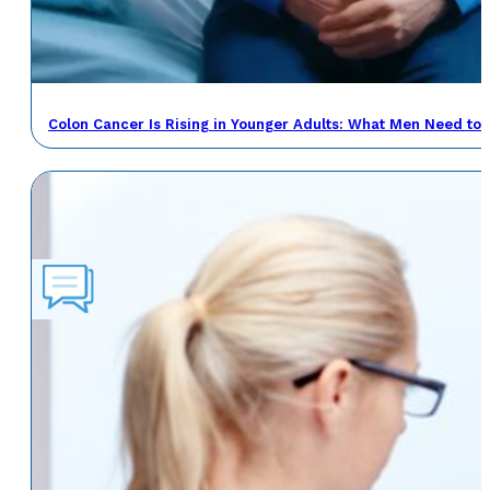
Colon Cancer Is Rising in Younger Adults: What Men Need to