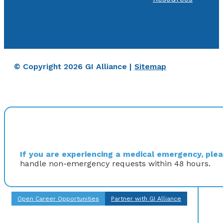
© Copyright 2026 GI Alliance |
Sitemap
If you are experiencing a medical emergency, pleas
handle non-emergency requests within 48 hours.
Open Career Opportunities
Partner with GI Alliance