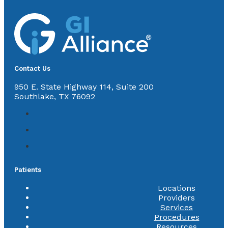
Contact Us
950 E. State Highway 114, Suite 200
Southlake, TX 76092
Patients
Locations
Providers
Services
Procedures
Resources