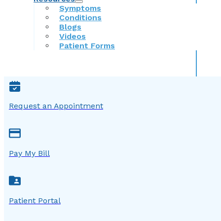
Symptoms
Conditions
Blogs
Videos
Patient Forms
Request an Appointment
Pay My Bill
Patient Portal