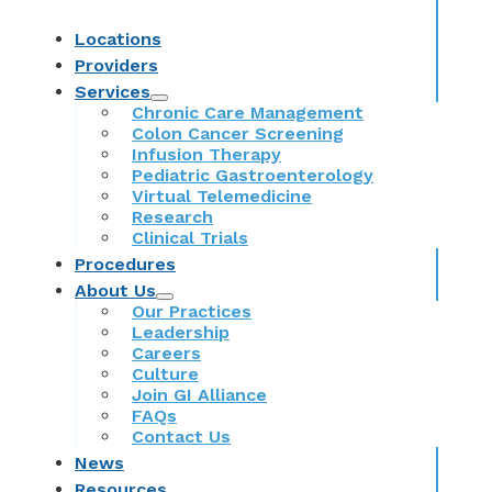
Locations
Providers
Services
Chronic Care Management
Colon Cancer Screening
Infusion Therapy
Pediatric Gastroenterology
Virtual Telemedicine
Research
Clinical Trials
Procedures
About Us
Our Practices
Leadership
Careers
Culture
Join GI Alliance
FAQs
Contact Us
News
Resources