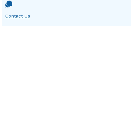
Contact Us