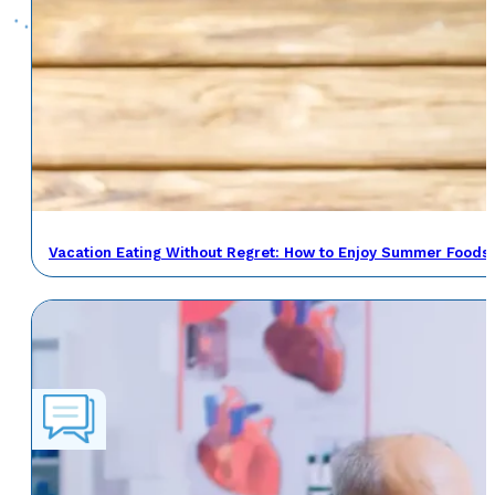
Vacation Eating Without Regret: How to Enjoy Summer Foods 