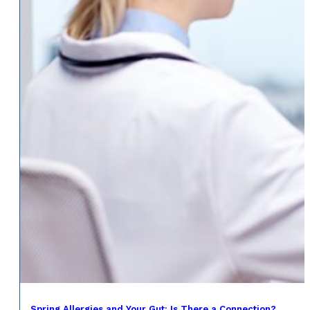
Spring Allergies and Your Gut: Is There a Connection?