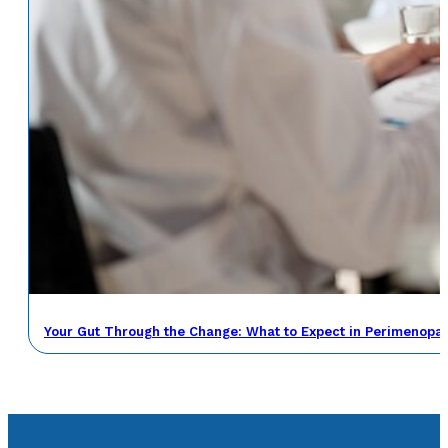
Your Gut Through the Change: What to Expect in Perimenop