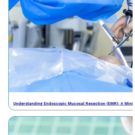
Understanding Endoscopic Mucosal Resection (EMR): A Minima