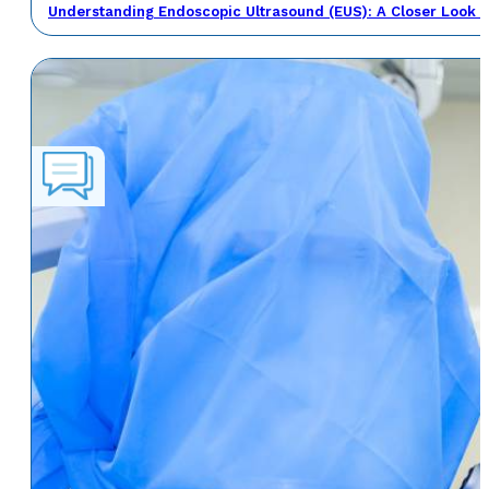
Understanding Endoscopic Ultrasound (EUS): A Closer Look a