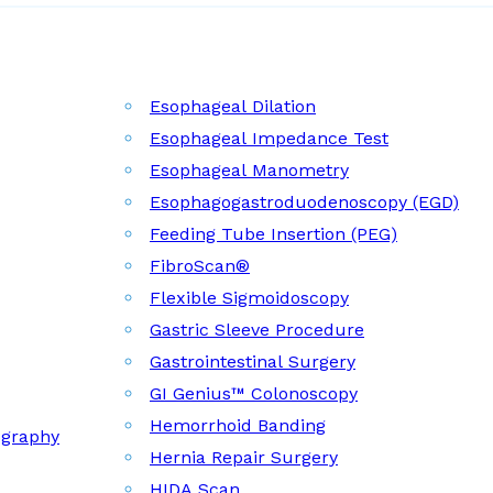
Esophageal Dilation
Esophageal Impedance Test
Esophageal Manometry
Esophagogastroduodenoscopy (EGD)
Feeding Tube Insertion (PEG)
FibroScan®
Flexible Sigmoidoscopy
Gastric Sleeve Procedure
Gastrointestinal Surgery
GI Genius™ Colonoscopy
Hemorrhoid Banding
ography
Hernia Repair Surgery
HIDA Scan