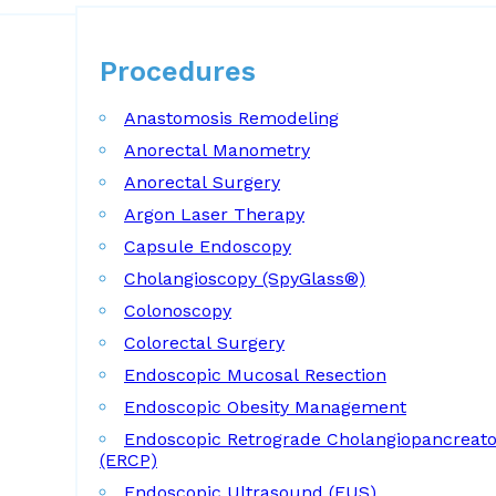
Procedures
Procedures
Anastomosis Remodeling
Anorectal Manometry
Anorectal Surgery
Argon Laser Therapy
Capsule Endoscopy
Cholangioscopy (SpyGlass®)
Colonoscopy
Colorectal Surgery
Endoscopic Mucosal Resection
Endoscopic Obesity Management
Endoscopic Retrograde Cholangiopancreat
(ERCP)
Endoscopic Ultrasound (EUS)