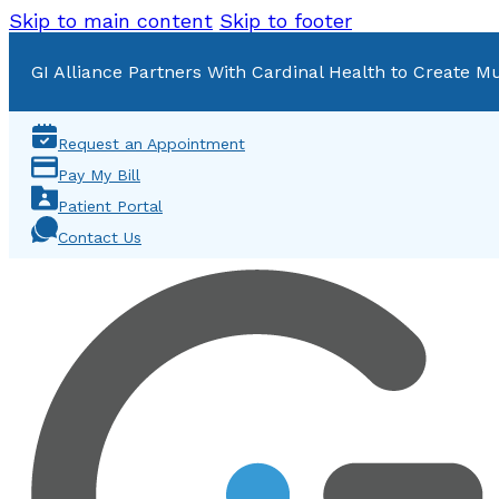
Skip to main content
Skip to footer
GI Alliance Partners With Cardinal Health to Create Mu
Request an Appointment
Pay My Bill
Patient Portal
Contact Us