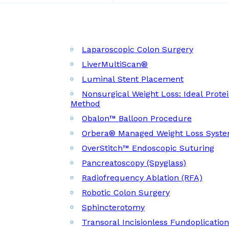
Laparoscopic Colon Surgery
LiverMultiScan®
Luminal Stent Placement
Nonsurgical Weight Loss: Ideal Prote
Method
Obalon™ Balloon Procedure
Orbera® Managed Weight Loss Syst
OverStitch™ Endoscopic Suturing
Pancreatoscopy (Spyglass)
Radiofrequency Ablation (RFA)
Robotic Colon Surgery
Sphincterotomy
Transoral Incisionless Fundoplicatio