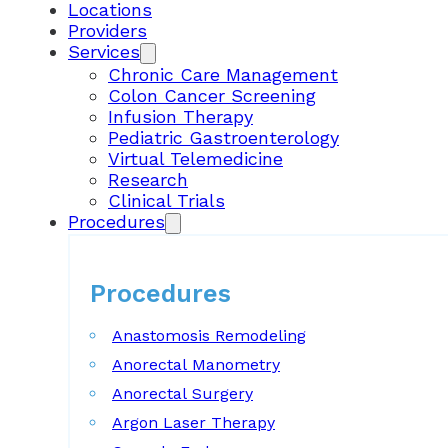
Locations
Providers
Services
Chronic Care Management
Colon Cancer Screening
Infusion Therapy
Pediatric Gastroenterology
Virtual Telemedicine
Research
Clinical Trials
Procedures
Procedures
Anastomosis Remodeling
Anorectal Manometry
Anorectal Surgery
Argon Laser Therapy