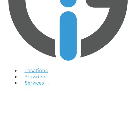
Locations
Providers
Services