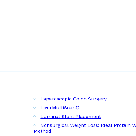
Laparoscopic Colon Surgery
LiverMultiScan®
Luminal Stent Placement
Nonsurgical Weight Loss: Ideal Protein 
Method