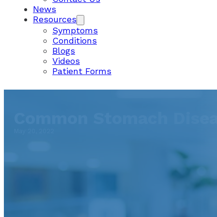
News
Resources
Symptoms
Conditions
Blogs
Videos
Patient Forms
Common Stomach Diseas
May 20, 2022