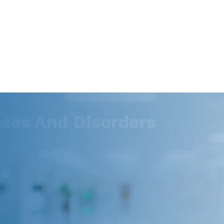
es And Disorders