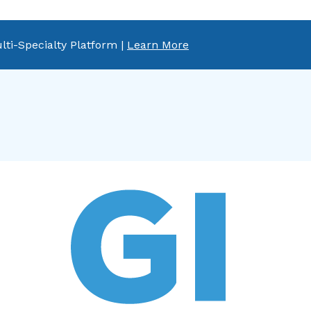
lti-Specialty Platform |
Learn More