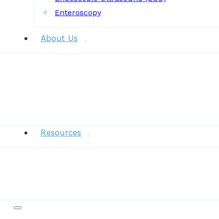
Enteroscopy
About Us
News
Resources