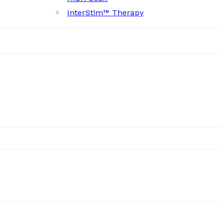
InterStim™ Therapy