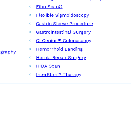
FibroScan®
Flexible Sigmoidoscopy
Gastric Sleeve Procedure
Gastrointestinal Surgery
GI Genius™ Colonoscopy
Hemorrhoid Banding
ography
Hernia Repair Surgery
HIDA Scan
InterStim™ Therapy