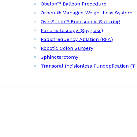
Obalon™ Balloon Procedure
Orbera® Managed Weight Loss System
OverStitch™ Endoscopic Suturing
Pancreatoscopy (Spyglass)
Radiofrequency Ablation (RFA)
Robotic Colon Surgery
Sphincterotomy
Transoral Incisionless Fundoplication (T