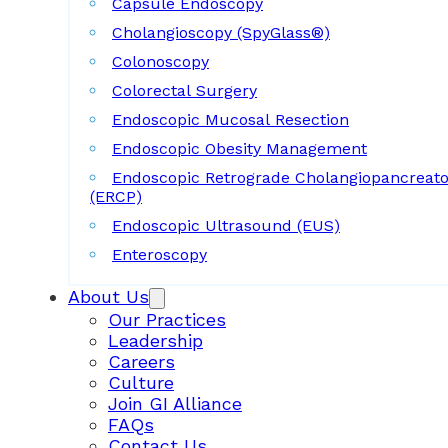
Capsule Endoscopy
Cholangioscopy (SpyGlass®)
Colonoscopy
Colorectal Surgery
Endoscopic Mucosal Resection
Endoscopic Obesity Management
Endoscopic Retrograde Cholangiopancreat
(ERCP)
Endoscopic Ultrasound (EUS)
Enteroscopy
About Us
Our Practices
Leadership
Careers
Culture
Join GI Alliance
FAQs
Contact Us