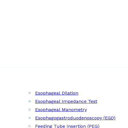
Esophageal Dilation
Esophageal Impedance Test
Esophageal Manometry
Esophagogastroduodenoscopy (EGD)
Feeding Tube Insertion (PEG)