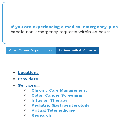
If you are experiencing a medical emergency, pleas
handle non-emergency requests within 48 hours.
Open Career Opportunities
Partner with GI Alliance
Locations
Providers
Services
Chronic Care Management
Colon Cancer Screening
Infusion Therapy
Pediatric Gastroenterology
Virtual Telemedicine
Research