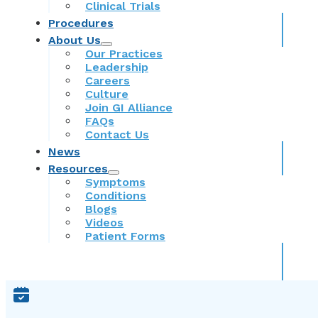
Clinical Trials
Procedures
About Us
Our Practices
Leadership
Careers
Culture
Join GI Alliance
FAQs
Contact Us
News
Resources
Symptoms
Conditions
Blogs
Videos
Patient Forms