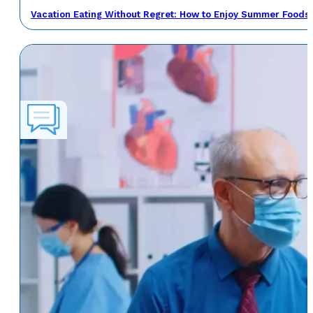
Vacation Eating Without Regret: How to Enjoy Summer Foods 