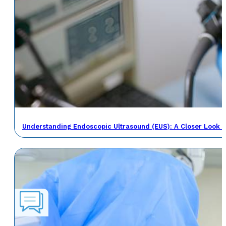
Understanding Endoscopic Ultrasound (EUS): A Closer Look a