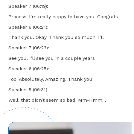
Speaker 7 (06:19):
Process. I’m really happy to have you. Congrats.
Speaker 6 (06:21):
Thank you. Okay. Thank you so much. I’ll
Speaker 7 (06:23):
See you. I’ll see you in a couple years
Speaker 6 (06:25):
Too. Absolutely. Amazing. Thank you.
Speaker 5 (06:31):
Well, that didn’t seem so bad. Mm-Hmm. .