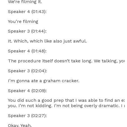
We’re filming it.
Speaker 4 (01:43):
You’re filming
Speaker 3 (01:44):
It. Which, which like also just awful.
Speaker 4 (01:48):
The procedure itself doesn’t take long. We talking, you
Speaker 3 (02:04):
I’m gonna ate a graham cracker.
Speaker 4 (02:09):
You did such a good prep that I was able to find an ext
you. I’m not kidding. I’m not being overly dramatic. I m
Speaker 3 (02:27):
Okay. Yeah.