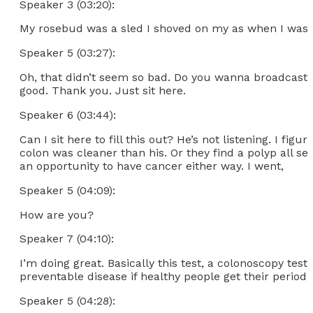
Speaker 3 (03:20):
My rosebud was a sled I shoved on my as when I was a
Speaker 5 (03:27):
Oh, that didn’t seem so bad. Do you wanna broadcast y
good. Thank you. Just sit here.
Speaker 6 (03:44):
Can I sit here to fill this out? He’s not listening. I 
colon was cleaner than his. Or they find a polyp all set
an opportunity to have cancer either way. I went,
Speaker 5 (04:09):
How are you?
Speaker 7 (04:10):
I’m doing great. Basically this test, a colonoscopy tes
preventable disease if healthy people get their periodic t
Speaker 5 (04:28):