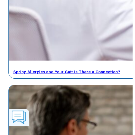
Spring Allergies and Your Gut: Is There a Connection?