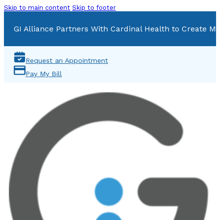
Skip to main content
Skip to footer
GI Alliance Partners With Cardinal Health to Create Mu
Request an Appointment
Pay My Bill