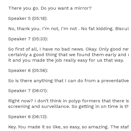
There you go. Do you want a mirror?
Speaker 5 (05:18):
No, thank you. I’m not, I’m not . No fat kidding. Biscu
Speaker 7 (05:33):
So first of all, I have no bad news. Okay. Only good ne
certainly a good thing that we found them early and r
it and you made the job really easy for us that way.
Speaker 6 (05:56):
So is there anything that I can do from a preventative 
Speaker 7 (06:01):
Right now? I don’t think in polyp formers that there i
screening and surveillance. So getting in on time is th
Speaker 6 (06:13):
Key. You made it so like, so easy, so amazing. The staf