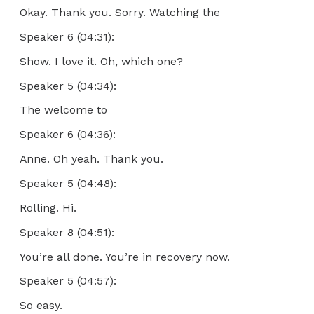
Okay. Thank you. Sorry. Watching the
Speaker 6 (04:31):
Show. I love it. Oh, which one?
Speaker 5 (04:34):
The welcome to
Speaker 6 (04:36):
Anne. Oh yeah. Thank you.
Speaker 5 (04:48):
Rolling. Hi.
Speaker 8 (04:51):
You’re all done. You’re in recovery now.
Speaker 5 (04:57):
So easy.