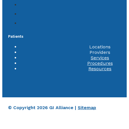
Patients
Locations
Providers
Services
Procedures
Resources
© Copyright 2026 GI Alliance |
Sitemap