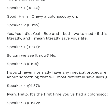
Speaker 1 (00:40):
Good. Hmm. Chevy a colonoscopy on.
Speaker 2 (00:52):
Yes. Yes I did. Yeah. Rob and I both, we turned 45 this 
literally, and I mean literally save your life.
Speaker 1 (01:07):
So can we see it now? No.
Speaker 3 (01:15):
I would never normally have any medical procedure pu
about something that will most definitely save lives 
Speaker 4 (01:37):
Ryan. Hello. It’s the first time you’ve had a colonoscop
Speaker 3 (01:42):