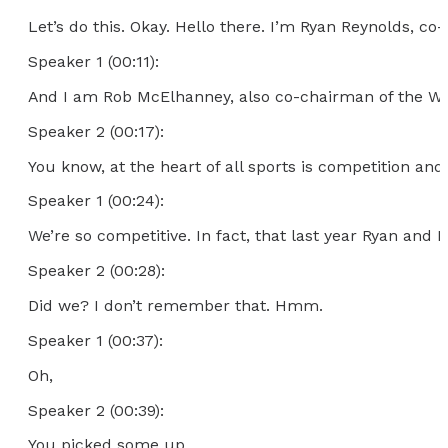
Let’s do this. Okay. Hello there. I’m Ryan Reynolds, co
Speaker 1 (00:11):
And I am Rob McElhanney, also co-chairman of the Wels
Speaker 2 (00:17):
You know, at the heart of all sports is competition and
Speaker 1 (00:24):
We’re so competitive. In fact, that last year Ryan and 
Speaker 2 (00:28):
Did we? I don’t remember that. Hmm.
Speaker 1 (00:37):
Oh,
Speaker 2 (00:39):
You picked some up.