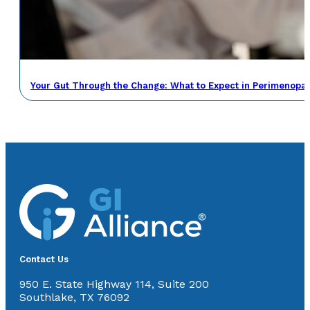
Your Gut Through the Change: What to Expect in Perimenop
Contact Us
950 E. State Highway 114, Suite 200
Southlake, TX 76092