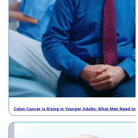
Colon Cancer Is Rising in Younger Adults: What Men Need to