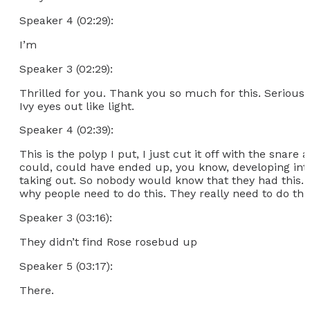
Speaker 4 (02:29):
I’m
Speaker 3 (02:29):
Thrilled for you. Thank you so much for this. Seriousl
Ivy eyes out like light.
Speaker 4 (02:39):
This is the polyp I put, I just cut it off with the snare
could, could have ended up, you know, developing into
taking out. So nobody would know that they had this. B
why people need to do this. They really need to do thi
Speaker 3 (03:16):
They didn’t find Rose rosebud up
Speaker 5 (03:17):
There.