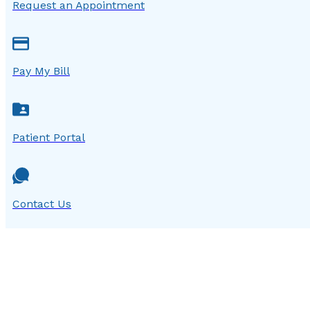
Request an Appointment
Pay My Bill
Patient Portal
Contact Us