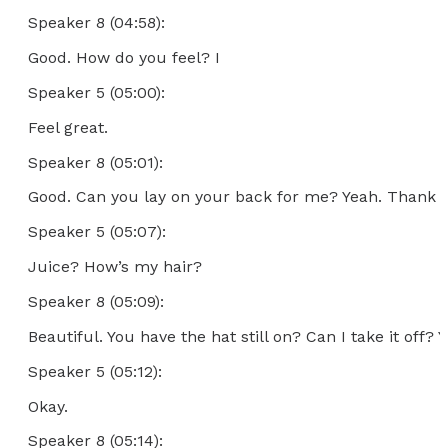
Speaker 8 (04:58):
Good. How do you feel? I
Speaker 5 (05:00):
Feel great.
Speaker 8 (05:01):
Good. Can you lay on your back for me? Yeah. Thank y
Speaker 5 (05:07):
Juice? How’s my hair?
Speaker 8 (05:09):
Beautiful. You have the hat still on? Can I take it off? Y
Speaker 5 (05:12):
Okay.
Speaker 8 (05:14):