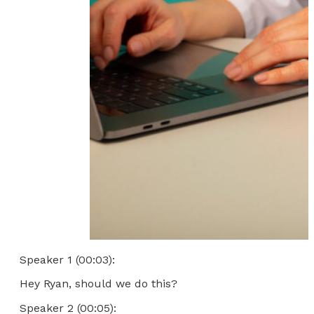
Speaker 1 (00:03):
Hey Ryan, should we do this?
Speaker 2 (00:05):