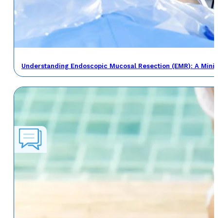
Understanding Endoscopic Mucosal Resection (EMR): A Minima