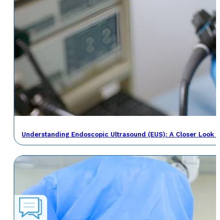
Understanding Endoscopic Ultrasound (EUS): A Closer Look a