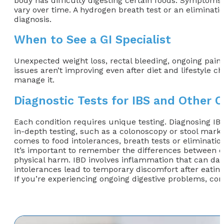
body has difficulty digesting certain foods. Symptoms u
vary over time. A hydrogen breath test or an eliminati
diagnosis.
When to See a GI Specialist
Unexpected weight loss, rectal bleeding, ongoing pain, 
issues aren’t improving even after diet and lifestyle c
manage it.
Diagnostic Tests for IBS and Other C
Each condition requires unique testing. Diagnosing I
in-depth testing, such as a colonoscopy or stool marke
comes to food intolerances, breath tests or elimination 
It’s important to remember the differences between co
physical harm. IBD involves inflammation that can dama
intolerances lead to temporary discomfort after eatin
If you’re experiencing ongoing digestive problems, conta