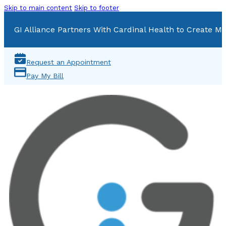
Skip to main content
Skip to footer
GI Alliance Partners With Cardinal Health to Create Mu
Request an Appointment
Pay My Bill