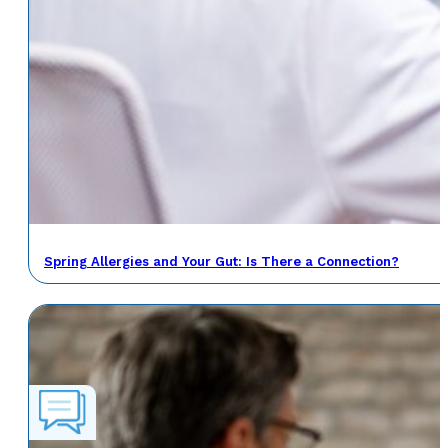
Spring Allergies and Your Gut: Is There a Connection?