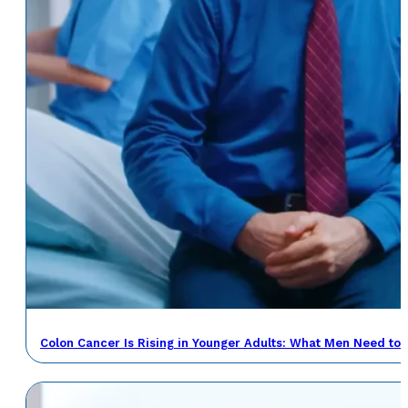
Colon Cancer Is Rising in Younger Adults: What Men Need to