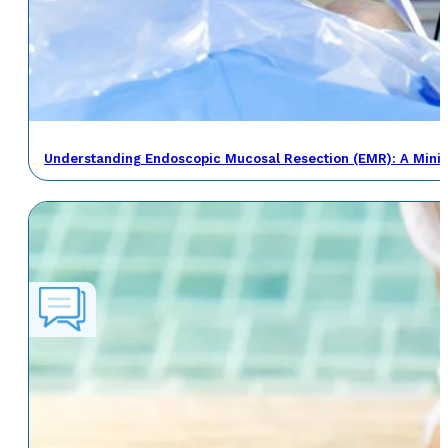
Understanding Endoscopic Mucosal Resection (EMR): A Minima