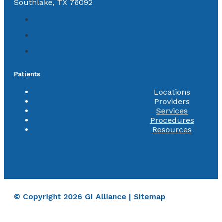
Southlake, TX 76092
Patients
Locations
Providers
Services
Procedures
Resources
© Copyright 2026 GI Alliance |
Sitemap