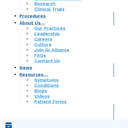
Research
Clinical Trials
Procedures
About Us
Our Practices
Leadership
Careers
Culture
Join GI Alliance
FAQs
Contact Us
News
Resources
Symptoms
Conditions
Blogs
Videos
Patient Forms