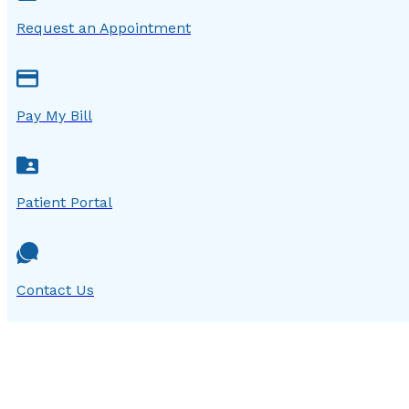
Request an Appointment
Pay My Bill
Patient Portal
Contact Us