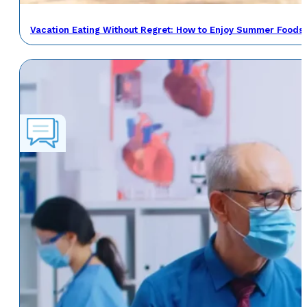
Vacation Eating Without Regret: How to Enjoy Summer Foods 