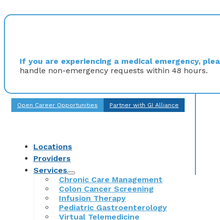
If you are experiencing a medical emergency, pleas
handle non-emergency requests within 48 hours.
Open Career Opportunities
Partner with GI Alliance
Locations
Providers
Services
Chronic Care Management
Colon Cancer Screening
Infusion Therapy
Pediatric Gastroenterology
Virtual Telemedicine