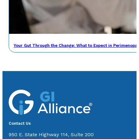
Your Gut Through the Change: What to Expect in Perimenop
Contact Us
950 E. State Highway 114, Suite 200