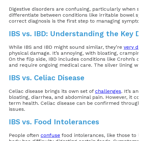
Digestive disorders are confusing, particularly when 
differentiate between conditions like irritable bowel s
correct diagnosis is the first step to managing sympto
IBS vs. IBD: Understanding the Key D
While IBS and IBD might sound similar, they’re
very di
physical damage. It’s annoying, with bloating, cramping
On the flip side, IBD includes conditions like Crohn’s 
and require ongoing medical care. The silver lining with
IBS vs. Celiac Disease
Celiac disease brings its own set of
challenges
. It’s a
bloating, diarrhea, and abdominal pain. However, it co
term health. Celiac disease can be confirmed through 
issues.
IBS vs. Food Intolerances
People often
confuse
food intolerances, like those to