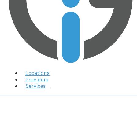
Locations
Providers
Services