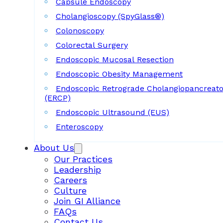
Capsule Endoscopy
Cholangioscopy (SpyGlass®)
Colonoscopy
Colorectal Surgery
Endoscopic Mucosal Resection
Endoscopic Obesity Management
Endoscopic Retrograde Cholangiopancreat
(ERCP)
Endoscopic Ultrasound (EUS)
Enteroscopy
About Us
Our Practices
Leadership
Careers
Culture
Join GI Alliance
FAQs
Contact Us