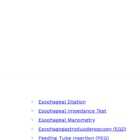
Esophageal Dilation
Esophageal Impedance Test
Esophageal Manometry
Esophagogastroduodenoscopy (EGD)
Feeding Tube Insertion (PEG)