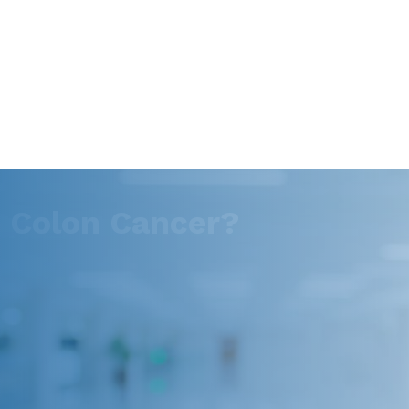
o Colon Cancer?