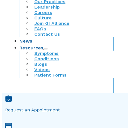
Our Practices
Leadership
Careers
Culture
Join GI Alliance
FAQs
Contact Us
News
Resources
Symptoms
Conditions
Blogs
Videos
Patient Forms
Request an Appointment