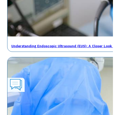
Understanding Endoscopic Ultrasound (EUS): A Closer Look a