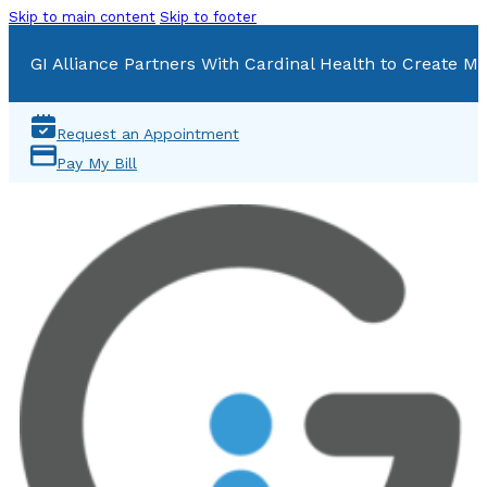
Skip to main content
Skip to footer
GI Alliance Partners With Cardinal Health to Create Mu
Request an Appointment
Pay My Bill