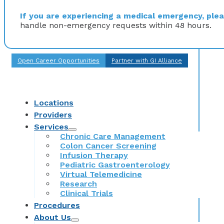
If you are experiencing a medical emergency, pleas
handle non-emergency requests within 48 hours.
Open Career Opportunities
Partner with GI Alliance
Locations
Providers
Services
Chronic Care Management
Colon Cancer Screening
Infusion Therapy
Pediatric Gastroenterology
Virtual Telemedicine
Research
Clinical Trials
Procedures
About Us