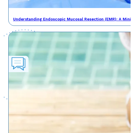
Understanding Endoscopic Mucosal Resection (EMR): A Minima