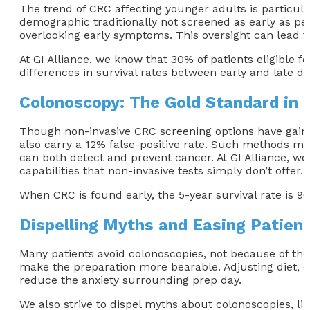
The trend of CRC affecting younger adults is particula
demographic traditionally not screened as early as pe
overlooking early symptoms. This oversight can lead 
At GI Alliance, we know that 30% of patients eligible 
differences in survival rates between early and late d
Colonoscopy: The Gold Standard in 
Though non-invasive CRC screening options have gaine
also carry a 12% false-positive rate. Such methods may
can both detect and prevent cancer. At GI Alliance, we
capabilities that non-invasive tests simply don’t offer.
When CRC is found early, the 5-year survival rate is 9
Dispelling Myths and Easing Patien
Many patients avoid colonoscopies, not because of the 
make the preparation more bearable. Adjusting diet, d
reduce the anxiety surrounding prep day.
We also strive to dispel myths about colonoscopies, li