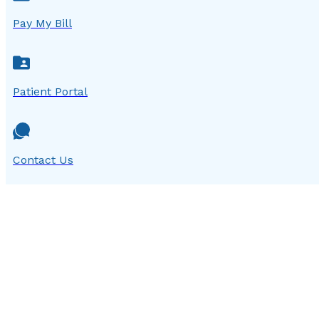
Pay My Bill
Patient Portal
Contact Us