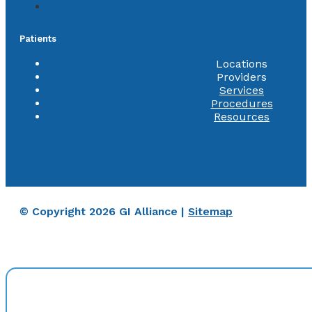
Patients
Locations
Providers
Services
Procedures
Resources
© Copyright 2026 GI Alliance |
Sitemap