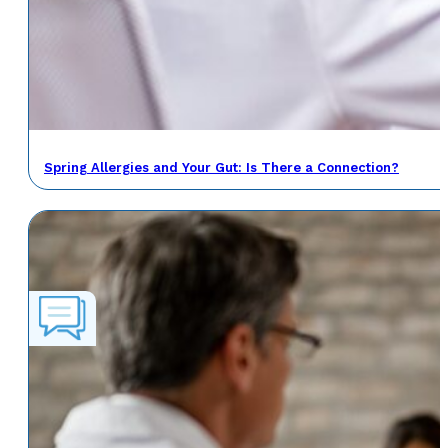
Spring Allergies and Your Gut: Is There a Connection?