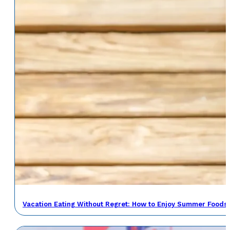
Vacation Eating Without Regret: How to Enjoy Summer Foods 