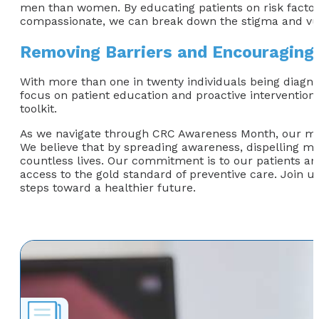
men than women. By educating patients on risk factor
compassionate, we can break down the stigma and vuln
Removing Barriers and Encouraging
With more than one in twenty individuals being diagnose
focus on patient education and proactive interventio
toolkit.
As we navigate through CRC Awareness Month, our missi
We believe that by spreading awareness, dispelling m
countless lives. Our commitment is to our patients and
access to the gold standard of preventive care. Join 
steps toward a healthier future.