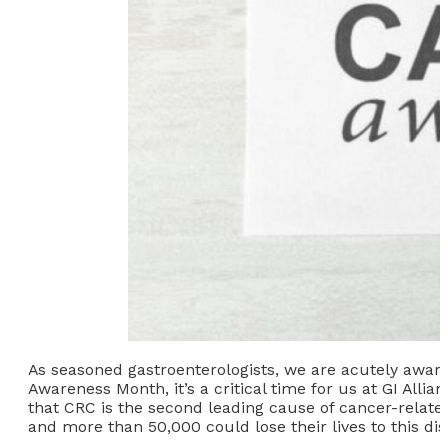
As seasoned gastroenterologists, we are acutely aware
Awareness Month, it’s a critical time for us at GI Alli
that CRC is the second leading cause of cancer-related
and more than 50,000 could lose their lives to this dis