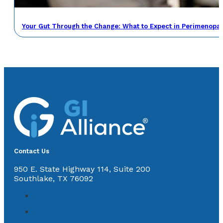
Your Gut Through the Change: What to Expect in Perimenop
Contact Us
950 E. State Highway 114, Suite 200
Southlake, TX 76092