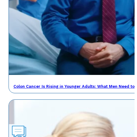
Colon Cancer Is Rising in Younger Adults: What Men Need to