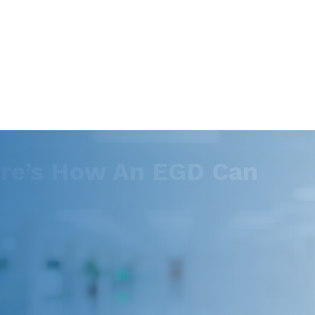
ere’s How An EGD Can