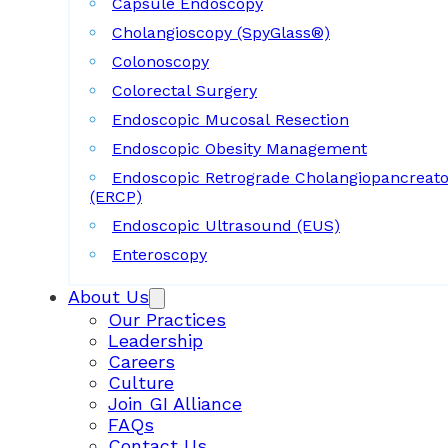
Capsule Endoscopy
Cholangioscopy (SpyGlass®)
Colonoscopy
Colorectal Surgery
Endoscopic Mucosal Resection
Endoscopic Obesity Management
Endoscopic Retrograde Cholangiopancreat
(ERCP)
Endoscopic Ultrasound (EUS)
Enteroscopy
About Us
Our Practices
Leadership
Careers
Culture
Join GI Alliance
FAQs
Contact Us