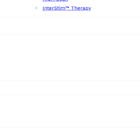
InterStim™ Therapy