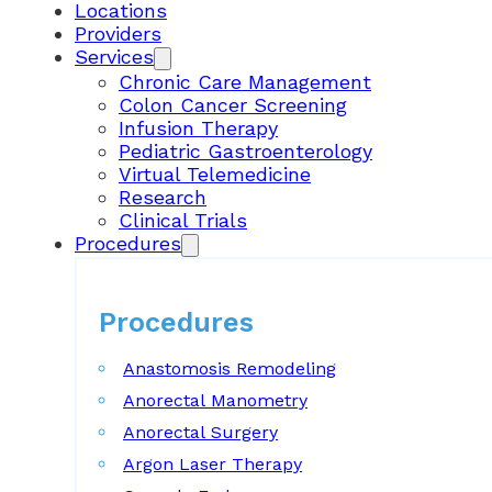
Locations
Providers
Services
Chronic Care Management
Colon Cancer Screening
Infusion Therapy
Pediatric Gastroenterology
Virtual Telemedicine
Research
Clinical Trials
Procedures
Procedures
Anastomosis Remodeling
Anorectal Manometry
Anorectal Surgery
Argon Laser Therapy