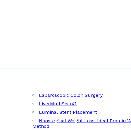
Laparoscopic Colon Surgery
LiverMultiScan®
Luminal Stent Placement
Nonsurgical Weight Loss: Ideal Protein 
Method