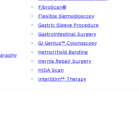
FibroScan®
Flexible Sigmoidoscopy
Gastric Sleeve Procedure
Gastrointestinal Surgery
GI Genius™ Colonoscopy
Hemorrhoid Banding
ography
Hernia Repair Surgery
HIDA Scan
InterStim™ Therapy