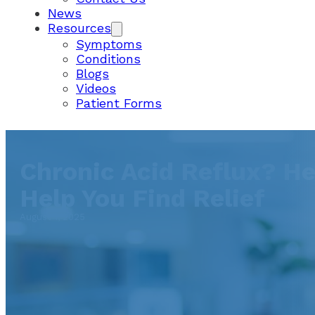
News
Resources
Symptoms
Conditions
Blogs
Videos
Patient Forms
Chronic Acid Reflux? H
Help You Find Relief
August 1, 2025