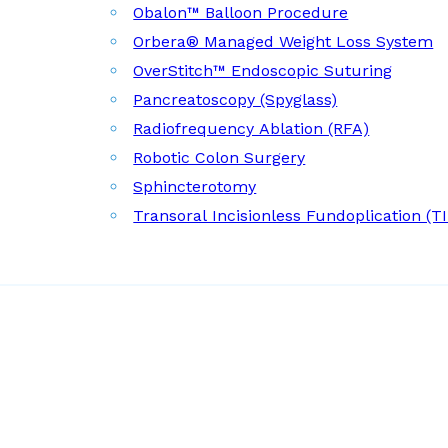
Obalon™ Balloon Procedure
Orbera® Managed Weight Loss System
OverStitch™ Endoscopic Suturing
Pancreatoscopy (Spyglass)
Radiofrequency Ablation (RFA)
Robotic Colon Surgery
Sphincterotomy
Transoral Incisionless Fundoplication (T