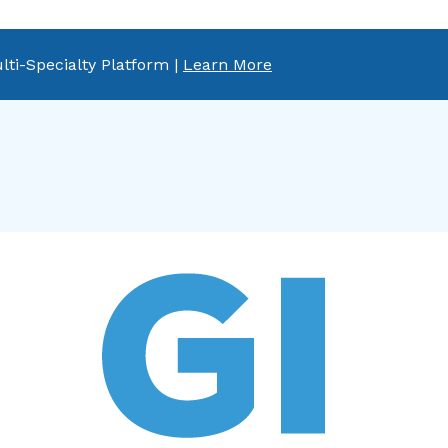
lti-Specialty Platform |
Learn More