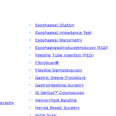
Esophageal Dilation
Esophageal Impedance Test
Esophageal Manometry
Esophagogastroduodenoscopy (EGD)
Feeding Tube Insertion (PEG)
FibroScan®
Flexible Sigmoidoscopy
Gastric Sleeve Procedure
Gastrointestinal Surgery
GI Genius™ Colonoscopy
Hemorrhoid Banding
ography
Hernia Repair Surgery
HIDA Scan