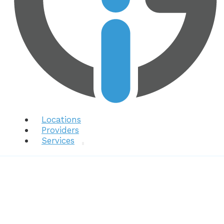
Locations
Providers
Services