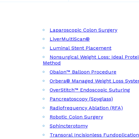
Laparoscopic Colon Surgery
LiverMultiScan®
Luminal Stent Placement
Nonsurgical Weight Loss: Ideal Prote
Method
Obalon™ Balloon Procedure
Orbera® Managed Weight Loss Syst
OverStitch™ Endoscopic Suturing
Pancreatoscopy (Spyglass)
Radiofrequency Ablation (RFA)
Robotic Colon Surgery
Sphincterotomy
Transoral Incisionless Fundoplicatio