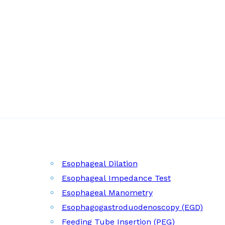
Esophageal Dilation
Esophageal Impedance Test
Esophageal Manometry
Esophagogastroduodenoscopy (EGD)
Feeding Tube Insertion (PEG)