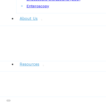
Enteroscopy
About Us
News
Resources