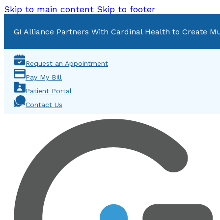
Skip to main content
Skip to footer
GI Alliance Partners With Cardinal Health to Create Mu
Request an Appointment
Pay My Bill
Patient Portal
Contact Us