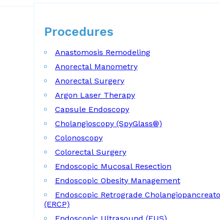
Procedures
Procedures
Anastomosis Remodeling
Anorectal Manometry
Anorectal Surgery
Argon Laser Therapy
Capsule Endoscopy
Cholangioscopy (SpyGlass®)
Colonoscopy
Colorectal Surgery
Endoscopic Mucosal Resection
Endoscopic Obesity Management
Endoscopic Retrograde Cholangiopancreat
(ERCP)
Endoscopic Ultrasound (EUS)