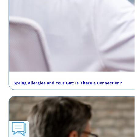
Spring Allergies and Your Gut: Is There a Connection?