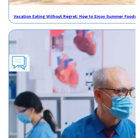
Vacation Eating Without Regret: How to Enjoy Summer Foods 