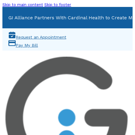
Skip to main content
Skip to footer
GI Alliance Partners With Cardinal Health to Create Mu
Request an Appointment
Pay My Bill