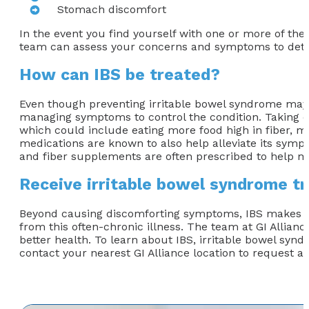
Stomach discomfort
In the event you find yourself with one or more of the
team can assess your concerns and symptoms to dete
How can IBS be treated?
Even though preventing irritable bowel syndrome may no
managing symptoms to control the condition. Taking ca
which could include eating more food high in fiber, ma
medications are known to also help alleviate its sympt
and fiber supplements are often prescribed to help ma
Receive irritable bowel syndrome t
Beyond causing discomforting symptoms, IBS makes many
from this often-chronic illness. The team at GI Allianc
better health. To learn about IBS, irritable bowel synd
contact your nearest GI Alliance location to request a 