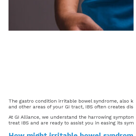
The gastro condition irritable bowel syndrome, also kn
and other areas of your GI tract, IBS often creates di
At GI Alliance, we understand the harrowing symptoms I
treat IBS and are ready to assist you in easing its sym
How might irritable bowel syndrom