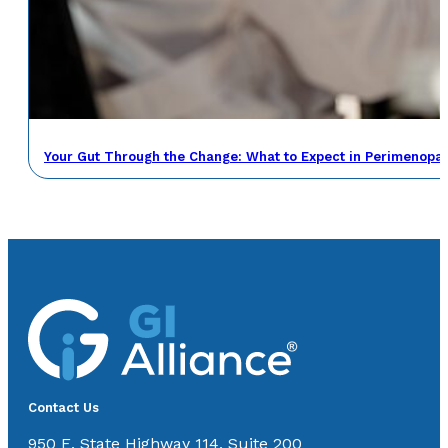
Your Gut Through the Change: What to Expect in Perimenop
Contact Us
950 E. State Highway 114, Suite 200