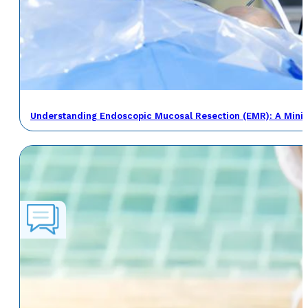
Understanding Endoscopic Mucosal Resection (EMR): A Minima