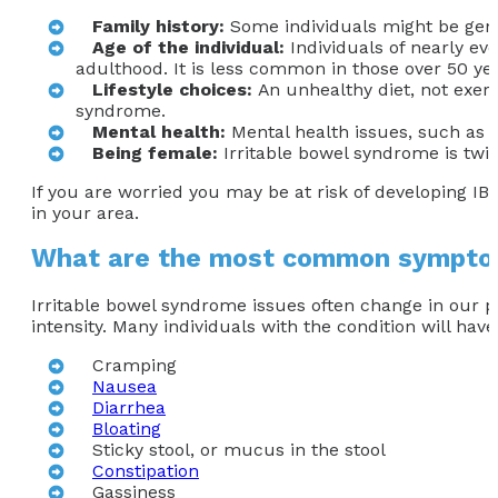
Family
history:
Some individuals might be genet
Age of the individual
:
Individuals of nearly e
adulthood. It is less common in those over 50 yea
Lifestyle choices
:
An unhealthy diet, not exerc
syndrome.
Mental health:
Mental health issues, such as a
Being female
:
Irritable bowel syndrome is twi
If you are worried you may be at risk of developing IB
in your area.
What are the most common sympto
Irritable bowel syndrome issues often change in our 
intensity. Many individuals with the condition will h
Cramping
Nausea
Diarrhea
Bloating
Sticky stool, or mucus in the stool
Constipation
Gassiness