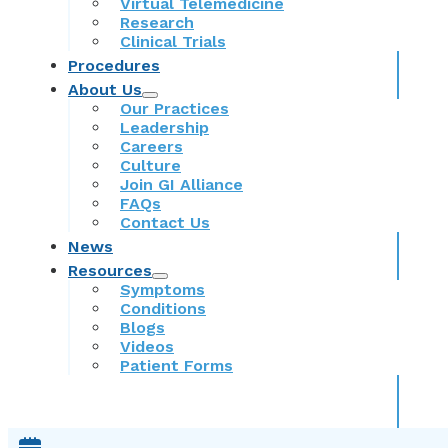
Virtual Telemedicine
Research
Clinical Trials
Procedures
About Us
Our Practices
Leadership
Careers
Culture
Join GI Alliance
FAQs
Contact Us
News
Resources
Symptoms
Conditions
Blogs
Videos
Patient Forms