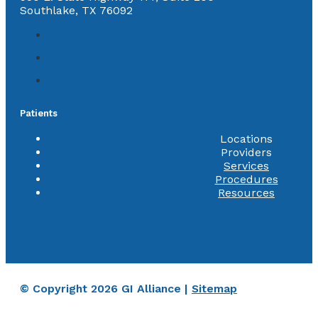
Southlake, TX 76092
Patients
Locations
Providers
Services
Procedures
Resources
© Copyright 2026 GI Alliance |
Sitemap