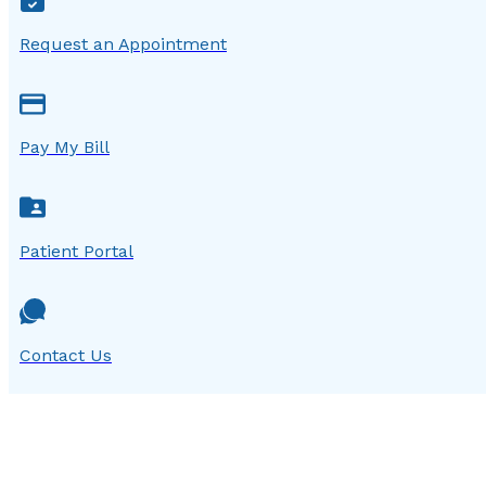
Request an Appointment
Pay My Bill
Patient Portal
Contact Us