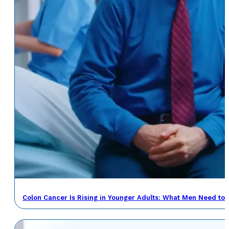
Colon Cancer Is Rising in Younger Adults: What Men Need to