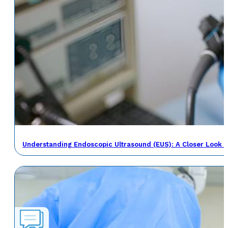
Understanding Endoscopic Ultrasound (EUS): A Closer Look a