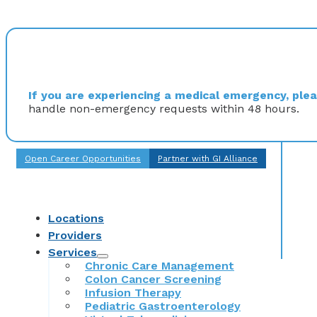
If you are experiencing a medical emergency, pleas
handle non-emergency requests within 48 hours.
Open Career Opportunities
Partner with GI Alliance
Locations
Providers
Services
Chronic Care Management
Colon Cancer Screening
Infusion Therapy
Pediatric Gastroenterology