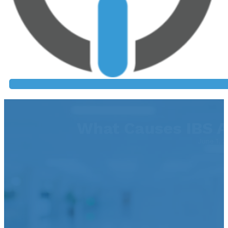
What Causes IBS A
June 1, 2