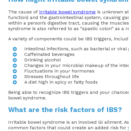
The cause of
irritable bowel syndrome
is unknown at t
function) and the gastrointestinal system, causing gast
within a person’s digestive tract, causing the muscles 
syndrome is also referred to as “spastic colon” as a r
A variety of components could be IBS triggers, includi
Intestinal infections, such as bacterial or viral 
Caffeinated beverages
Drinking alcohol
Changes in your microbial makeup of the intes
Fluctuations in your hormones
Stresses throughout life
A diet high in spicy or fatty foods
Being able to recognize IBS triggers and your chances 
bowel syndrome.
What are the risk factors of IBS?
Irritable bowel syndrome is an involved GI ailment. A
common factors that could create an added risk for y