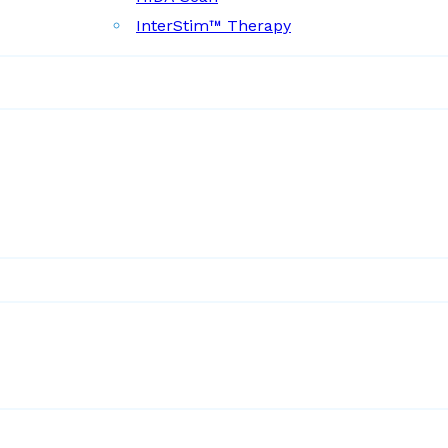
InterStim™ Therapy