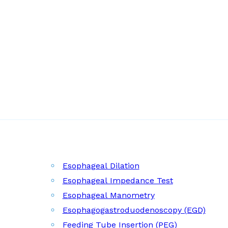
Esophageal Dilation
Esophageal Impedance Test
Esophageal Manometry
Esophagogastroduodenoscopy (EGD)
Feeding Tube Insertion (PEG)