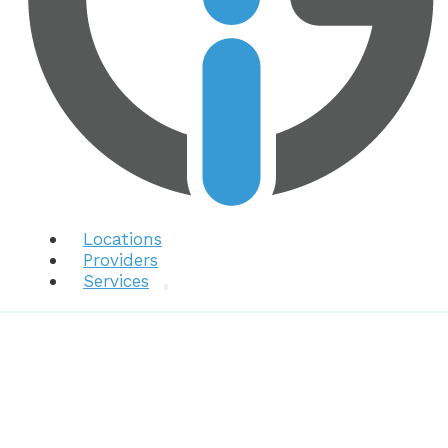
Locations
Providers
Services