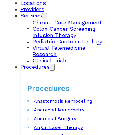
Locations
Providers
Services
Chronic Care Management
Colon Cancer Screening
Infusion Therapy
Pediatric Gastroenterology
Virtual Telemedicine
Research
Clinical Trials
Procedures
Procedures
Anastomosis Remodeling
Anorectal Manometry
Anorectal Surgery
Argon Laser Therapy