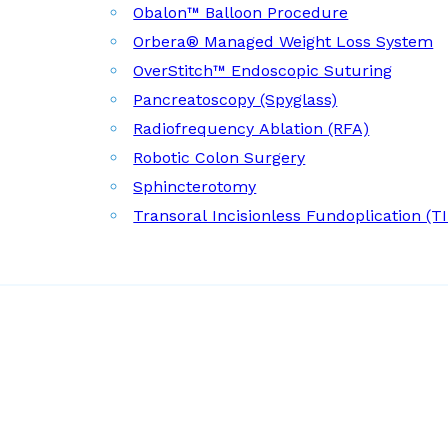
Obalon™ Balloon Procedure
Orbera® Managed Weight Loss System
OverStitch™ Endoscopic Suturing
Pancreatoscopy (Spyglass)
Radiofrequency Ablation (RFA)
Robotic Colon Surgery
Sphincterotomy
Transoral Incisionless Fundoplication (T