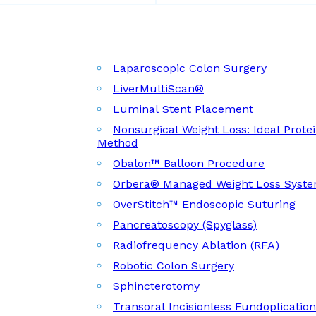
Laparoscopic Colon Surgery
LiverMultiScan®
Luminal Stent Placement
Nonsurgical Weight Loss: Ideal Prote
Method
Obalon™ Balloon Procedure
Orbera® Managed Weight Loss Syst
OverStitch™ Endoscopic Suturing
Pancreatoscopy (Spyglass)
Radiofrequency Ablation (RFA)
Robotic Colon Surgery
Sphincterotomy
Transoral Incisionless Fundoplicatio