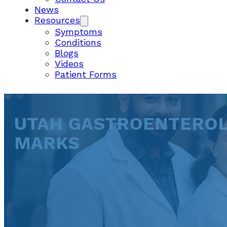
News
Resources
Symptoms
Conditions
Blogs
Videos
Patient Forms
UTAH GASTROENTEROLO
MARKS