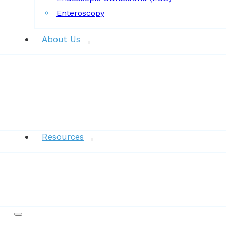
Enteroscopy
About Us
News
Resources