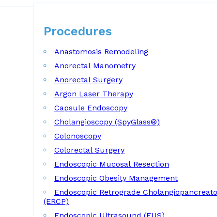
Procedures
Procedures
Anastomosis Remodeling
Anorectal Manometry
Anorectal Surgery
Argon Laser Therapy
Capsule Endoscopy
Cholangioscopy (SpyGlass®)
Colonoscopy
Colorectal Surgery
Endoscopic Mucosal Resection
Endoscopic Obesity Management
Endoscopic Retrograde Cholangiopancreat
(ERCP)
Endoscopic Ultrasound (EUS)