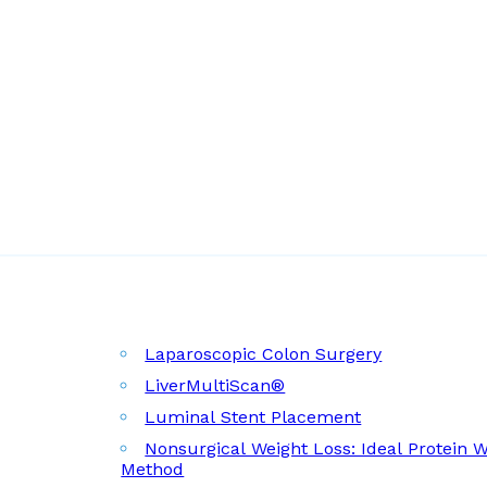
Laparoscopic Colon Surgery
LiverMultiScan®
Luminal Stent Placement
Nonsurgical Weight Loss: Ideal Protein 
Method