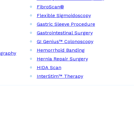
FibroScan®
Flexible Sigmoidoscopy
Gastric Sleeve Procedure
Gastrointestinal Surgery
GI Genius™ Colonoscopy
Hemorrhoid Banding
ography
Hernia Repair Surgery
HIDA Scan
InterStim™ Therapy