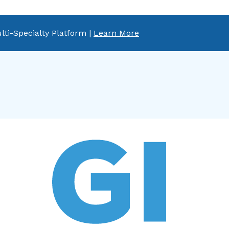
lti-Specialty Platform |
Learn More