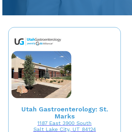
Utah Gastroenterology: St.
Marks
1187 East 3900 South
Salt Lake City, UT 84124