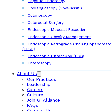
Capsule Endoscopy
Cholangioscopy (SpyGlass®)
Colonoscopy
Colorectal Surgery
Endoscopic Mucosal Resection
Endoscopic Obesity Management
Endoscopic Retrograde Cholangiopancreat
(ERCP)
Endoscopic Ultrasound (EUS)
Enteroscopy
About Us
Our Practices
Leadership
Careers
Culture
Join GI Alliance
FAQs
Contact Us