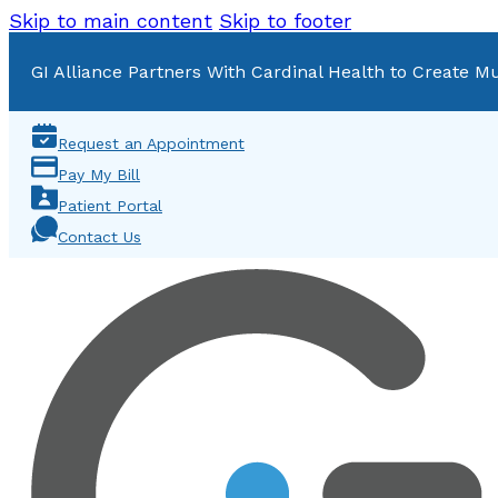
Skip to main content
Skip to footer
GI Alliance Partners With Cardinal Health to Create Mu
Request an Appointment
Pay My Bill
Patient Portal
Contact Us