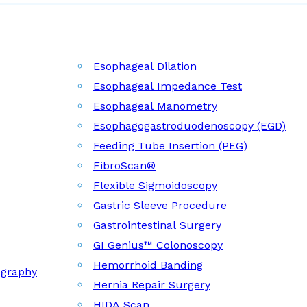
Esophageal Dilation
Esophageal Impedance Test
Esophageal Manometry
Esophagogastroduodenoscopy (EGD)
Feeding Tube Insertion (PEG)
FibroScan®
Flexible Sigmoidoscopy
Gastric Sleeve Procedure
Gastrointestinal Surgery
GI Genius™ Colonoscopy
Hemorrhoid Banding
ography
Hernia Repair Surgery
HIDA Scan