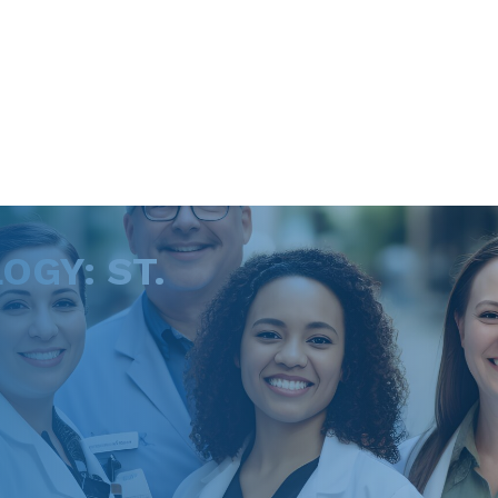
GY: ST.