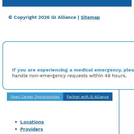
© Copyright 2026 GI Alliance |
Sitemap
If you are experiencing a medical emergency, pleas
handle non-emergency requests within 48 hours.
Open Career Opportunities
Partner with GI Alliance
Locations
Providers