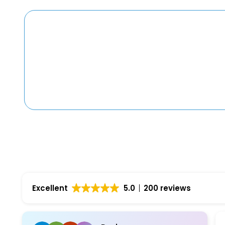
Excellent
5.0
200 reviews