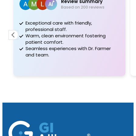
Review summary
Based on 200 reviews
Exceptional care with friendly,
While
professional staff.
doc, 
Warm, clean environment fostering
knowl
patient comfort.
me fe
Seamless experiences with Dr. Farmer
compl
and team.
thoro
offere
Read 
very 
both 