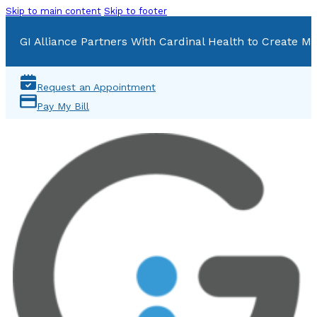
Skip to main content
Skip to footer
GI Alliance Partners With Cardinal Health to Create Mu
Request an Appointment
Pay My Bill