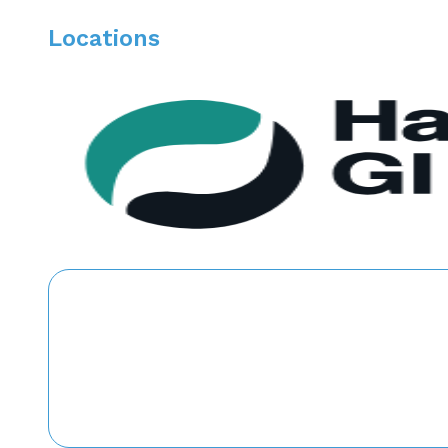
Locations