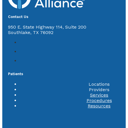
Contact Us
950 E. State Highway 114, Suite 200
Southlake, TX 76092
Patients
Locations
Providers
Services
Procedures
Resources