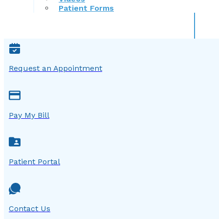
Patient Forms
Request an Appointment
Pay My Bill
Patient Portal
Contact Us