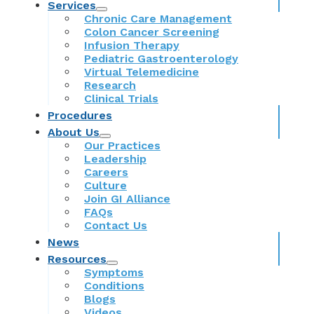
Services
Chronic Care Management
Colon Cancer Screening
Infusion Therapy
Pediatric Gastroenterology
Virtual Telemedicine
Research
Clinical Trials
Procedures
About Us
Our Practices
Leadership
Careers
Culture
Join GI Alliance
FAQs
Contact Us
News
Resources
Symptoms
Conditions
Blogs
Videos