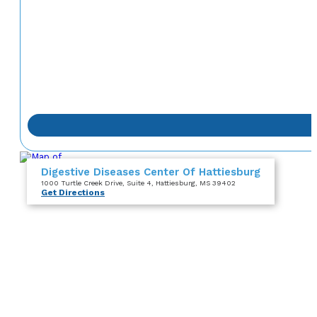
Digestive Diseases Center Of Hattiesburg
1000 Turtle Creek Drive
, Suite 4
, Hattiesburg, MS 39402
Get Directions