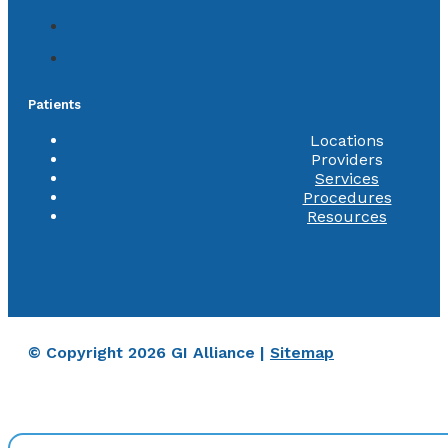
Patients
Locations
Providers
Services
Procedures
Resources
© Copyright 2026 GI Alliance |
Sitemap