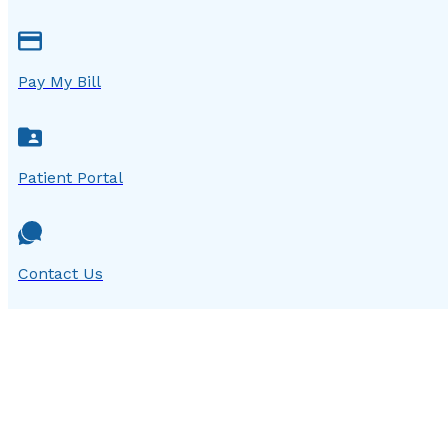
Pay My Bill
Patient Portal
Contact Us