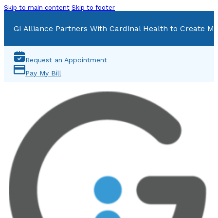
Skip to main content
Skip to footer
GI Alliance Partners With Cardinal Health to Create Mu
Request an Appointment
Pay My Bill