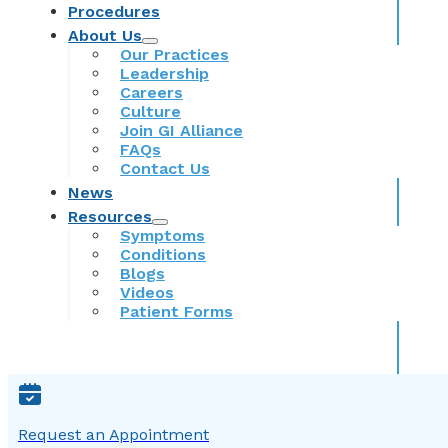
Procedures
About Us
Our Practices
Leadership
Careers
Culture
Join GI Alliance
FAQs
Contact Us
News
Resources
Symptoms
Conditions
Blogs
Videos
Patient Forms
Request an Appointment