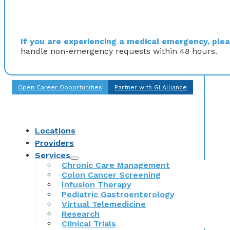
If you are experiencing a medical emergency, pleas
handle non-emergency requests within 48 hours.
Open Career Opportunities
Partner with GI Alliance
Locations
Providers
Services
Chronic Care Management
Colon Cancer Screening
Infusion Therapy
Pediatric Gastroenterology
Virtual Telemedicine
Research
Clinical Trials