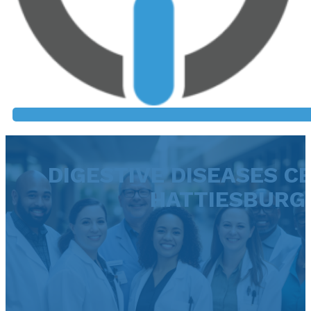
DIGESTIVE DISEASES C
HATTIESBURG