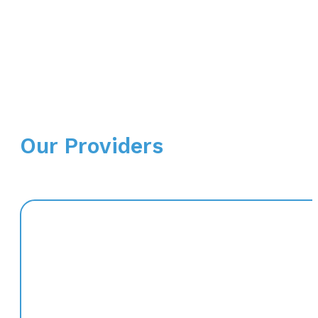
Our Providers