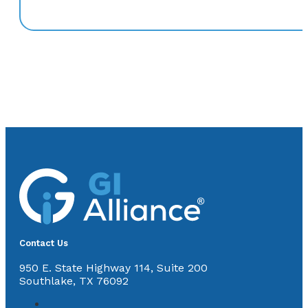
Contact Us
950 E. State Highway 114, Suite 200
Southlake, TX 76092