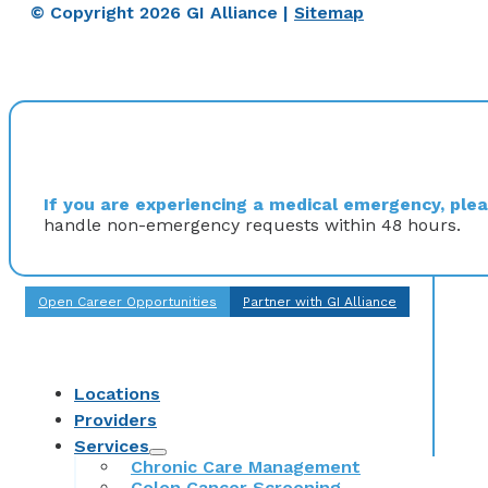
© Copyright 2026 GI Alliance |
Sitemap
If you are experiencing a medical emergency, pleas
handle non-emergency requests within 48 hours.
Open Career Opportunities
Partner with GI Alliance
Locations
Providers
Services
Chronic Care Management
Colon Cancer Screening