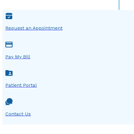
Request an Appointment
Pay My Bill
Patient Portal
Contact Us