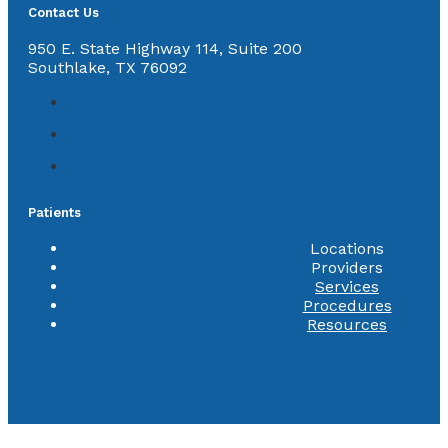
Contact Us
950 E. State Highway 114, Suite 200
Southlake, TX 76092
Patients
Locations
Providers
Services
Procedures
Resources