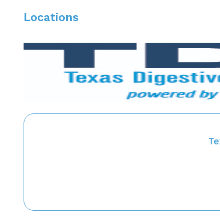
Locations
Te