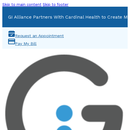
Skip to main content
Skip to footer
GI Alliance Partners With Cardinal Health to Create Mu
Request an Appointment
Pay My Bill