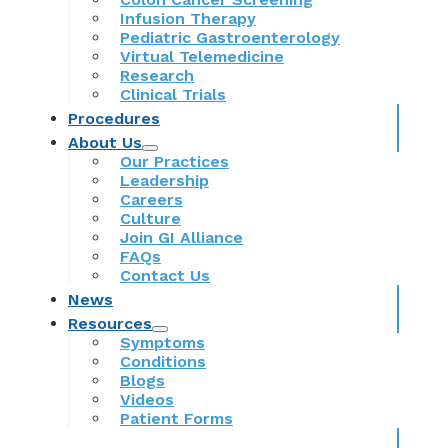
Infusion Therapy
Pediatric Gastroenterology
Virtual Telemedicine
Research
Clinical Trials
Procedures
About Us
Our Practices
Leadership
Careers
Culture
Join GI Alliance
FAQs
Contact Us
News
Resources
Symptoms
Conditions
Blogs
Videos
Patient Forms