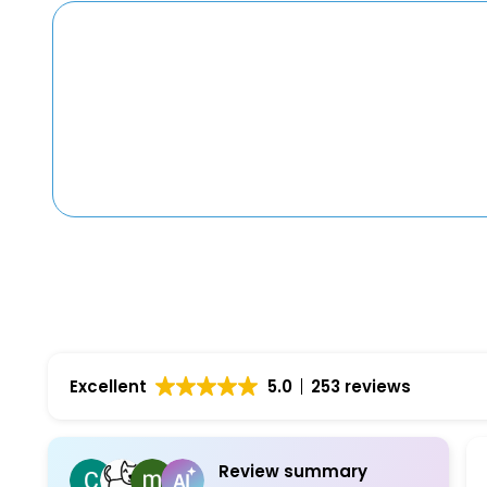
Excellent
5.0
253 reviews
Review summary