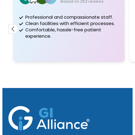
Based on 253 reviews
Professional and compassionate staff.
Clean facilities with efficient processes.
Comfortable, hassle-free patient
experience.