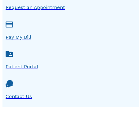
Request an Appointment
Pay My Bill
Patient Portal
Contact Us