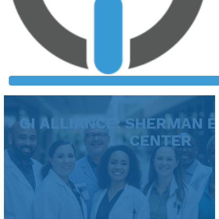
GI ALLIANCE: SHERMAN 
CENTER