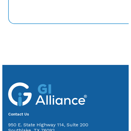
Contact Us
950 E. State Highway 114, Suite 200
Southlake, TX 76092