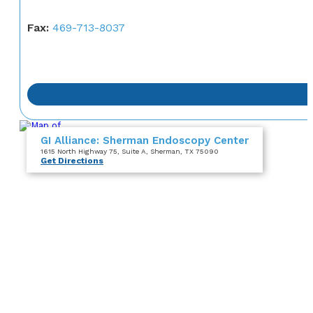
Fax:
469-713-8037
GI Alliance: Sherman Endoscopy Center
1615 North Highway 75
, Suite A
, Sherman, TX 75090
Get Directions