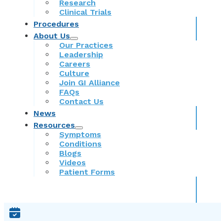
Research
Clinical Trials
Procedures
About Us
Our Practices
Leadership
Careers
Culture
Join GI Alliance
FAQs
Contact Us
News
Resources
Symptoms
Conditions
Blogs
Videos
Patient Forms