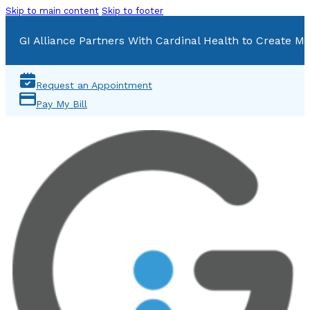
Skip to main content
Skip to footer
GI Alliance Partners With Cardinal Health to Create Mu
Request an Appointment
Pay My Bill