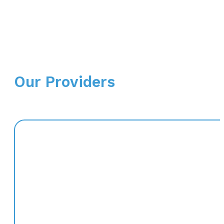
Our Providers