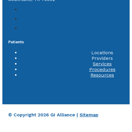
Patients
Locations
Providers
Services
Procedures
Resources
© Copyright 2026 GI Alliance |
Sitemap