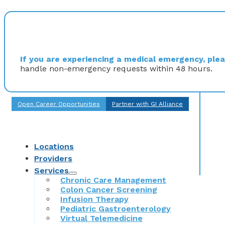
If you are experiencing a medical emergency, pleas
handle non-emergency requests within 48 hours.
Open Career Opportunities
Partner with GI Alliance
Locations
Providers
Services
Chronic Care Management
Colon Cancer Screening
Infusion Therapy
Pediatric Gastroenterology
Virtual Telemedicine