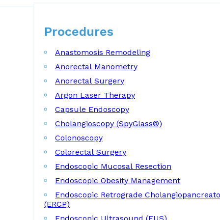
Procedures
Procedures
Anastomosis Remodeling
Anorectal Manometry
Anorectal Surgery
Argon Laser Therapy
Capsule Endoscopy
Cholangioscopy (SpyGlass®)
Colonoscopy
Colorectal Surgery
Endoscopic Mucosal Resection
Endoscopic Obesity Management
Endoscopic Retrograde Cholangiopancreat
(ERCP)
Endoscopic Ultrasound (EUS)