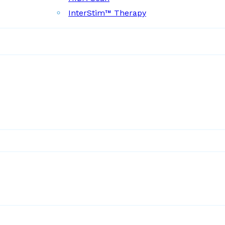
InterStim™ Therapy