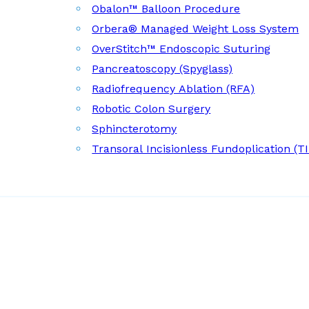
Obalon™ Balloon Procedure
Orbera® Managed Weight Loss System
OverStitch™ Endoscopic Suturing
Pancreatoscopy (Spyglass)
Radiofrequency Ablation (RFA)
Robotic Colon Surgery
Sphincterotomy
Transoral Incisionless Fundoplication (T