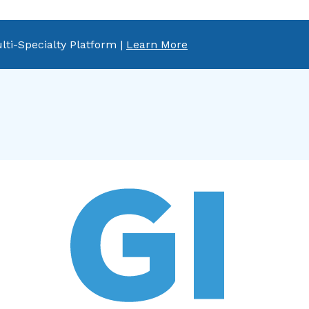
lti-Specialty Platform |
Learn More