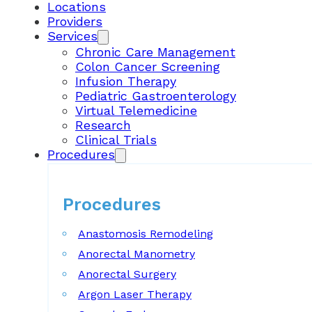
Locations
Providers
Services
Chronic Care Management
Colon Cancer Screening
Infusion Therapy
Pediatric Gastroenterology
Virtual Telemedicine
Research
Clinical Trials
Procedures
Procedures
Anastomosis Remodeling
Anorectal Manometry
Anorectal Surgery
Argon Laser Therapy