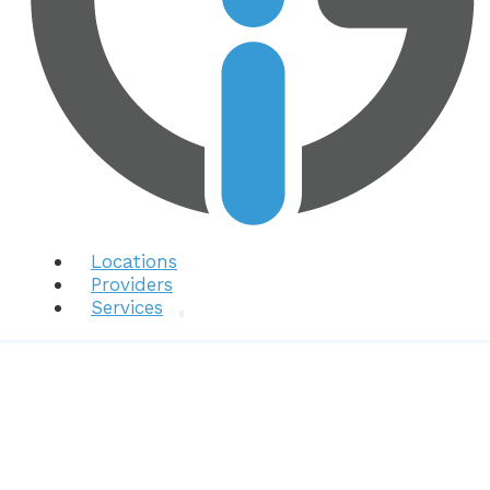
Locations
Providers
Services