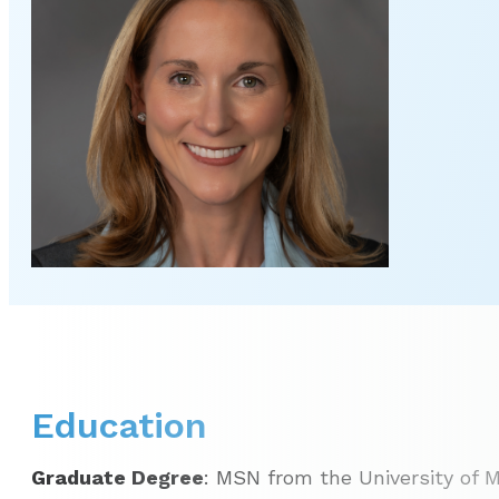
Education
Graduate Degree
: MSN from the University of M