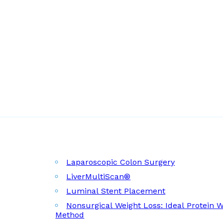
Laparoscopic Colon Surgery
LiverMultiScan®
Luminal Stent Placement
Nonsurgical Weight Loss: Ideal Protein 
Method