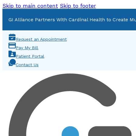
Skip to main content
Skip to footer
GI Alliance Partners With Cardinal Health to Create Mu
Request an Appointment
Pay My Bill
Patient Portal
Contact Us