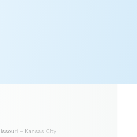
issouri – Kansas City