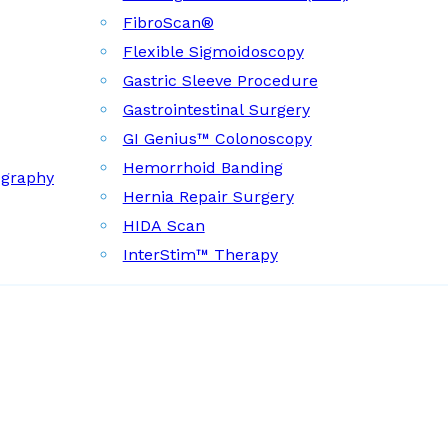
FibroScan®
Flexible Sigmoidoscopy
Gastric Sleeve Procedure
Gastrointestinal Surgery
GI Genius™ Colonoscopy
Hemorrhoid Banding
ography
Hernia Repair Surgery
HIDA Scan
InterStim™ Therapy