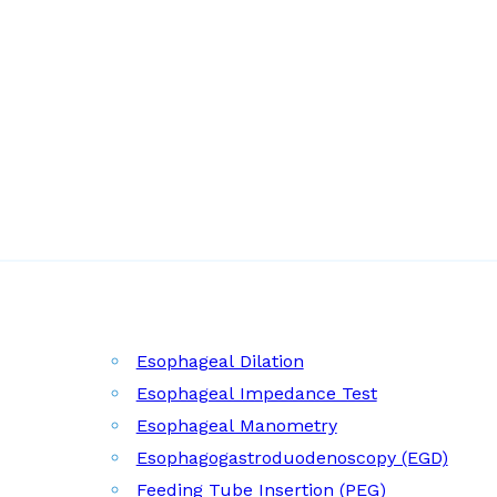
Esophageal Dilation
Esophageal Impedance Test
Esophageal Manometry
Esophagogastroduodenoscopy (EGD)
Feeding Tube Insertion (PEG)