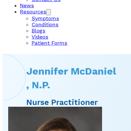
News
Resources
Symptoms
Conditions
Blogs
Videos
Patient Forms
Jennifer McDaniel
, N.P.
Nurse Practitioner