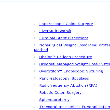
Laparoscopic Colon Surgery
LiverMultiScan®
Luminal Stent Placement
Nonsurgical Weight Loss: Ideal Prote
Method
Obalon™ Balloon Procedure
Orbera® Managed Weight Loss Syst
OverStitch™ Endoscopic Suturing
Pancreatoscopy (Spyglass)
Radiofrequency Ablation (RFA)
Robotic Colon Surgery
Sphincterotomy
Transoral Incisionless Fundoplicatio