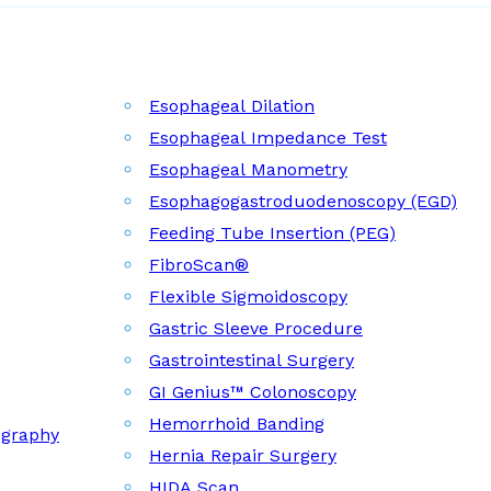
Esophageal Dilation
Esophageal Impedance Test
Esophageal Manometry
Esophagogastroduodenoscopy (EGD)
Feeding Tube Insertion (PEG)
FibroScan®
Flexible Sigmoidoscopy
Gastric Sleeve Procedure
Gastrointestinal Surgery
GI Genius™ Colonoscopy
Hemorrhoid Banding
ography
Hernia Repair Surgery
HIDA Scan