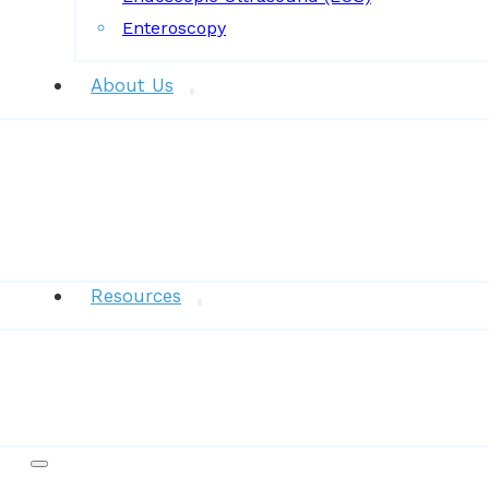
Enteroscopy
About Us
News
Resources