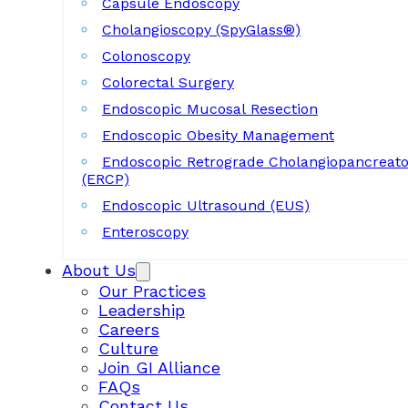
Capsule Endoscopy
Cholangioscopy (SpyGlass®)
Colonoscopy
Colorectal Surgery
Endoscopic Mucosal Resection
Endoscopic Obesity Management
Endoscopic Retrograde Cholangiopancreat
(ERCP)
Endoscopic Ultrasound (EUS)
Enteroscopy
About Us
Our Practices
Leadership
Careers
Culture
Join GI Alliance
FAQs
Contact Us