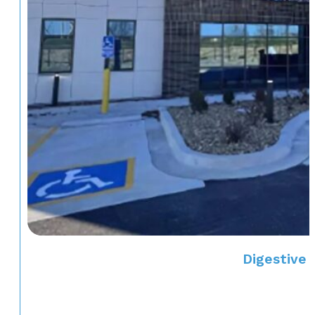
Digestive 