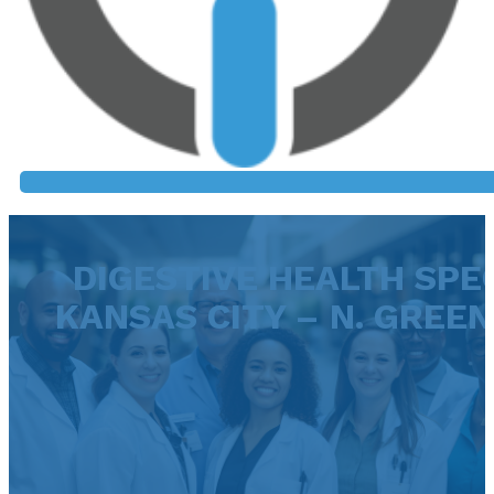
DIGESTIVE HEALTH SPEC
KANSAS CITY – N. GREEN