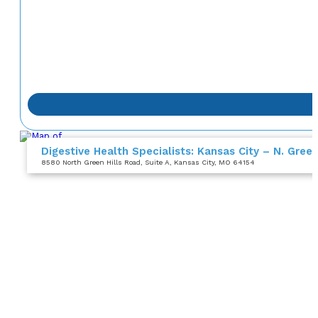
Digestive Health Specialists: Kansas City – N. Green
8580 North Green Hills Road
, Suite A
, Kansas City, MO 64154