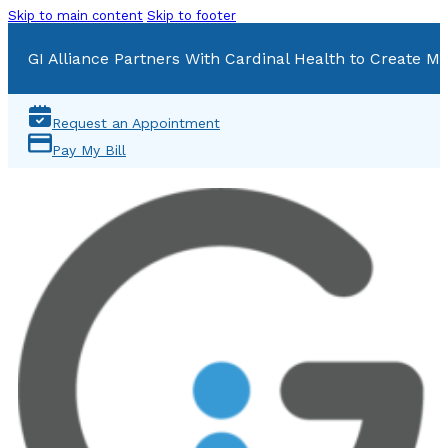
Skip to main content
Skip to footer
GI Alliance Partners With Cardinal Health to Create Mu
Request an Appointment
Pay My Bill