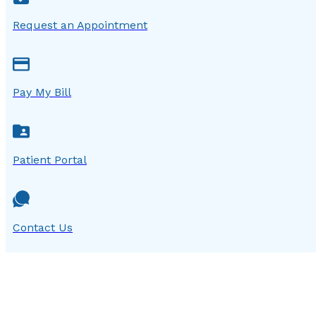
Request an Appointment
Pay My Bill
Patient Portal
Contact Us