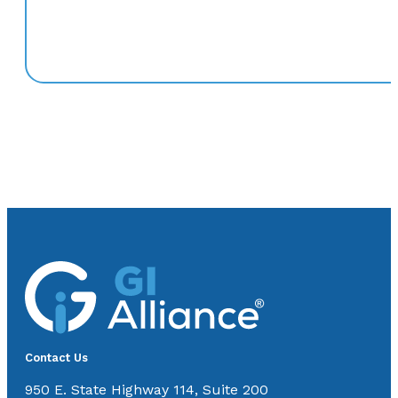
Contact Us
950 E. State Highway 114, Suite 200