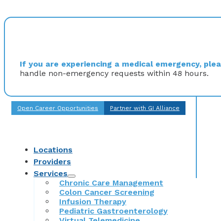
If you are experiencing a medical emergency, pleas
handle non-emergency requests within 48 hours.
Open Career Opportunities
Partner with GI Alliance
Locations
Providers
Services
Chronic Care Management
Colon Cancer Screening
Infusion Therapy
Pediatric Gastroenterology
Virtual Telemedicine