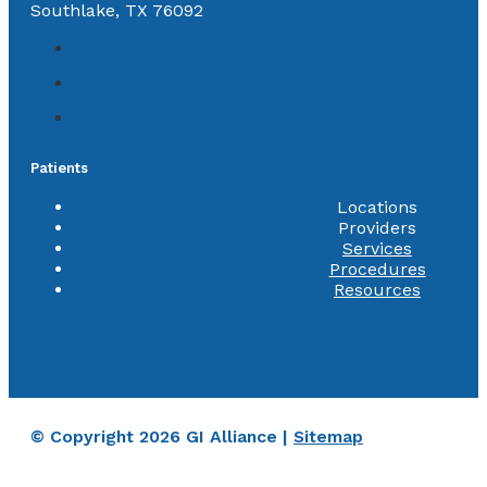
Southlake, TX 76092
Patients
Locations
Providers
Services
Procedures
Resources
© Copyright 2026 GI Alliance |
Sitemap