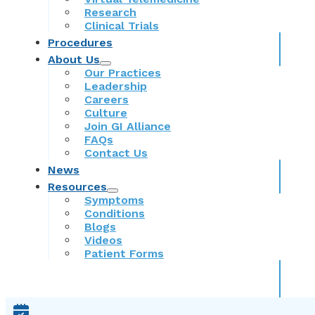
Research
Clinical Trials
Procedures
About Us
Our Practices
Leadership
Careers
Culture
Join GI Alliance
FAQs
Contact Us
News
Resources
Symptoms
Conditions
Blogs
Videos
Patient Forms