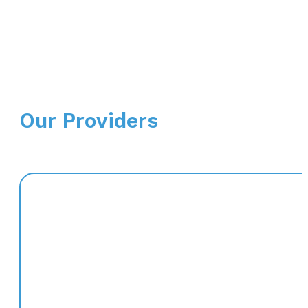
Our Providers