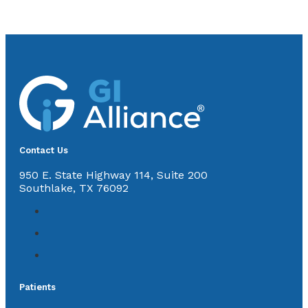
Contact Us
950 E. State Highway 114, Suite 200
Southlake, TX 76092
Patients