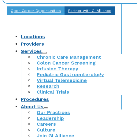
Open Career Opportunities
Partner with GI Alliance
Locations
Providers
Services
Chronic Care Management
Colon Cancer Screening
Infusion Therapy
Pediatric Gastroenterology
Virtual Telemedicine
Research
Clinical Trials
Procedures
About Us
Our Practices
Leadership
Careers
Culture
Join GI Alliance