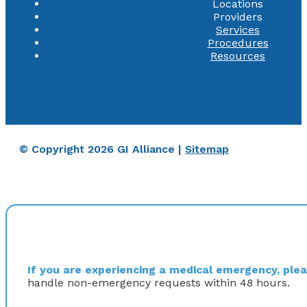
Locations
Providers
Services
Procedures
Resources
© Copyright 2026 GI Alliance |
Sitemap
If you are experiencing a medical emergency, pleas
handle non-emergency requests within 48 hours.