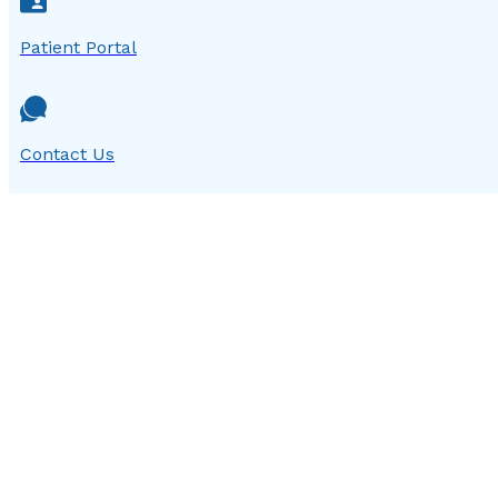
Patient Portal
Contact Us