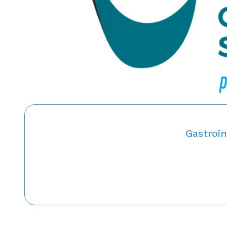
Gastroin