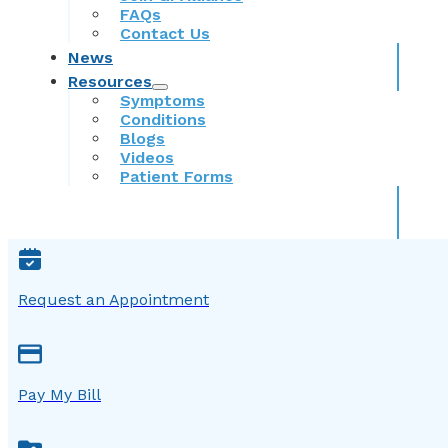
FAQs
Contact Us
News
Resources
Symptoms
Conditions
Blogs
Videos
Patient Forms
Request an Appointment
Pay My Bill