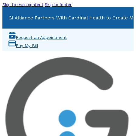
Skip to main content
Skip to footer
GI Alliance Partners With Cardinal Health to Create Mu
Request an Appointment
Pay My Bill