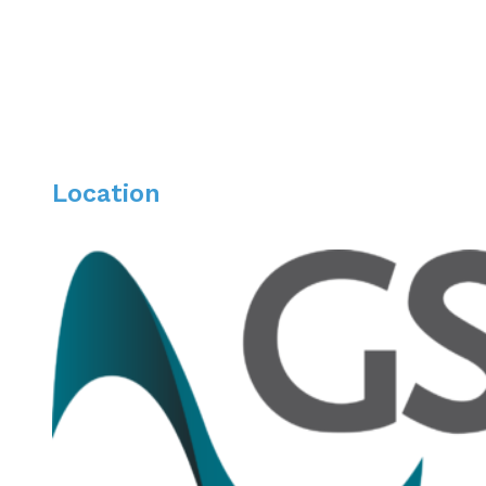
Location