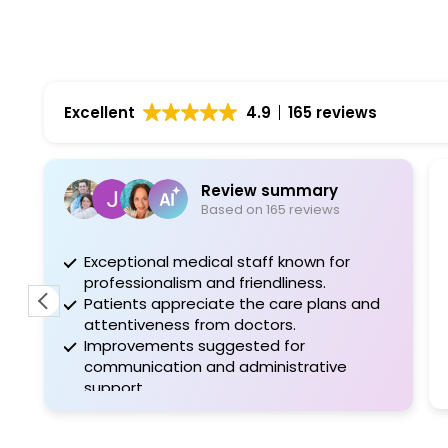
Excellent
4.9
165 reviews
Review summary
Based on 165 reviews
Exceptional medical staff known for
E
professionalism and friendliness.
k
Patients appreciate the care plans and
attentiveness from doctors.
Improvements suggested for
communication and administrative
support.