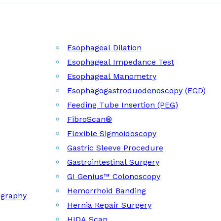
Esophageal Dilation
Esophageal Impedance Test
Esophageal Manometry
Esophagogastroduodenoscopy (EGD)
Feeding Tube Insertion (PEG)
FibroScan®
Flexible Sigmoidoscopy
Gastric Sleeve Procedure
Gastrointestinal Surgery
GI Genius™ Colonoscopy
Hemorrhoid Banding
ography
Hernia Repair Surgery
HIDA Scan