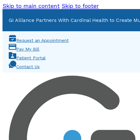
Skip to main content
Skip to footer
GI Alliance Partners With Cardinal Health to Create Mu
Request an Appointment
Pay My Bill
Patient Portal
Contact Us