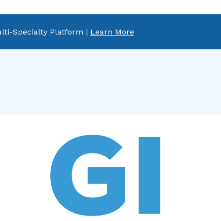
lti-Specialty Platform |
Learn More