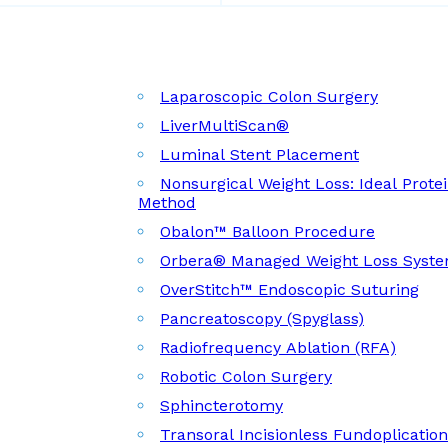
Laparoscopic Colon Surgery
LiverMultiScan®
Luminal Stent Placement
Nonsurgical Weight Loss: Ideal Prote
Method
Obalon™ Balloon Procedure
Orbera® Managed Weight Loss Syst
OverStitch™ Endoscopic Suturing
Pancreatoscopy (Spyglass)
Radiofrequency Ablation (RFA)
Robotic Colon Surgery
Sphincterotomy
Transoral Incisionless Fundoplicatio