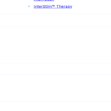
InterStim™ Therapy