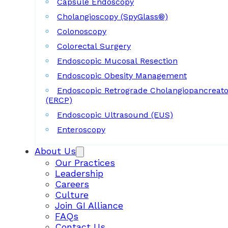
Capsule Endoscopy
Cholangioscopy (SpyGlass®)
Colonoscopy
Colorectal Surgery
Endoscopic Mucosal Resection
Endoscopic Obesity Management
Endoscopic Retrograde Cholangiopancreat
(ERCP)
Endoscopic Ultrasound (EUS)
Enteroscopy
About Us
Our Practices
Leadership
Careers
Culture
Join GI Alliance
FAQs
Contact Us