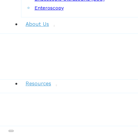
Enteroscopy
About Us
News
Resources