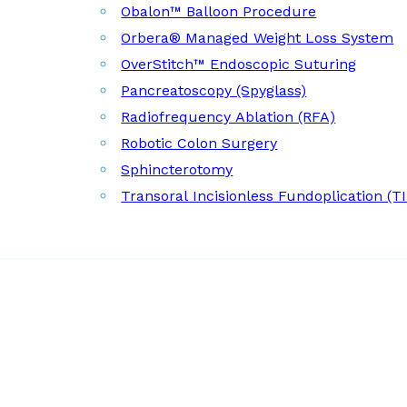
Obalon™ Balloon Procedure
Orbera® Managed Weight Loss System
OverStitch™ Endoscopic Suturing
Pancreatoscopy (Spyglass)
Radiofrequency Ablation (RFA)
Robotic Colon Surgery
Sphincterotomy
Transoral Incisionless Fundoplication (T