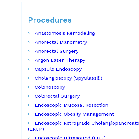
Procedures
Procedures
Anastomosis Remodeling
Anorectal Manometry
Anorectal Surgery
Argon Laser Therapy
Capsule Endoscopy
Cholangioscopy (SpyGlass®)
Colonoscopy
Colorectal Surgery
Endoscopic Mucosal Resection
Endoscopic Obesity Management
Endoscopic Retrograde Cholangiopancreat
(ERCP)
Endoscopic Ultrasound (EUS)