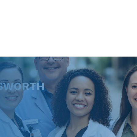
DSWORTH