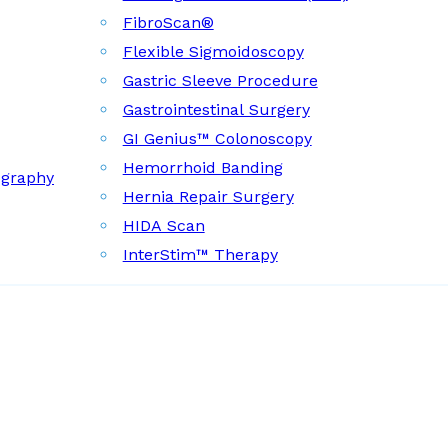
FibroScan®
Flexible Sigmoidoscopy
Gastric Sleeve Procedure
Gastrointestinal Surgery
GI Genius™ Colonoscopy
Hemorrhoid Banding
ography
Hernia Repair Surgery
HIDA Scan
InterStim™ Therapy