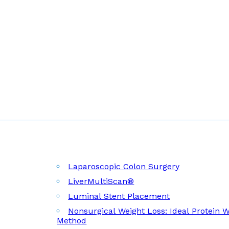
Laparoscopic Colon Surgery
LiverMultiScan®
Luminal Stent Placement
Nonsurgical Weight Loss: Ideal Protein 
Method