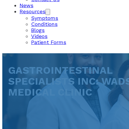
News
Resources
Symptoms
Conditions
Blogs
Videos
Patient Forms
GASTROINTESTINAL
SPECIALISTS INC: WA
MEDICAL CLINIC