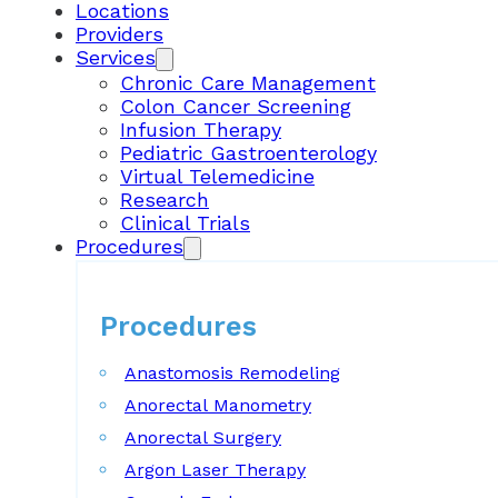
Locations
Providers
Services
Chronic Care Management
Colon Cancer Screening
Infusion Therapy
Pediatric Gastroenterology
Virtual Telemedicine
Research
Clinical Trials
Procedures
Procedures
Anastomosis Remodeling
Anorectal Manometry
Anorectal Surgery
Argon Laser Therapy