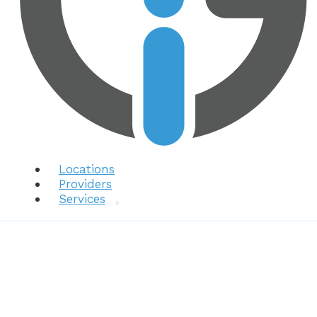
Locations
Providers
Services