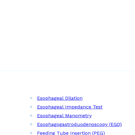
Esophageal Dilation
Esophageal Impedance Test
Esophageal Manometry
Esophagogastroduodenoscopy (EGD)
Feeding Tube Insertion (PEG)