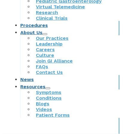
Pediatric Gastroenterology
Virtual Telemedicine
Research
Clinical Trials
Procedures
About Us
Our Practices
Leadership
Careers
Culture
Join GI Alliance
FAQs
Contact Us
News
Resources
Symptoms
Conditions
Blogs
Videos
Patient Forms