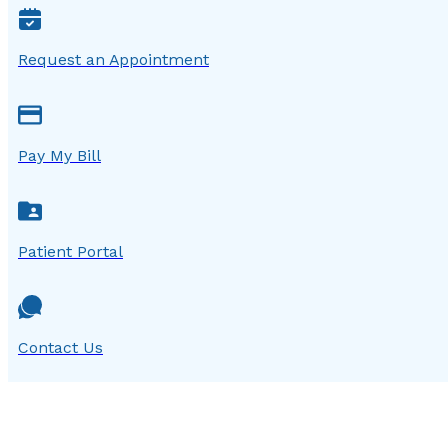
Request an Appointment
Pay My Bill
Patient Portal
Contact Us