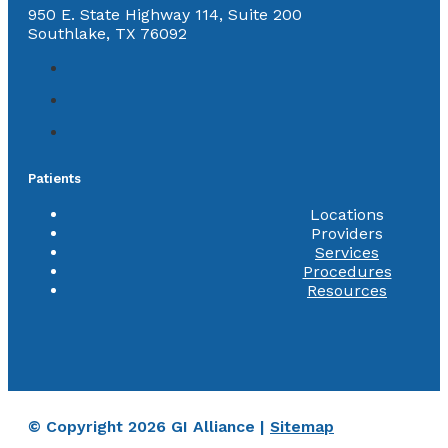
950 E. State Highway 114, Suite 200
Southlake, TX 76092
Patients
Locations
Providers
Services
Procedures
Resources
© Copyright 2026 GI Alliance |
Sitemap