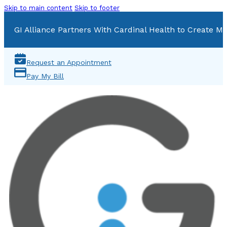
Skip to main content
Skip to footer
GI Alliance Partners With Cardinal Health to Create Mu
Request an Appointment
Pay My Bill