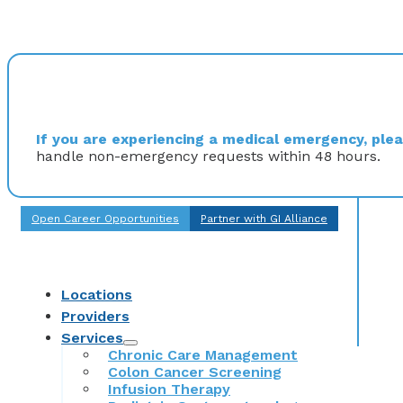
If you are experiencing a medical emergency, pleas
handle non-emergency requests within 48 hours.
Open Career Opportunities
Partner with GI Alliance
Locations
Providers
Services
Chronic Care Management
Colon Cancer Screening
Infusion Therapy