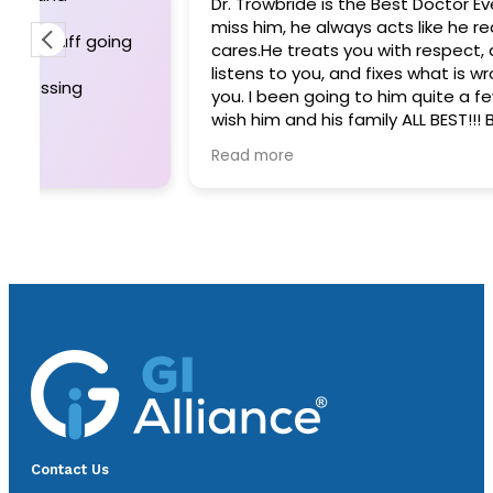
Dr. Trowbride is the Best Doctor Ever!! I wi
miss him, he always acts like he really
cares.He treats you with respect, and
listens to you, and fixes what is wrong with
you. I been going to him quite a few years. I
wish him and his family ALL BEST!!! BUT I WILL
STILL MISS HIM. Thank you for always fixing
Read more
whatever was wrong.
Sara Bodily
Contact Us