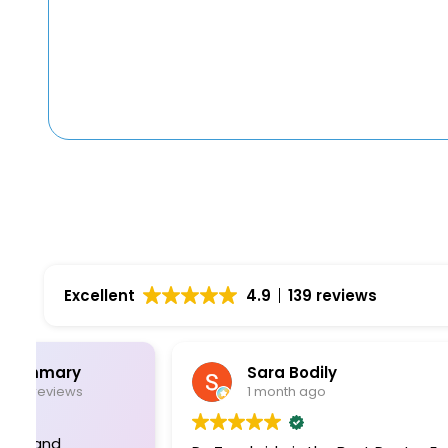
Excellent
4.9
139 reviews
Sara Bodily
1 month ago