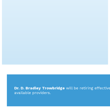
Dr. D. Bradley Trowbridge
will be retiring effecti
available providers.