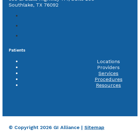
Southlake, TX 76092
Patients
Locations
Providers
Services
Procedures
Resources
© Copyright 2026 GI Alliance |
Sitemap