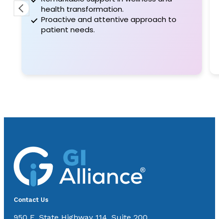
were very professional he took the time to
health transformation.
let me kn
Proactive and attentive approach to
patient needs.
Contact Us
950 E. State Highway 114, Suite 200