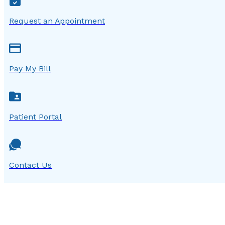
Request an Appointment
Pay My Bill
Patient Portal
Contact Us