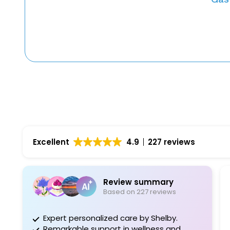
Excellent
4.9
227 reviews
Review summary
D
Based on 227 reviews
1 
Expert personalized care by Shelby.
Dr Sharma
Remarkable support in wellness and