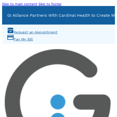
Skip to main content
Skip to footer
GI Alliance Partners With Cardinal Health to Create Mu
Request an Appointment
Pay My Bill