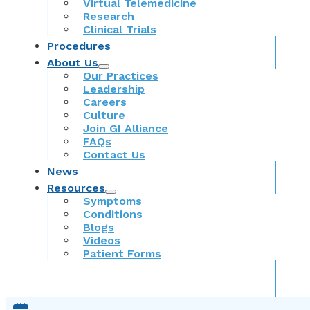
Virtual Telemedicine
Research
Clinical Trials
Procedures
About Us
Our Practices
Leadership
Careers
Culture
Join GI Alliance
FAQs
Contact Us
News
Resources
Symptoms
Conditions
Blogs
Videos
Patient Forms