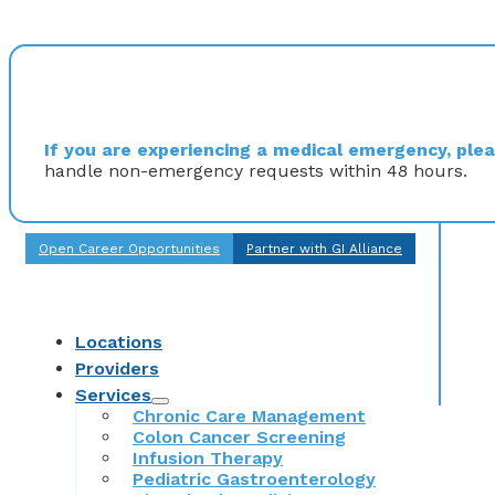
If you are experiencing a medical emergency, pleas
handle non-emergency requests within 48 hours.
Open Career Opportunities
Partner with GI Alliance
Locations
Providers
Services
Chronic Care Management
Colon Cancer Screening
Infusion Therapy
Pediatric Gastroenterology