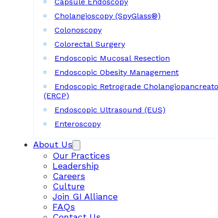
Capsule Endoscopy
Cholangioscopy (SpyGlass®)
Colonoscopy
Colorectal Surgery
Endoscopic Mucosal Resection
Endoscopic Obesity Management
Endoscopic Retrograde Cholangiopancreat
(ERCP)
Endoscopic Ultrasound (EUS)
Enteroscopy
About Us
Our Practices
Leadership
Careers
Culture
Join GI Alliance
FAQs
Contact Us