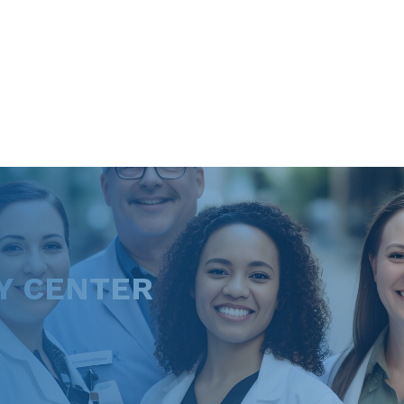
Y CENTER