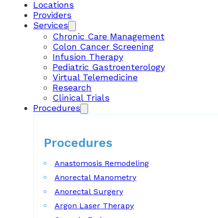
Locations
Providers
Services
Chronic Care Management
Colon Cancer Screening
Infusion Therapy
Pediatric Gastroenterology
Virtual Telemedicine
Research
Clinical Trials
Procedures
Procedures
Anastomosis Remodeling
Anorectal Manometry
Anorectal Surgery
Argon Laser Therapy