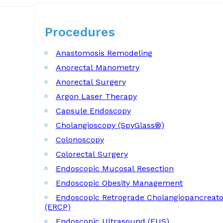
Procedures
Procedures
Anastomosis Remodeling
Anorectal Manometry
Anorectal Surgery
Argon Laser Therapy
Capsule Endoscopy
Cholangioscopy (SpyGlass®)
Colonoscopy
Colorectal Surgery
Endoscopic Mucosal Resection
Endoscopic Obesity Management
Endoscopic Retrograde Cholangiopancreat
(ERCP)
Endoscopic Ultrasound (EUS)