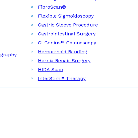
FibroScan®
Flexible Sigmoidoscopy
Gastric Sleeve Procedure
Gastrointestinal Surgery
GI Genius™ Colonoscopy
Hemorrhoid Banding
ography
Hernia Repair Surgery
HIDA Scan
InterStim™ Therapy