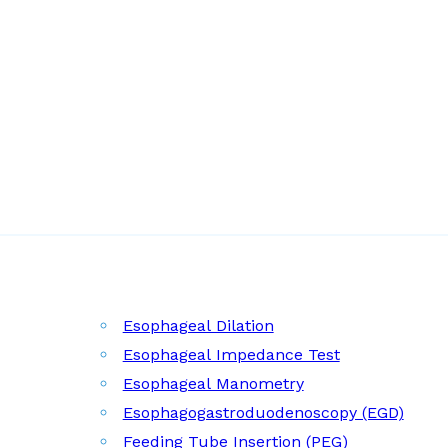
Esophageal Dilation
Esophageal Impedance Test
Esophageal Manometry
Esophagogastroduodenoscopy (EGD)
Feeding Tube Insertion (PEG)