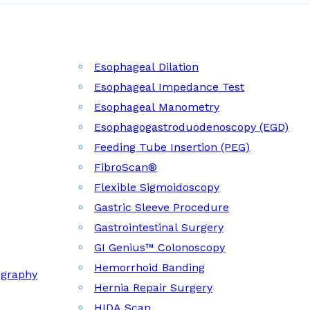
Esophageal Dilation
Esophageal Impedance Test
Esophageal Manometry
Esophagogastroduodenoscopy (EGD)
Feeding Tube Insertion (PEG)
FibroScan®
Flexible Sigmoidoscopy
Gastric Sleeve Procedure
Gastrointestinal Surgery
GI Genius™ Colonoscopy
Hemorrhoid Banding
ography
Hernia Repair Surgery
HIDA Scan