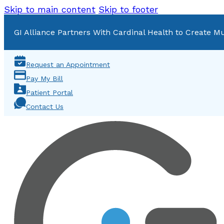
Skip to main content
Skip to footer
GI Alliance Partners With Cardinal Health to Create Mu
Request an Appointment
Pay My Bill
Patient Portal
Contact Us