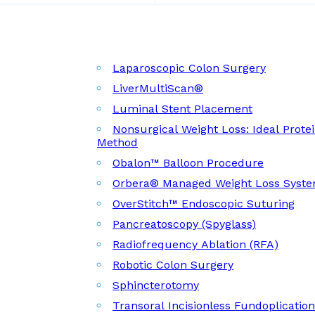
Laparoscopic Colon Surgery
LiverMultiScan®
Luminal Stent Placement
Nonsurgical Weight Loss: Ideal Prote
Method
Obalon™ Balloon Procedure
Orbera® Managed Weight Loss Syst
OverStitch™ Endoscopic Suturing
Pancreatoscopy (Spyglass)
Radiofrequency Ablation (RFA)
Robotic Colon Surgery
Sphincterotomy
Transoral Incisionless Fundoplicatio