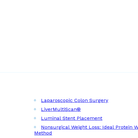
Laparoscopic Colon Surgery
LiverMultiScan®
Luminal Stent Placement
Nonsurgical Weight Loss: Ideal Protein 
Method