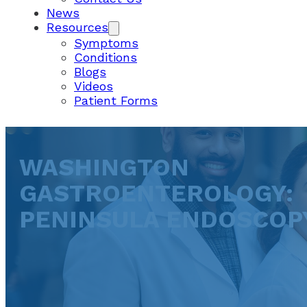
News
Resources
Symptoms
Conditions
Blogs
Videos
Patient Forms
WASHINGTON
GASTROENTEROLOGY:
PENINSULA ENDOSCOP