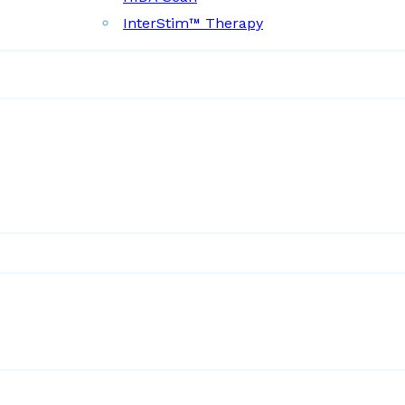
InterStim™ Therapy