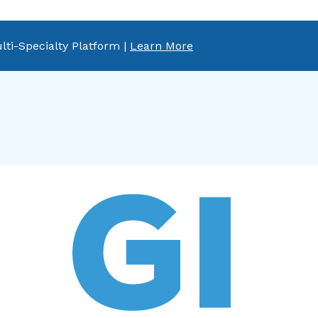
lti-Specialty Platform |
Learn More