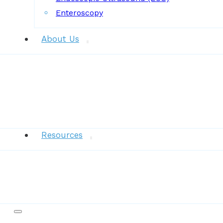
Enteroscopy
About Us
News
Resources