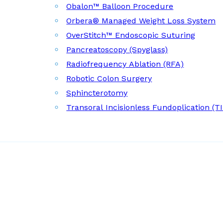
Obalon™ Balloon Procedure
Orbera® Managed Weight Loss System
OverStitch™ Endoscopic Suturing
Pancreatoscopy (Spyglass)
Radiofrequency Ablation (RFA)
Robotic Colon Surgery
Sphincterotomy
Transoral Incisionless Fundoplication (T