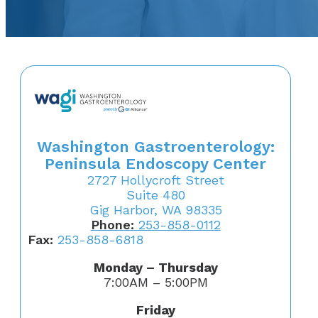
Washington Gastroenterology:
Peninsula Endoscopy Center
2727 Hollycroft Street
Suite 480
Gig Harbor, WA 98335
Phone:
253-858-0112
Fax:
253-858-6818
Monday – Thursday
7:00AM – 5:00PM
Friday