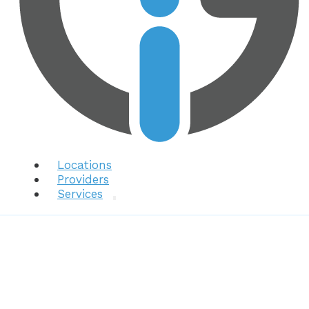
Locations
Providers
Services