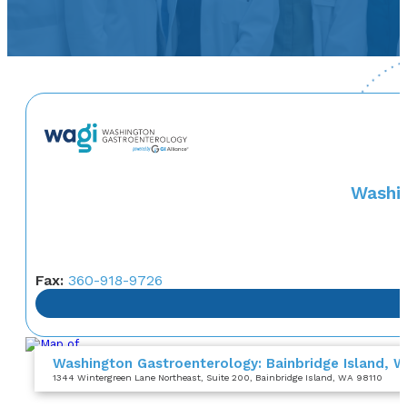
Washin
Fax:
360-918-9726
Washington Gastroenterology: Bainbridge Island, 
1344 Wintergreen Lane Northeast
, Suite 200
, Bainbridge Island, WA 98110