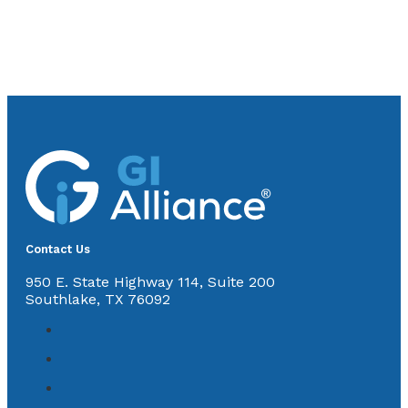
Contact Us
950 E. State Highway 114, Suite 200
Southlake, TX 76092