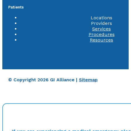
Patients
Locations
Providers
Services
Procedures
Resources
© Copyright 2026 GI Alliance |
Sitemap