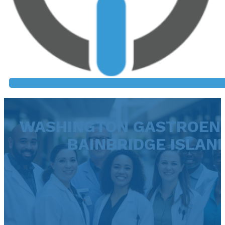
WASHINGTON GASTROEN
BAINBRIDGE ISLAN