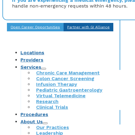
If you are experiencing a medical emergency, pleas
handle non-emergency requests within 48 hours.
Open Career Opportunities
Partner with GI Alliance
Locations
Providers
Services
Chronic Care Management
Colon Cancer Screening
Infusion Therapy
Pediatric Gastroenterology
Virtual Telemedicine
Research
Clinical Trials
Procedures
About Us
Our Practices
Leadership