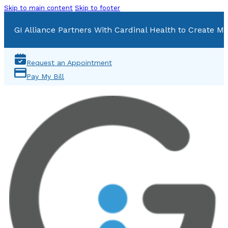
Skip to main content
Skip to footer
GI Alliance Partners With Cardinal Health to Create Mu
Request an Appointment
Pay My Bill