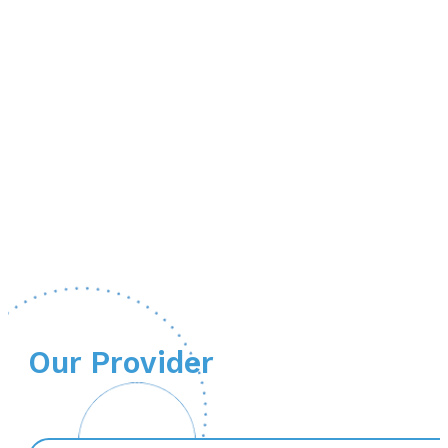
Our Provider