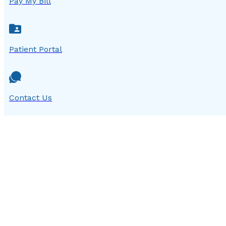
Pay My Bill
Patient Portal
Contact Us