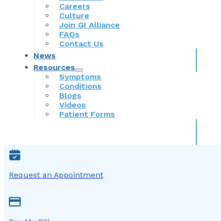
Careers
Culture
Join GI Alliance
FAQs
Contact Us
News
Resources
Symptoms
Conditions
Blogs
Videos
Patient Forms
Request an Appointment