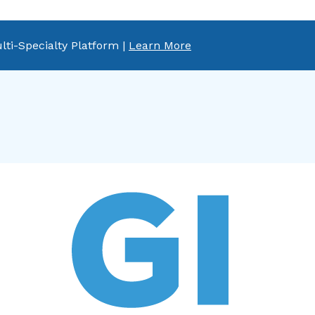
lti-Specialty Platform |
Learn More