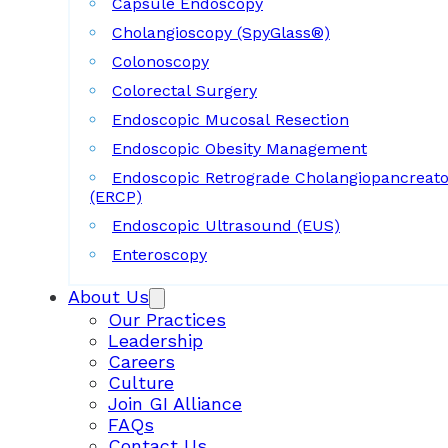
Capsule Endoscopy
Cholangioscopy (SpyGlass®)
Colonoscopy
Colorectal Surgery
Endoscopic Mucosal Resection
Endoscopic Obesity Management
Endoscopic Retrograde Cholangiopancreat
(ERCP)
Endoscopic Ultrasound (EUS)
Enteroscopy
About Us
Our Practices
Leadership
Careers
Culture
Join GI Alliance
FAQs
Contact Us