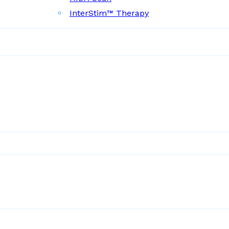
InterStim™ Therapy