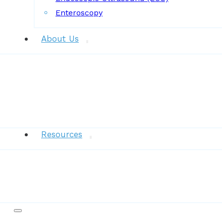
Enteroscopy
About Us
News
Resources