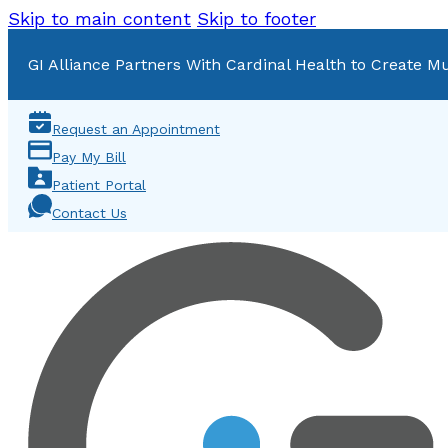
Skip to main content
Skip to footer
GI Alliance Partners With Cardinal Health to Create Mu
Request an Appointment
Pay My Bill
Patient Portal
Contact Us