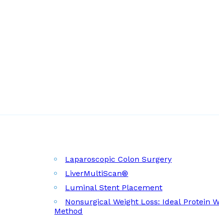
Laparoscopic Colon Surgery
LiverMultiScan®
Luminal Stent Placement
Nonsurgical Weight Loss: Ideal Protein 
Method