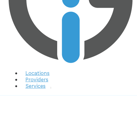
Locations
Providers
Services