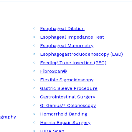
Esophageal Dilation
Esophageal Impedance Test
Esophageal Manometry
Esophagogastroduodenoscopy (EGD)
Feeding Tube Insertion (PEG)
FibroScan®
Flexible Sigmoidoscopy
Gastric Sleeve Procedure
Gastrointestinal Surgery
GI Genius™ Colonoscopy
Hemorrhoid Banding
ography
Hernia Repair Surgery
HIDA Scan