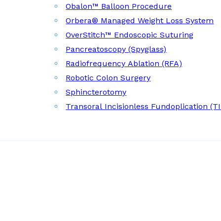
Obalon™ Balloon Procedure
Orbera® Managed Weight Loss System
OverStitch™ Endoscopic Suturing
Pancreatoscopy (Spyglass)
Radiofrequency Ablation (RFA)
Robotic Colon Surgery
Sphincterotomy
Transoral Incisionless Fundoplication (T