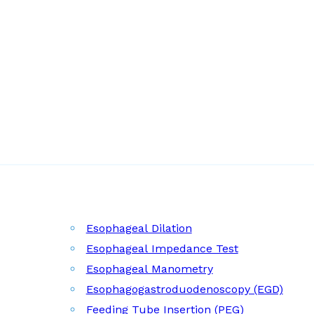
Esophageal Dilation
Esophageal Impedance Test
Esophageal Manometry
Esophagogastroduodenoscopy (EGD)
Feeding Tube Insertion (PEG)