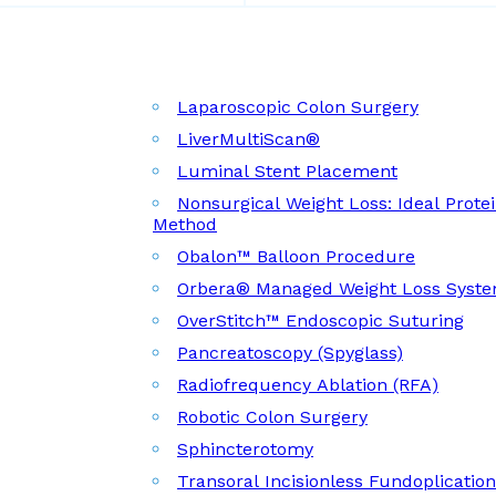
Laparoscopic Colon Surgery
LiverMultiScan®
Luminal Stent Placement
Nonsurgical Weight Loss: Ideal Prote
Method
Obalon™ Balloon Procedure
Orbera® Managed Weight Loss Syst
OverStitch™ Endoscopic Suturing
Pancreatoscopy (Spyglass)
Radiofrequency Ablation (RFA)
Robotic Colon Surgery
Sphincterotomy
Transoral Incisionless Fundoplicatio