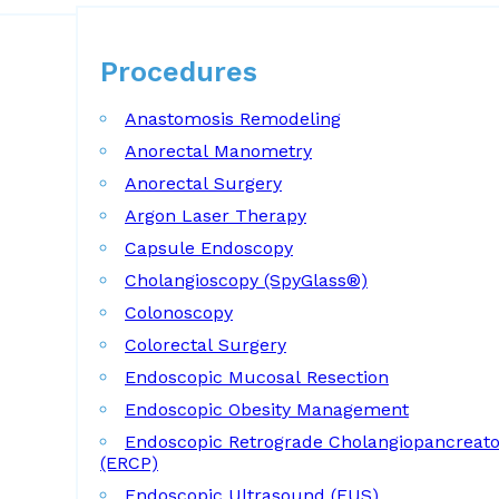
Procedures
Procedures
Anastomosis Remodeling
Anorectal Manometry
Anorectal Surgery
Argon Laser Therapy
Capsule Endoscopy
Cholangioscopy (SpyGlass®)
Colonoscopy
Colorectal Surgery
Endoscopic Mucosal Resection
Endoscopic Obesity Management
Endoscopic Retrograde Cholangiopancreat
(ERCP)
Endoscopic Ultrasound (EUS)