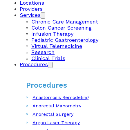
Locations
Providers
Services
Chronic Care Management
Colon Cancer Screening
Infusion Therapy
Pediatric Gastroenterology
Virtual Telemedicine
Research
Clinical Trials
Procedures
Procedures
Anastomosis Remodeling
Anorectal Manometry
Anorectal Surgery
Argon Laser Therapy