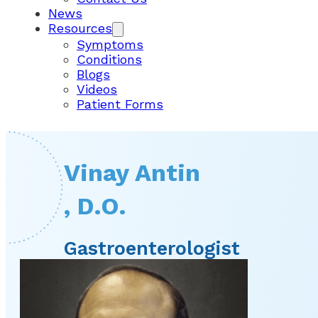
News
Resources
Symptoms
Conditions
Blogs
Videos
Patient Forms
Vinay Antin
, D.O.
Gastroenterologist