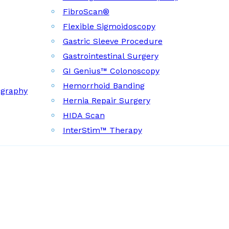
FibroScan®
Flexible Sigmoidoscopy
Gastric Sleeve Procedure
Gastrointestinal Surgery
GI Genius™ Colonoscopy
Hemorrhoid Banding
ography
Hernia Repair Surgery
HIDA Scan
InterStim™ Therapy