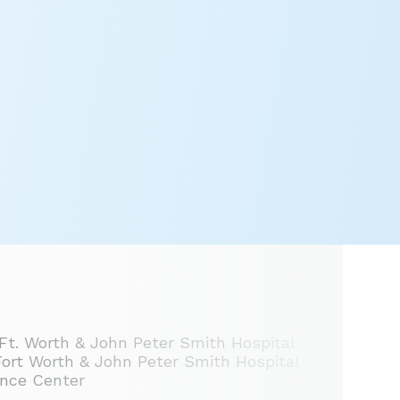
 Ft. Worth & John Peter Smith Hospital
 Fort Worth & John Peter Smith Hospital
ence Center