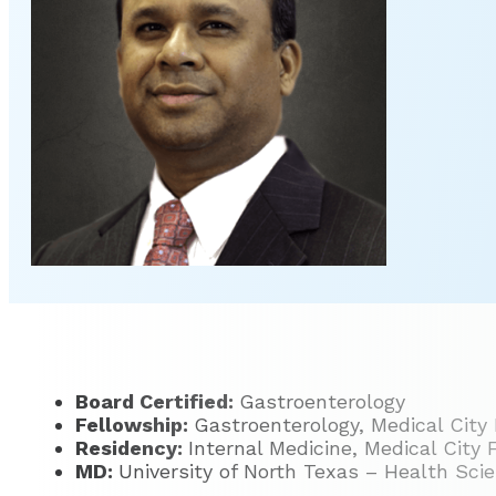
Board Certified:
Gastroenterology
Fellowship:
Gastroenterology, Medical City
Residency:
Internal Medicine, Medical City
MD:
University of North Texas – Health Sci