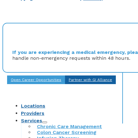
If you are experiencing a medical emergency, pleas
handle non-emergency requests within 48 hours.
Open Career Opportunities
Partner with GI Alliance
Locations
Providers
Services
Chronic Care Management
Colon Cancer Screening