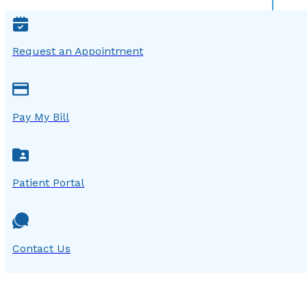
Request an Appointment
Pay My Bill
Patient Portal
Contact Us