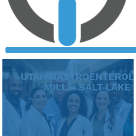
UTAH GASTROENTEROLO
MILL – SALT LAKE 