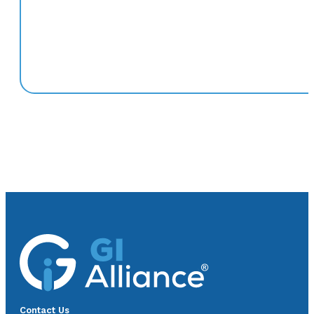
Contact Us