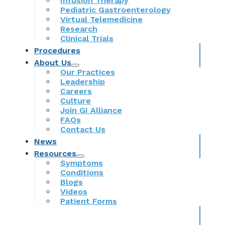
Infusion Therapy
Pediatric Gastroenterology
Virtual Telemedicine
Research
Clinical Trials
Procedures
About Us
Our Practices
Leadership
Careers
Culture
Join GI Alliance
FAQs
Contact Us
News
Resources
Symptoms
Conditions
Blogs
Videos
Patient Forms