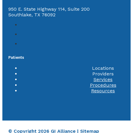
950 E. State Highway 114, Suite 200
Southlake, TX 76092
Patients
Locations
Providers
Services
Procedures
Resources
© Copyright 2026 GI Alliance |
Sitemap