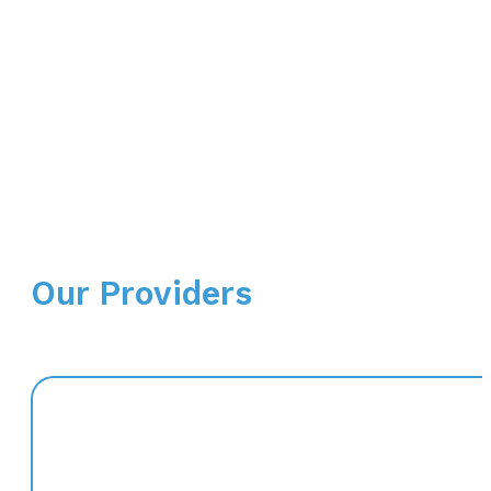
Our Providers