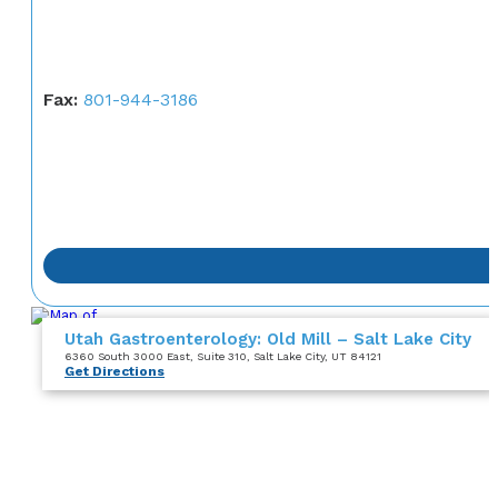
Fax:
801-944-3186
Utah Gastroenterology: Old Mill – Salt Lake City
6360 South 3000 East
, Suite 310
, Salt Lake City, UT 84121
Get Directions