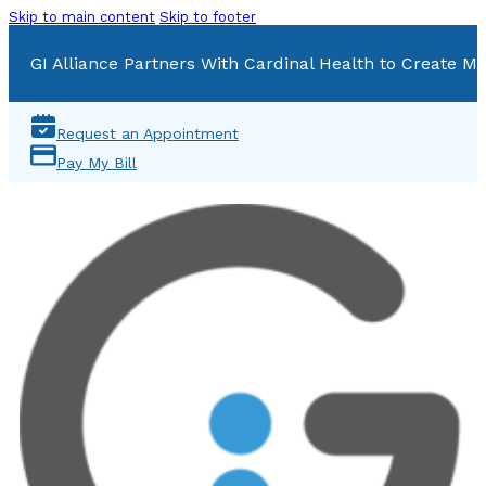
Skip to main content
Skip to footer
GI Alliance Partners With Cardinal Health to Create Mu
Request an Appointment
Pay My Bill