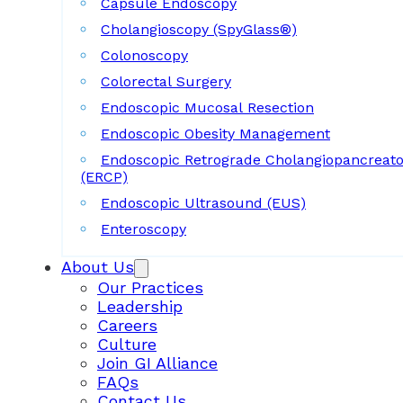
Capsule Endoscopy
Cholangioscopy (SpyGlass®)
Colonoscopy
Colorectal Surgery
Endoscopic Mucosal Resection
Endoscopic Obesity Management
Endoscopic Retrograde Cholangiopancreat
(ERCP)
Endoscopic Ultrasound (EUS)
Enteroscopy
About Us
Our Practices
Leadership
Careers
Culture
Join GI Alliance
FAQs
Contact Us