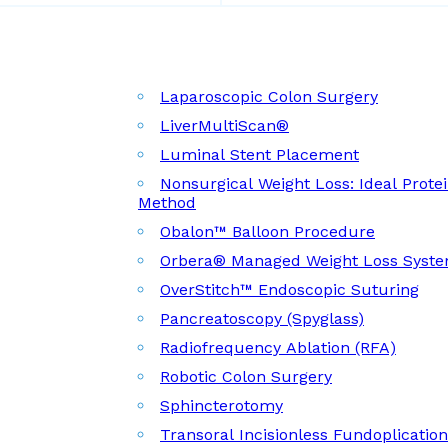
Laparoscopic Colon Surgery
LiverMultiScan®
Luminal Stent Placement
Nonsurgical Weight Loss: Ideal Prote
Method
Obalon™ Balloon Procedure
Orbera® Managed Weight Loss Syst
OverStitch™ Endoscopic Suturing
Pancreatoscopy (Spyglass)
Radiofrequency Ablation (RFA)
Robotic Colon Surgery
Sphincterotomy
Transoral Incisionless Fundoplicatio