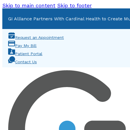
Skip to main content
Skip to footer
GI Alliance Partners With Cardinal Health to Create Mu
Request an Appointment
Pay My Bill
Patient Portal
Contact Us