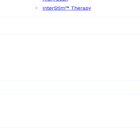
InterStim™ Therapy