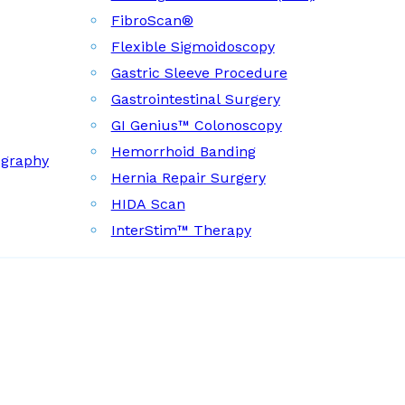
FibroScan®
Flexible Sigmoidoscopy
Gastric Sleeve Procedure
Gastrointestinal Surgery
GI Genius™ Colonoscopy
Hemorrhoid Banding
ography
Hernia Repair Surgery
HIDA Scan
InterStim™ Therapy