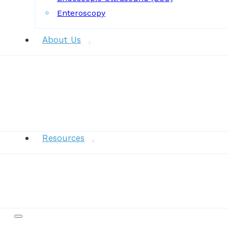
Enteroscopy
About Us
News
Resources