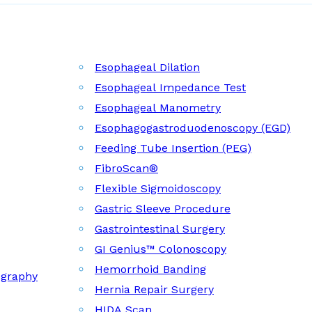
Esophageal Dilation
Esophageal Impedance Test
Esophageal Manometry
Esophagogastroduodenoscopy (EGD)
Feeding Tube Insertion (PEG)
FibroScan®
Flexible Sigmoidoscopy
Gastric Sleeve Procedure
Gastrointestinal Surgery
GI Genius™ Colonoscopy
Hemorrhoid Banding
ography
Hernia Repair Surgery
HIDA Scan