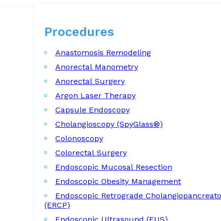
Procedures
Procedures
Anastomosis Remodeling
Anorectal Manometry
Anorectal Surgery
Argon Laser Therapy
Capsule Endoscopy
Cholangioscopy (SpyGlass®)
Colonoscopy
Colorectal Surgery
Endoscopic Mucosal Resection
Endoscopic Obesity Management
Endoscopic Retrograde Cholangiopancreat
(ERCP)
Endoscopic Ultrasound (EUS)