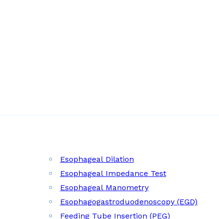
Esophageal Dilation
Esophageal Impedance Test
Esophageal Manometry
Esophagogastroduodenoscopy (EGD)
Feeding Tube Insertion (PEG)