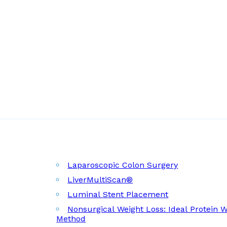
Laparoscopic Colon Surgery
LiverMultiScan®
Luminal Stent Placement
Nonsurgical Weight Loss: Ideal Protein 
Method