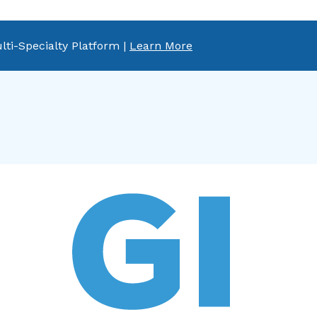
lti-Specialty Platform |
Learn More