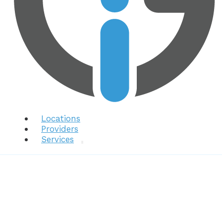
Locations
Providers
Services