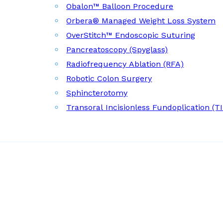
Obalon™ Balloon Procedure
Orbera® Managed Weight Loss System
OverStitch™ Endoscopic Suturing
Pancreatoscopy (Spyglass)
Radiofrequency Ablation (RFA)
Robotic Colon Surgery
Sphincterotomy
Transoral Incisionless Fundoplication (T