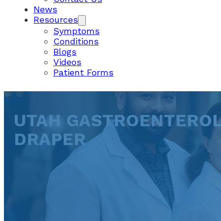
News
Resources
Symptoms
Conditions
Blogs
Videos
Patient Forms
UTAH GASTROENTEROL
DRAPER