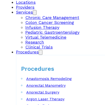
Locations
Providers
Services
Chronic Care Management
Colon Cancer Screening
Infusion Therapy
Pediatric Gastroenterology
Virtual Telemedicine
Research
Clinical Trials
Procedures
Procedures
Anastomosis Remodeling
Anorectal Manometry
Anorectal Surgery
Argon Laser Therapy