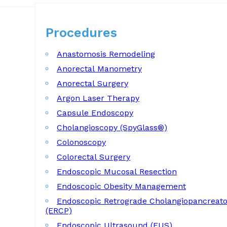
Procedures
Procedures
Anastomosis Remodeling
Anorectal Manometry
Anorectal Surgery
Argon Laser Therapy
Capsule Endoscopy
Cholangioscopy (SpyGlass®)
Colonoscopy
Colorectal Surgery
Endoscopic Mucosal Resection
Endoscopic Obesity Management
Endoscopic Retrograde Cholangiopancreat
(ERCP)
Endoscopic Ultrasound (EUS)