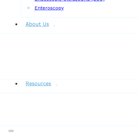
Enteroscopy
About Us
News
Resources