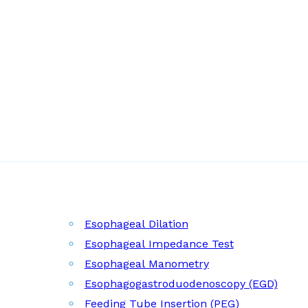
Esophageal Dilation
Esophageal Impedance Test
Esophageal Manometry
Esophagogastroduodenoscopy (EGD)
Feeding Tube Insertion (PEG)