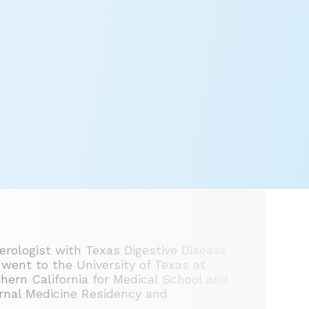
erologist with Texas Digestive Disease
 went to the University of Texas at
hern California for Medical School and
ernal Medicine Residency and