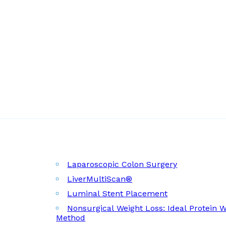
Laparoscopic Colon Surgery
LiverMultiScan®
Luminal Stent Placement
Nonsurgical Weight Loss: Ideal Protein 
Method