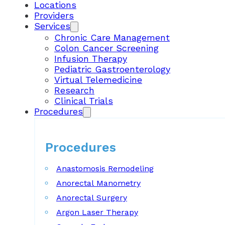
Locations
Providers
Services
Chronic Care Management
Colon Cancer Screening
Infusion Therapy
Pediatric Gastroenterology
Virtual Telemedicine
Research
Clinical Trials
Procedures
Procedures
Anastomosis Remodeling
Anorectal Manometry
Anorectal Surgery
Argon Laser Therapy