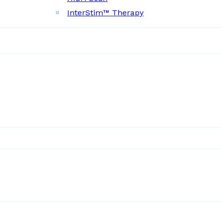
InterStim™ Therapy