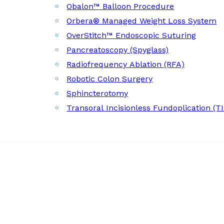
Obalon™ Balloon Procedure
Orbera® Managed Weight Loss System
OverStitch™ Endoscopic Suturing
Pancreatoscopy (Spyglass)
Radiofrequency Ablation (RFA)
Robotic Colon Surgery
Sphincterotomy
Transoral Incisionless Fundoplication (T