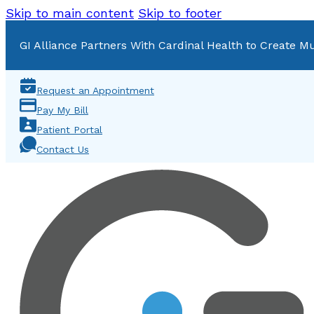
Skip to main content
Skip to footer
GI Alliance Partners With Cardinal Health to Create Mu
Request an Appointment
Pay My Bill
Patient Portal
Contact Us