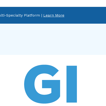
lti-Specialty Platform |
Learn More