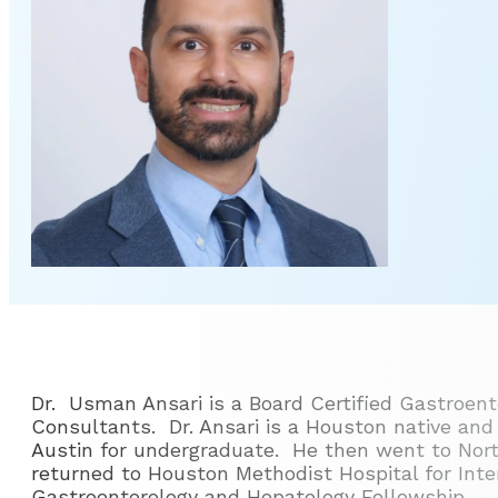
Dr. Usman Ansari is a Board Certified Gastroent
Consultants. Dr. Ansari is a Houston native and
Austin for undergraduate. He then went to Nort
returned to Houston Methodist Hospital for Int
Gastroenterology and Hepatology Fellowship.