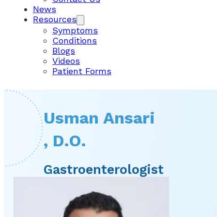
News
Resources
Symptoms
Conditions
Blogs
Videos
Patient Forms
Usman Ansari
, D.O.
Gastroenterologist