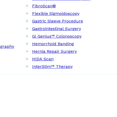
FibroScan®
Flexible Sigmoidoscopy
Gastric Sleeve Procedure
Gastrointestinal Surgery
GI Genius™ Colonoscopy
Hemorrhoid Banding
ography
Hernia Repair Surgery
HIDA Scan
InterStim™ Therapy