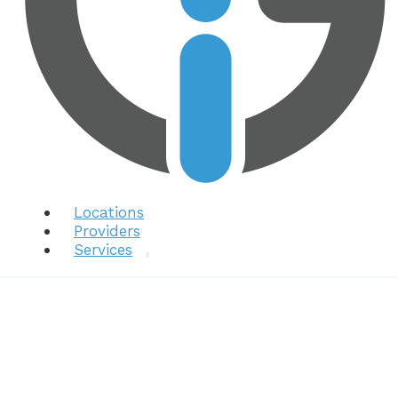
Locations
Providers
Services