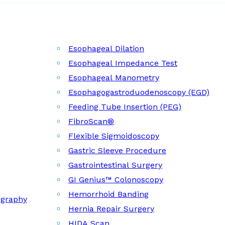
Esophageal Dilation
Esophageal Impedance Test
Esophageal Manometry
Esophagogastroduodenoscopy (EGD)
Feeding Tube Insertion (PEG)
FibroScan®
Flexible Sigmoidoscopy
Gastric Sleeve Procedure
Gastrointestinal Surgery
GI Genius™ Colonoscopy
Hemorrhoid Banding
ography
Hernia Repair Surgery
HIDA Scan