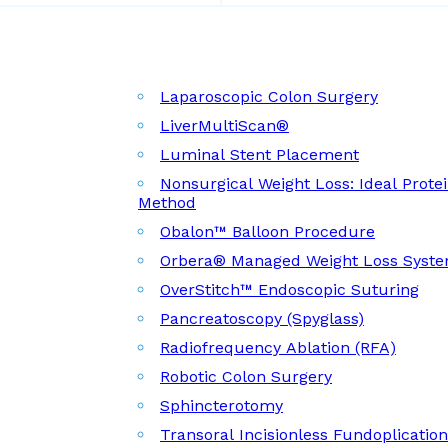
Laparoscopic Colon Surgery
LiverMultiScan®
Luminal Stent Placement
Nonsurgical Weight Loss: Ideal Prote
Method
Obalon™ Balloon Procedure
Orbera® Managed Weight Loss Syst
OverStitch™ Endoscopic Suturing
Pancreatoscopy (Spyglass)
Radiofrequency Ablation (RFA)
Robotic Colon Surgery
Sphincterotomy
Transoral Incisionless Fundoplicatio