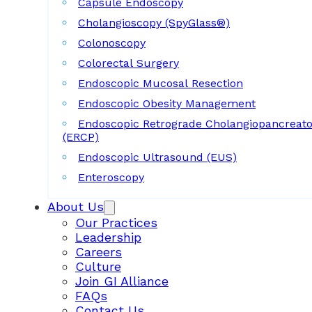
Capsule Endoscopy
Cholangioscopy (SpyGlass®)
Colonoscopy
Colorectal Surgery
Endoscopic Mucosal Resection
Endoscopic Obesity Management
Endoscopic Retrograde Cholangiopancreat
(ERCP)
Endoscopic Ultrasound (EUS)
Enteroscopy
About Us
Our Practices
Leadership
Careers
Culture
Join GI Alliance
FAQs
Contact Us