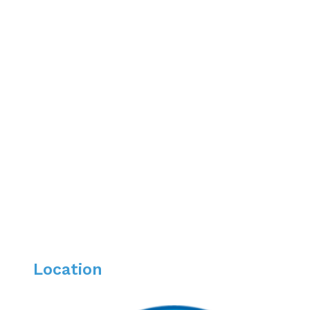
Professional Organizations
American Society of Gastroenterology
The Bahamas Medical Association
The Greater Norwich Area Chamber of Commerc
Areas of Interest
Women’s GI Health
Inflammatory Bowel Disease
Irritable Bowel Syndrome
Location