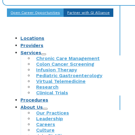
Open Career Opportunities
Partner with GI Alliance
Locations
Providers
Services
Chronic Care Management
Colon Cancer Screening
Infusion Therapy
Pediatric Gastroenterology
Virtual Telemedicine
Research
Clinical Trials
Procedures
About Us
Our Practices
Leadership
Careers
Culture