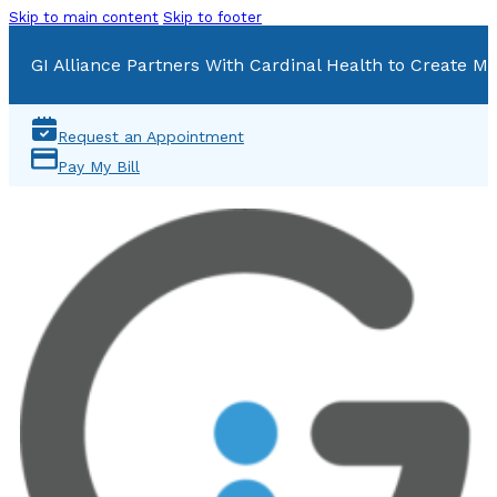
Skip to main content
Skip to footer
GI Alliance Partners With Cardinal Health to Create Mu
Request an Appointment
Pay My Bill