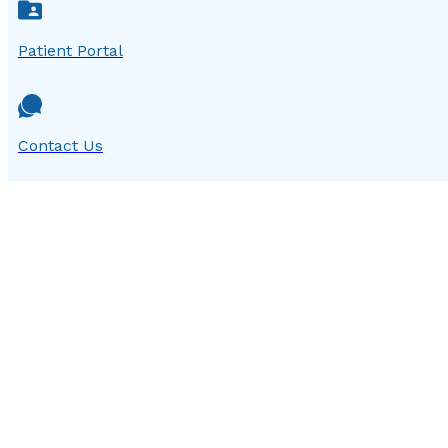
Patient Portal
Contact Us