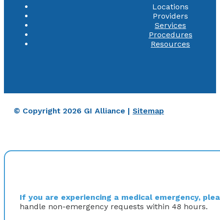
Locations
Providers
Services
Procedures
Resources
© Copyright 2026 GI Alliance |
Sitemap
If you are experiencing a medical emergency, pleas
handle non-emergency requests within 48 hours.