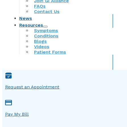
Join GI Alliance
FAQs
Contact Us
News
Resources
Symptoms
Conditions
Blogs
Videos
Patient Forms
Request an Appointment
Pay My Bill