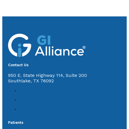
Contact Us
950 E. State Highway 114, Suite 200
Southlake, TX 76092
Patients