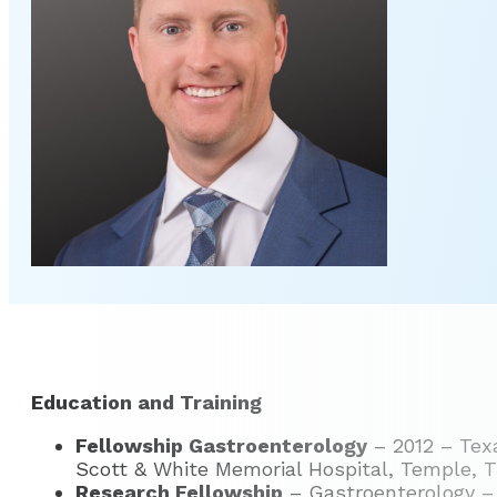
Education and Training
Fellowship Gastroenterology
– 2012 – Texa
Scott & White Memorial Hospital, Temple, 
Research Fellowship
– Gastroenterology – 