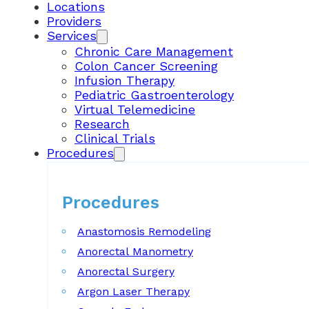
Locations
Providers
Services
Chronic Care Management
Colon Cancer Screening
Infusion Therapy
Pediatric Gastroenterology
Virtual Telemedicine
Research
Clinical Trials
Procedures
Procedures
Anastomosis Remodeling
Anorectal Manometry
Anorectal Surgery
Argon Laser Therapy