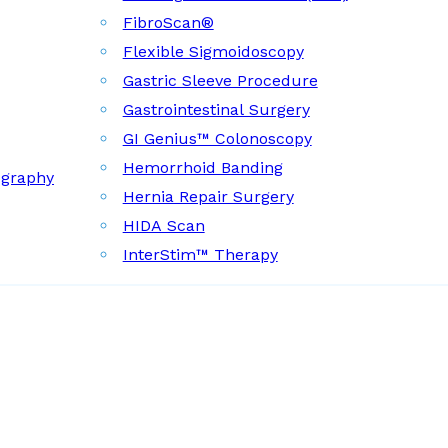
FibroScan®
Flexible Sigmoidoscopy
Gastric Sleeve Procedure
Gastrointestinal Surgery
GI Genius™ Colonoscopy
Hemorrhoid Banding
ography
Hernia Repair Surgery
HIDA Scan
InterStim™ Therapy