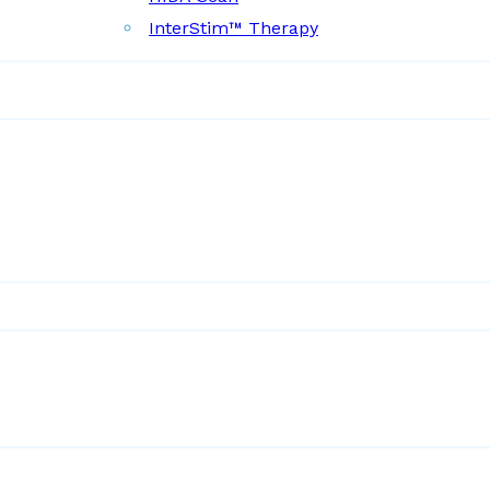
InterStim™ Therapy