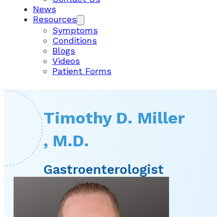
News
Resources
Symptoms
Conditions
Blogs
Videos
Patient Forms
Timothy D. Miller
, M.D.
Gastroenterologist