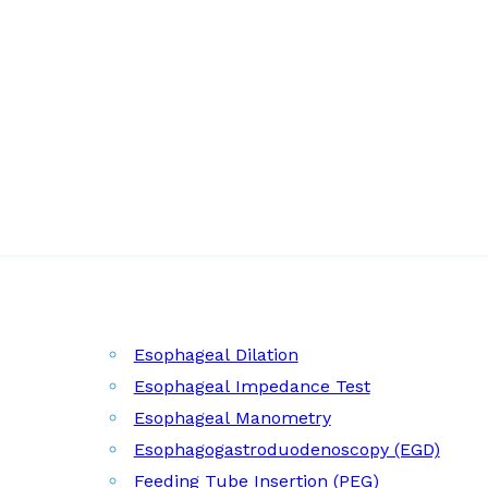
Esophageal Dilation
Esophageal Impedance Test
Esophageal Manometry
Esophagogastroduodenoscopy (EGD)
Feeding Tube Insertion (PEG)