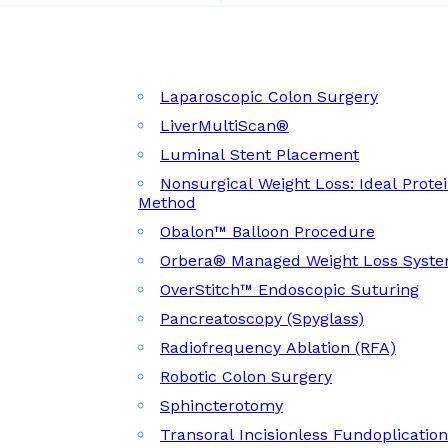
Laparoscopic Colon Surgery
LiverMultiScan®
Luminal Stent Placement
Nonsurgical Weight Loss: Ideal Prote
Method
Obalon™ Balloon Procedure
Orbera® Managed Weight Loss Syst
OverStitch™ Endoscopic Suturing
Pancreatoscopy (Spyglass)
Radiofrequency Ablation (RFA)
Robotic Colon Surgery
Sphincterotomy
Transoral Incisionless Fundoplicatio