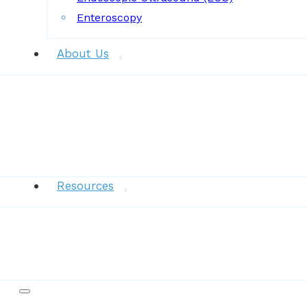
Enteroscopy
About Us
News
Resources