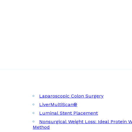
Laparoscopic Colon Surgery
LiverMultiScan®
Luminal Stent Placement
Nonsurgical Weight Loss: Ideal Protein 
Method