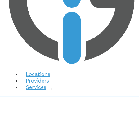
Locations
Providers
Services