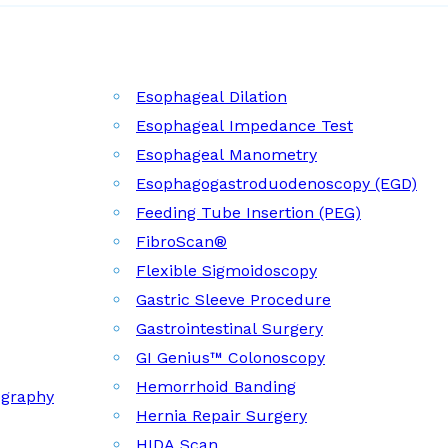
Esophageal Dilation
Esophageal Impedance Test
Esophageal Manometry
Esophagogastroduodenoscopy (EGD)
Feeding Tube Insertion (PEG)
FibroScan®
Flexible Sigmoidoscopy
Gastric Sleeve Procedure
Gastrointestinal Surgery
GI Genius™ Colonoscopy
Hemorrhoid Banding
ography
Hernia Repair Surgery
HIDA Scan