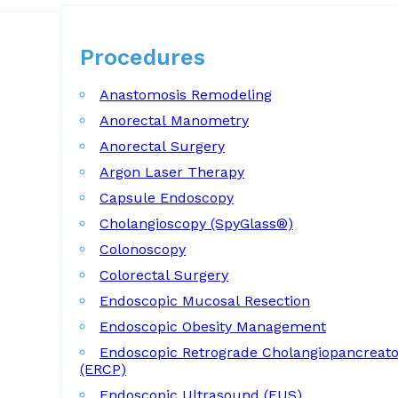
Procedures
Procedures
Anastomosis Remodeling
Anorectal Manometry
Anorectal Surgery
Argon Laser Therapy
Capsule Endoscopy
Cholangioscopy (SpyGlass®)
Colonoscopy
Colorectal Surgery
Endoscopic Mucosal Resection
Endoscopic Obesity Management
Endoscopic Retrograde Cholangiopancreat
(ERCP)
Endoscopic Ultrasound (EUS)