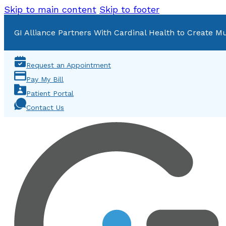
Skip to main content
Skip to footer
GI Alliance Partners With Cardinal Health to Create Mu
Request an Appointment
Pay My Bill
Patient Portal
Contact Us