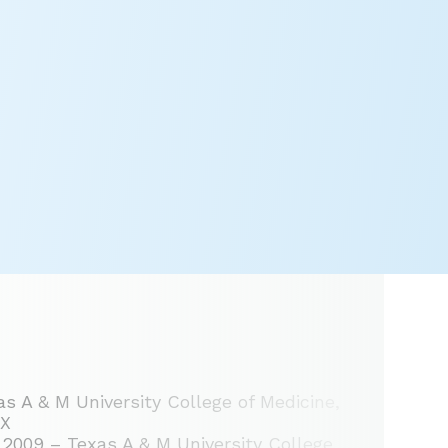
s A & M University College of Medicine,
TX
2009 – Texas A & M University College