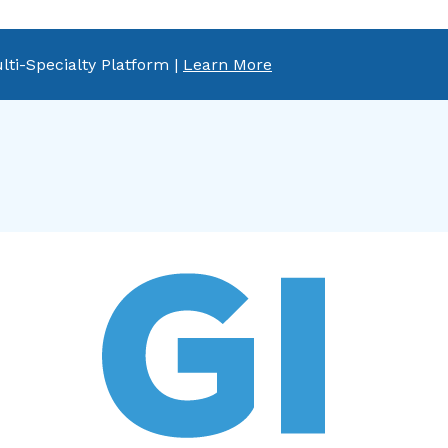
lti-Specialty Platform |
Learn More