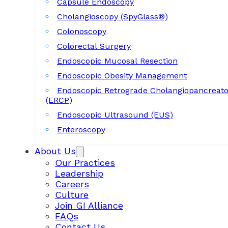
Capsule Endoscopy
Cholangioscopy (SpyGlass®)
Colonoscopy
Colorectal Surgery
Endoscopic Mucosal Resection
Endoscopic Obesity Management
Endoscopic Retrograde Cholangiopancreat
(ERCP)
Endoscopic Ultrasound (EUS)
Enteroscopy
About Us
Our Practices
Leadership
Careers
Culture
Join GI Alliance
FAQs
Contact Us