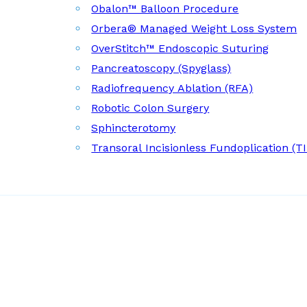
Obalon™ Balloon Procedure
Orbera® Managed Weight Loss System
OverStitch™ Endoscopic Suturing
Pancreatoscopy (Spyglass)
Radiofrequency Ablation (RFA)
Robotic Colon Surgery
Sphincterotomy
Transoral Incisionless Fundoplication (T